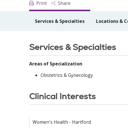
Print
Share
Services & Specialties
Locations & C
Services & Specialties
Areas of Specialization
Obstetrics & Gynecology
Clinical Interests
Women's Health - Hartford