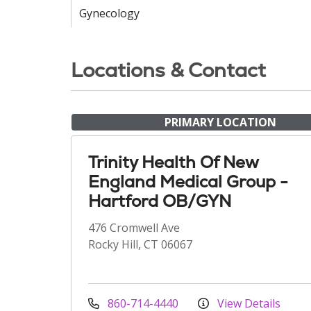
Gynecology
Locations & Contact
PRIMARY LOCATION
Trinity Health Of New
England Medical Group -
Hartford OB/GYN
476 Cromwell Ave
Rocky Hill, CT 06067
860-714-4440
View Details