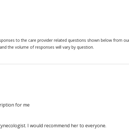
responses to the care provider related questions shown below from our 
and the volume of responses will vary by question.
ription for me
t gynecologist. I would recommend her to everyone.