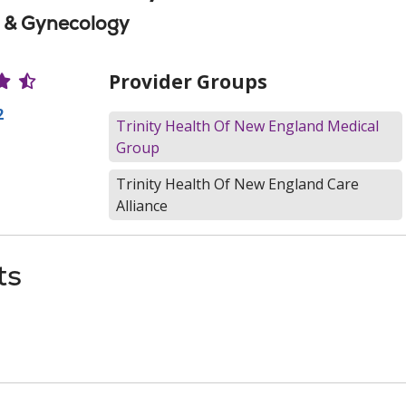
s & Gynecology
r Ratings
Provider Groups
2
Trinity Health Of New England Medical
Group
Trinity Health Of New England Care
Alliance
ts