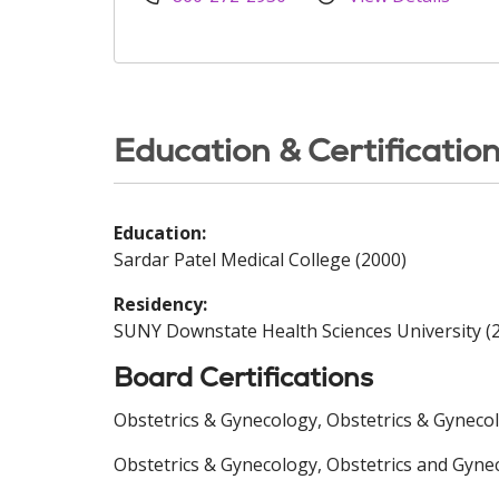
Education & Certificatio
Education:
Sardar Patel Medical College (2000)
Residency:
SUNY Downstate Health Sciences University (
Board Certifications
Obstetrics & Gynecology, Obstetrics & Gyneco
Obstetrics & Gynecology, Obstetrics and Gyne