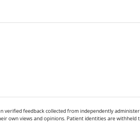
n verified feedback collected from independently administer
ir own views and opinions. Patient identities are withheld t