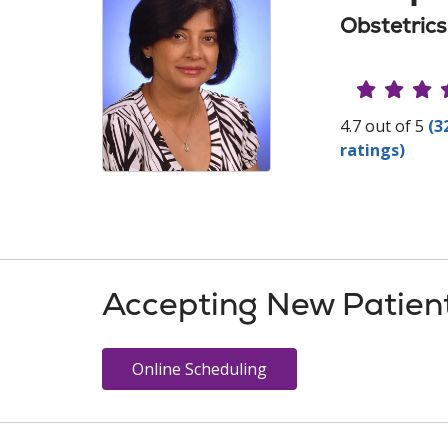
Obstetric
Provide
4.7 out of 5
(3
ratings)
Accepting New Patien
Online Scheduling