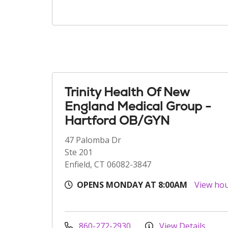
Trinity Health Of New
England Medical Group -
Hartford OB/GYN
47 Palomba Dr
Ste 201
Enfield, CT 06082-3847
OPENS MONDAY AT 8:00AM
View ho
860-272-2930
View Details