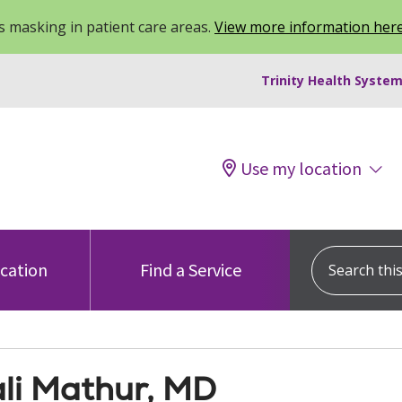
 masking in patient care areas.
View more information her
Trinity Health System
Use my location
Search this s
ocation
Find a Service
li Mathur, MD