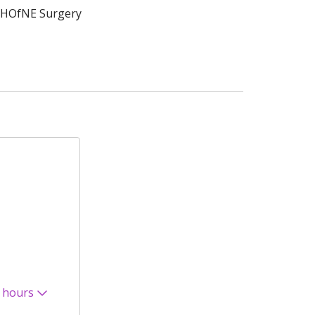
HOfNE Surgery
 hours