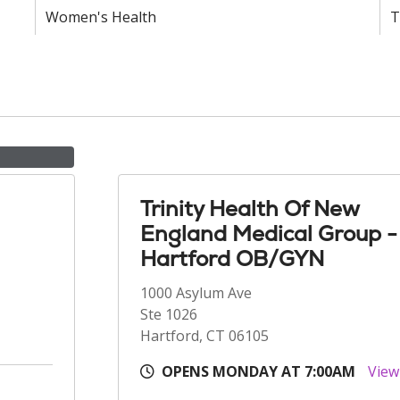
Women's Health
T
Trinity Health Of New
England Medical Group -
Hartford OB/GYN
1000 Asylum Ave
Ste 1026
Hartford, CT 06105
OPENS MONDAY AT 7:00AM
View