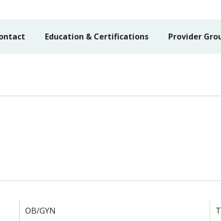
ontact
Education & Certifications
Provider Gro
OB/GYN
T