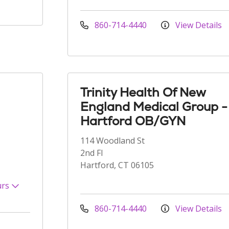
860-714-4440
View Details
Trinity Health Of New
England Medical Group -
Hartford OB/GYN
114 Woodland St
2nd Fl
Hartford, CT 06105
urs
860-714-4440
View Details