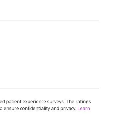
ed patient experience surveys. The ratings
o ensure confidentiality and privacy.
Learn