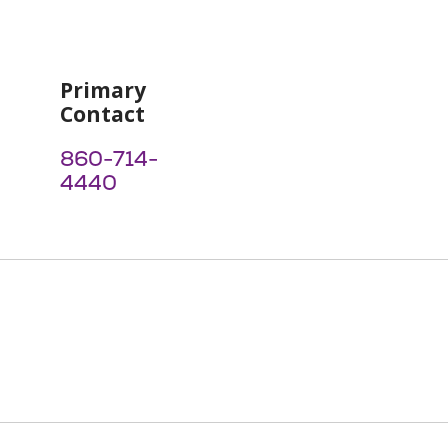
Primary
Contact
860-714-
4440