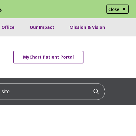
e
.
Close
 Office
Our Impact
Mission & Vision
MyChart Patient Portal
ite
Click to searc