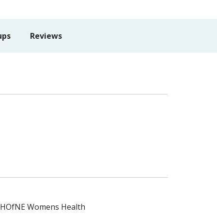
ups
Reviews
HOfNE Womens Health