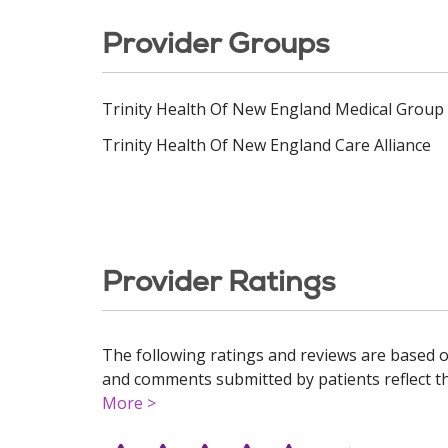
Provider Groups
Trinity Health Of New England Medical Group
Trinity Health Of New England Care Alliance
Provider Ratings
The following ratings and reviews are based o
and comments submitted by patients reflect the
More >