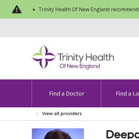
Trinity Health Of New England recommends
Find a Doctor
Find a L
View all providers
Deepa