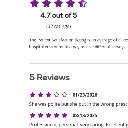
4.7 out of 5
(32 ratings)
The Patient Satisfaction Rating is an average of all 
hospital environments may receive different surveys, 
5 Reviews
01/23/2026
She was polite but she put in the wrong presc
08/13/2025
Professional, personal, very caring. Excellen