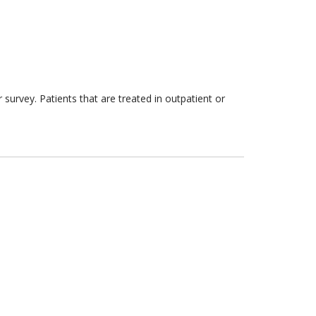
survey. Patients that are treated in outpatient or