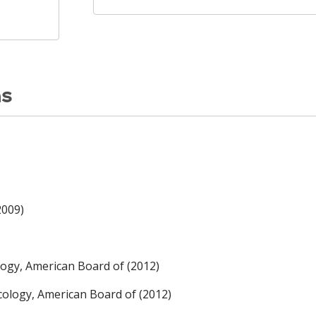
ns
2009)
logy, American Board of (2012)
cology, American Board of (2012)