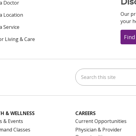
Dis
 a Doctor
Our pr
 a Location
your h
a Service
Find
or Living & Care
Search this site
ok
uTube
n Instagram
us on LinkedIn
H & WELLNESS
CAREERS
s & Events
Current Opportunities
mand Classes
Physician & Provider