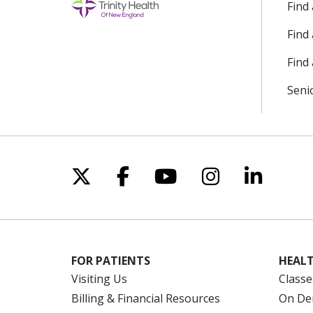
Find
Find
Find 
Seni
Follow us on X
Follow us on Facebo
Follow us on Yo
Follow us o
Follow 
FOR PATIENTS
HEALT
Visiting Us
Classe
Billing & Financial Resources
On De