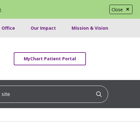
e
.
Close
 Office
Our Impact
Mission & Vision
MyChart Patient Portal
ite
Click to searc