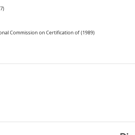
7)
ional Commission on Certification of (1989)