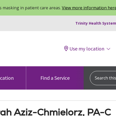
 masking in patient care areas.
View more information her
Trinity Health System
Use my location
Search this s
ocation
Find a Service
ah Aziz-Chmielorz, PA-C