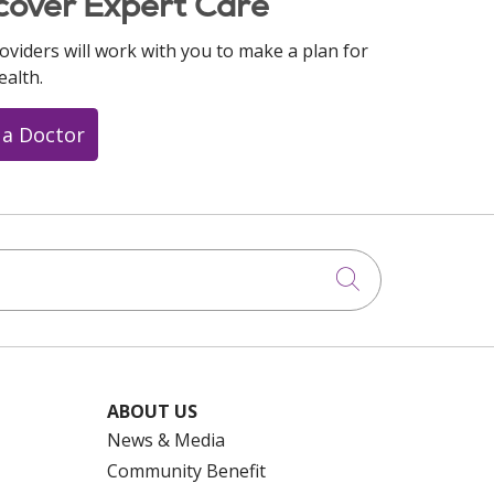
cover Expert Care
oviders will work with you to make a plan for
ealth.
 a Doctor
Click to searc
ABOUT US
News & Media
Community Benefit