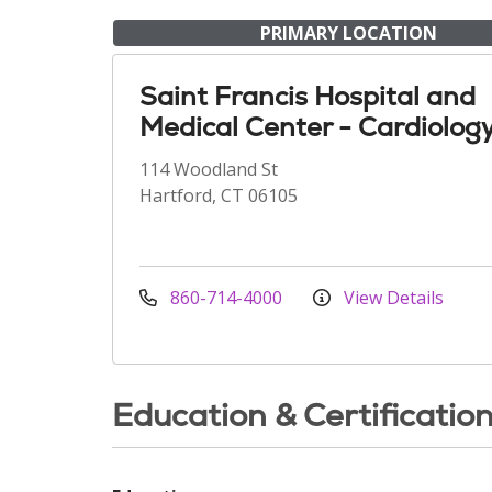
PRIMARY LOCATION
Saint Francis Hospital and
Medical Center - Cardiolog
114 Woodland St
Hartford, CT 06105
860-714-4000
View Details
Education & Certificatio