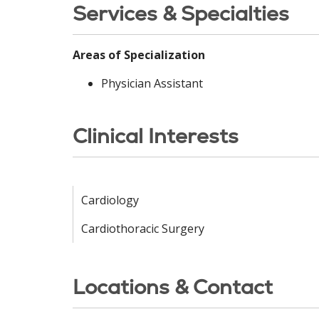
Services & Specialties
Areas of Specialization
Physician Assistant
Clinical Interests
Cardiology
Cardiothoracic Surgery
Locations & Contact