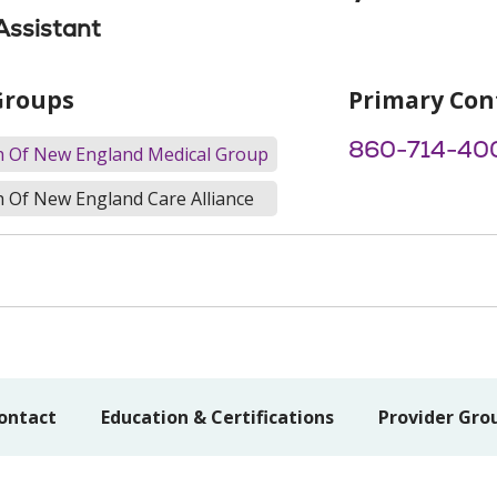
Assistant
Groups
Primary Con
860-714-40
th Of New England Medical Group
h Of New England Care Alliance
ontact
Education & Certifications
Provider Gro