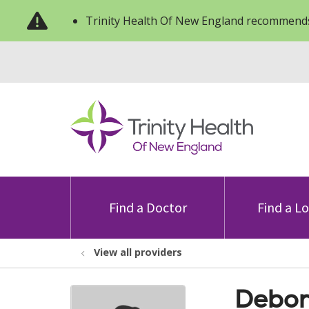
Trinity Health Of New England recommends
Find a Doctor
Find a L
View all providers
Debor