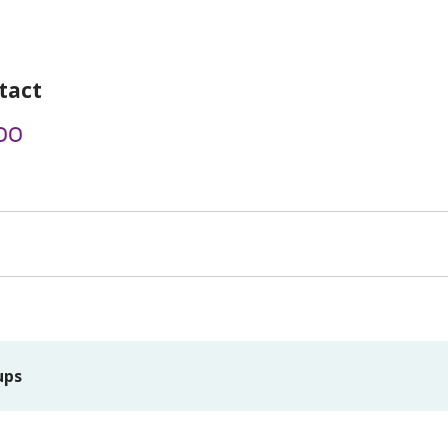
tact
00
ups