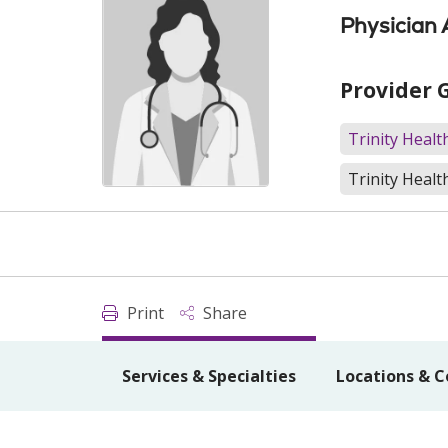
Physician 
Provider 
Trinity Heal
Trinity Healt
Print
Share
Services & Specialties
Locations & C