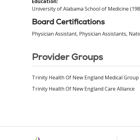
Education:
University of Alabama School of Medicine (198
Board Certifications
Physician Assistant, Physician Assistants, Nat
Provider Groups
Trinity Health Of New England Medical Group
Trinity Health Of New England Care Alliance