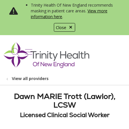
Trinity Health Of New England recommends
masking in patient care areas.
View more
information here
.
Close
show off canvas menu
search
View all providers
Dawn MARIE Trott (Lawlor),
LCSW
Licensed Clinical Social Worker