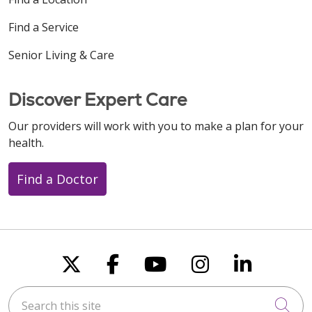
Find a Service
Senior Living & Care
Discover Expert Care
Our providers will work with you to make a plan for your
health.
Find a Doctor
Follow us on X
Follow us on Faceboo
Follow us on You
Follow us on
Follow u
Search this site
Cli