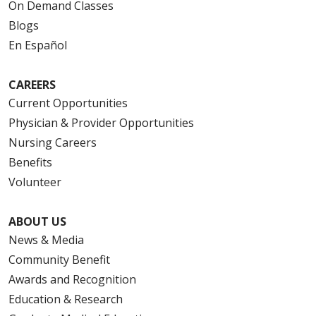
On Demand Classes
Blogs
En Español
CAREERS
Current Opportunities
Physician & Provider Opportunities
Nursing Careers
Benefits
Volunteer
ABOUT US
News & Media
Community Benefit
Awards and Recognition
Education & Research