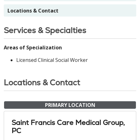
Locations & Contact
Services & Specialties
Areas of Specialization
Licensed Clinical Social Worker
Locations & Contact
PRIMARY LOCATION
Saint Francis Care Medical Group,
PC