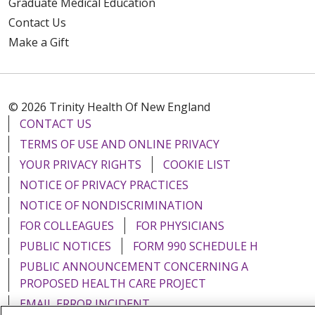
Graduate Medical Education
Contact Us
Make a Gift
© 2026 Trinity Health Of New England
CONTACT US
TERMS OF USE AND ONLINE PRIVACY
YOUR PRIVACY RIGHTS
COOKIE LIST
NOTICE OF PRIVACY PRACTICES
NOTICE OF NONDISCRIMINATION
FOR COLLEAGUES
FOR PHYSICIANS
PUBLIC NOTICES
FORM 990 SCHEDULE H
PUBLIC ANNOUNCEMENT CONCERNING A
PROPOSED HEALTH CARE PROJECT
EMAIL ERROR INCIDENT