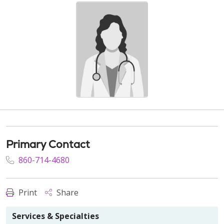
Primary Contact
860-714-4680
Print
Share
Services & Specialties