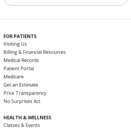
FOR PATIENTS
Visiting Us
Billing & Financial Resources
Medical Records
Patient Portal
Medicare
Get an Estimate
Price Transparency
No Surprises Act
HEALTH & WELLNESS
Classes & Events