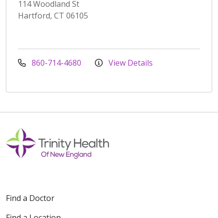
114 Woodland St
Hartford, CT 06105
860-714-4680
View Details
Find a Doctor
Find a Location