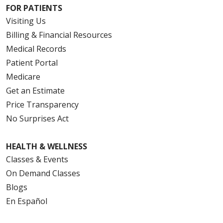
FOR PATIENTS
Visiting Us
Billing & Financial Resources
Medical Records
Patient Portal
Medicare
Get an Estimate
Price Transparency
No Surprises Act
HEALTH & WELLNESS
Classes & Events
On Demand Classes
Blogs
En Español