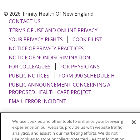
© 2026 Trinity Health Of New England
CONTACT US
TERMS OF USE AND ONLINE PRIVACY
YOUR PRIVACY RIGHTS
COOKIE LIST
NOTICE OF PRIVACY PRACTICES
NOTICE OF NONDISCRIMINATION
FOR COLLEAGUES
FOR PHYSICIANS
PUBLIC NOTICES
FORM 990 SCHEDULE H
PUBLIC ANNOUNCEMENT CONCERNING A
PROPOSED HEALTH CARE PROJECT
EMAIL ERROR INCIDENT
We use cookies and other tools to enhance your browsing
experience on our website, provide us with website traffic
Language Assistance:
English
Español
Italiano
analytics, and assist in our marketing efforts. We do not
use cookies to store or collect Protected Health Information