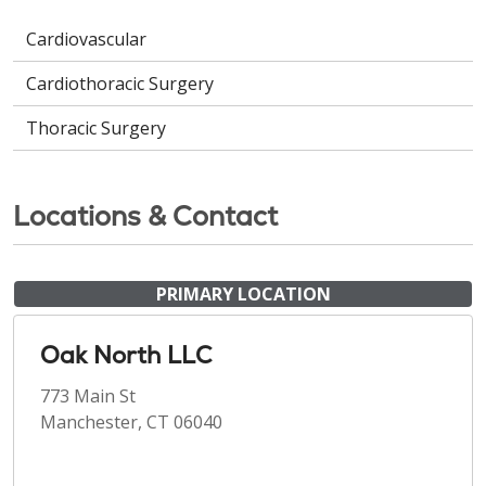
Cardiovascular
Cardiothoracic Surgery
Thoracic Surgery
Locations & Contact
PRIMARY LOCATION
Oak North LLC
773 Main St
Manchester, CT 06040