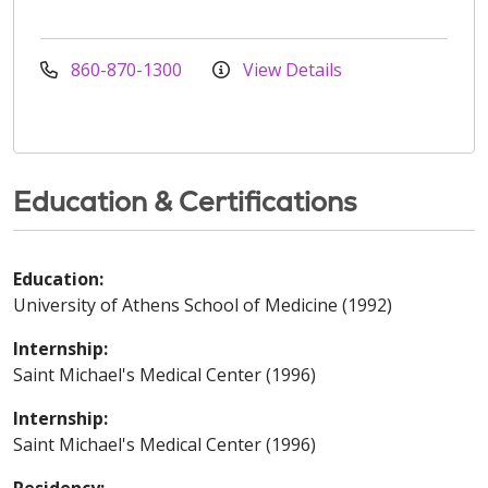
860-870-1300
View Details
Education & Certifications
Education:
University of Athens School of Medicine (1992)
Internship:
Saint Michael's Medical Center (1996)
Internship:
Saint Michael's Medical Center (1996)
Residency: