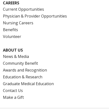
CAREERS
Current Opportunities
Physician & Provider Opportunities
Nursing Careers
Benefits
Volunteer
ABOUT US
News & Media
Community Benefit
Awards and Recognition
Education & Research
Graduate Medical Education
Contact Us
Make a Gift