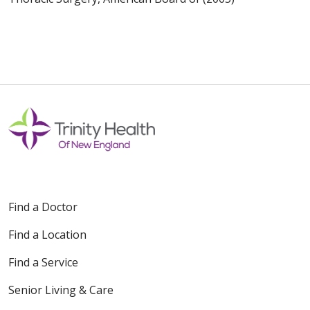
Find a Doctor
Find a Location
Find a Service
Senior Living & Care