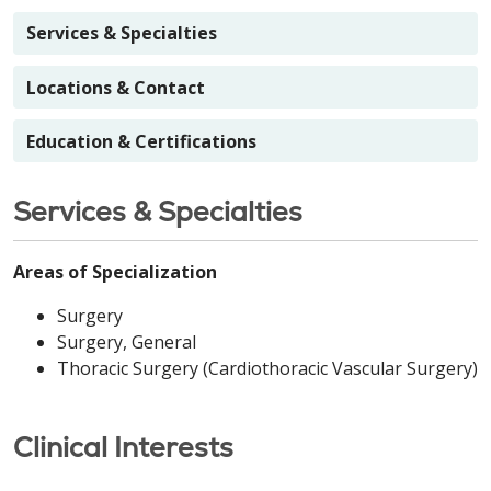
Services & Specialties
Locations & Contact
Education & Certifications
Services & Specialties
Areas of Specialization
Surgery
Surgery, General
Thoracic Surgery (Cardiothoracic Vascular Surgery)
Clinical Interests