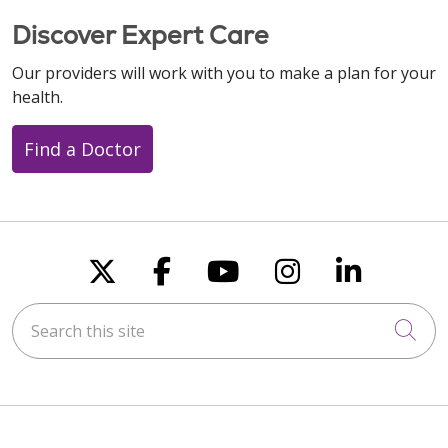
Discover Expert Care
Our providers will work with you to make a plan for your
health.
Find a Doctor
Follow us on X
Follow us on Faceboo
Follow us on You
Follow us on
Follow u
Search this site
Cli