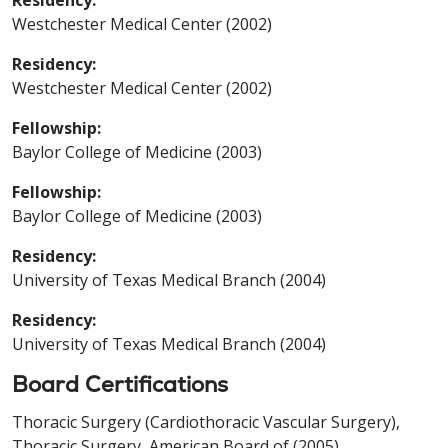
Westchester Medical Center (2002)
Residency:
Westchester Medical Center (2002)
Fellowship:
Baylor College of Medicine (2003)
Fellowship:
Baylor College of Medicine (2003)
Residency:
University of Texas Medical Branch (2004)
Residency:
University of Texas Medical Branch (2004)
Board Certifications
Thoracic Surgery (Cardiothoracic Vascular Surgery),
Thoracic Surgery, American Board of (2005)