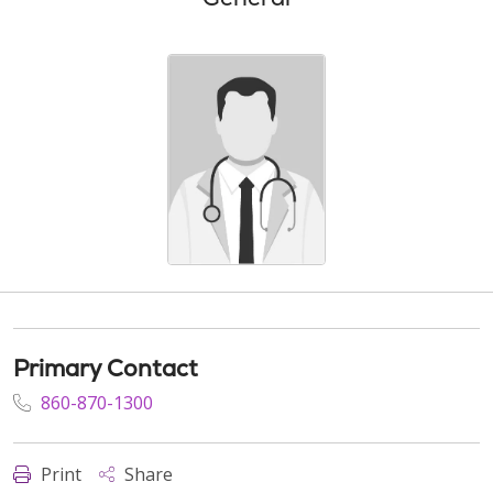
Primary Contact
860-870-1300
Print
Share