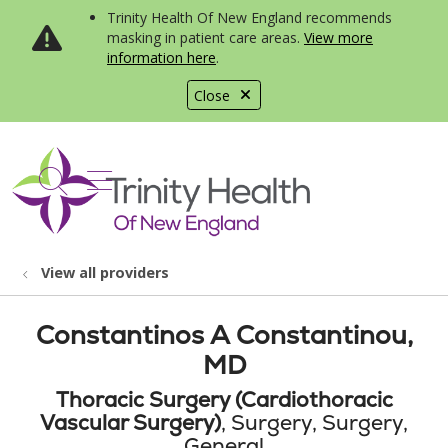
Trinity Health Of New England recommends
masking in patient care areas.
View more
information here
.
Close
show off canvas menu
search
View all providers
Constantinos A Constantinou,
MD
Thoracic Surgery (Cardiothoracic
Vascular Surgery)
, Surgery, Surgery,
General