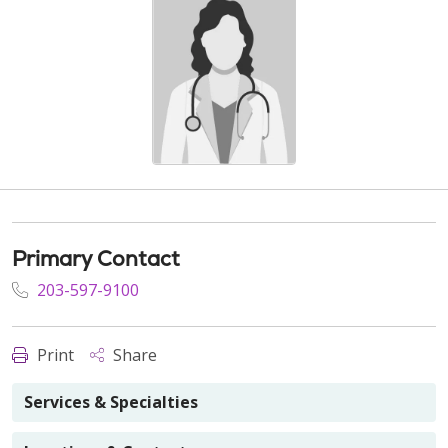
Primary Contact
203-597-9100
Print
Share
Services & Specialties