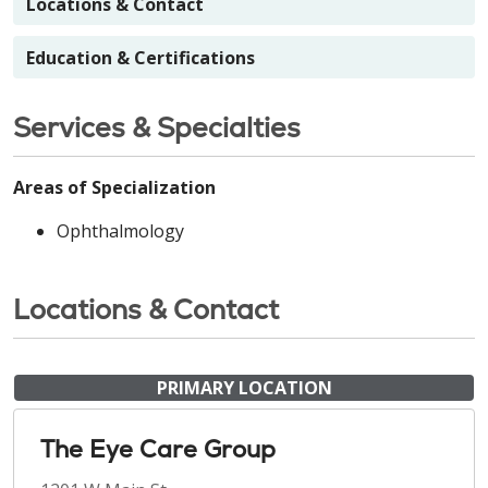
Locations & Contact
Education & Certifications
Services & Specialties
Areas of Specialization
Ophthalmology
Locations & Contact
PRIMARY LOCATION
The Eye Care Group