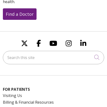
health.
Find a Doctor
Follow us on X
Follow us on Faceboo
Follow us on You
Follow us on
Follow u
Search this site
Cli
FOR PATIENTS
Visiting Us
Billing & Financial Resources