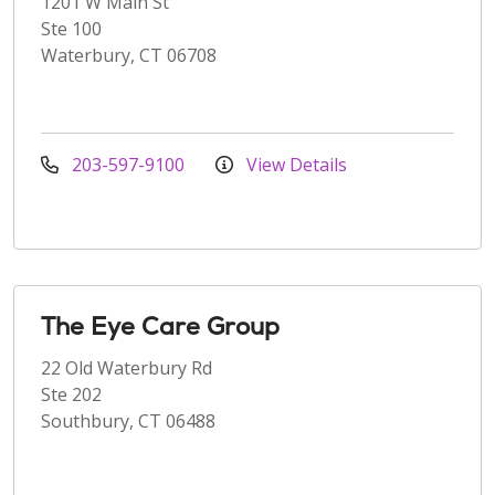
1201 W Main St
Ste 100
Waterbury, CT 06708
203-597-9100
View Details
The Eye Care Group
22 Old Waterbury Rd
Ste 202
Southbury, CT 06488