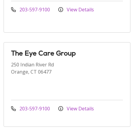
203-597-9100
View Details
The Eye Care Group
250 Indian River Rd
Orange, CT 06477
203-597-9100
View Details