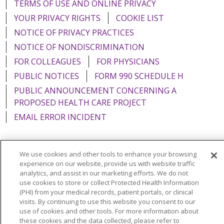
TERMS OF USE AND ONLINE PRIVACY
YOUR PRIVACY RIGHTS
COOKIE LIST
NOTICE OF PRIVACY PRACTICES
NOTICE OF NONDISCRIMINATION
FOR COLLEAGUES
FOR PHYSICIANS
PUBLIC NOTICES
FORM 990 SCHEDULE H
PUBLIC ANNOUNCEMENT CONCERNING A
PROPOSED HEALTH CARE PROJECT
EMAIL ERROR INCIDENT
We use cookies and other tools to enhance your browsing
experience on our website, provide us with website traffic
Language Assistance:
English
Español
Italiano
analytics, and assist in our marketing efforts. We do not
use cookies to store or collect Protected Health Information
POLSKI
Português do Brasil
中文
Tagalog
(PHI) from your medical records, patient portals, or clinical
Tiếng Việt
Français
한국어
عربى
РУССКИЙ
visits. By continuing to use this website you consent to our
use of cookies and other tools. For more information about
Kabuverdianu
SHQIP
हिंदी
ગુજરાતી
ភាសាខ្មែរ
these cookies and the data collected, please refer to