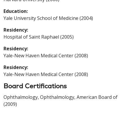
Education:
Yale University School of Medicine (2004)
Residency:
Hospital of Saint Raphael (2005)
Residency:
Yale-New Haven Medical Center (2008)
Residency:
Yale-New Haven Medical Center (2008)
Board Certifications
Ophthalmology, Ophthalmology, American Board of
(2009)