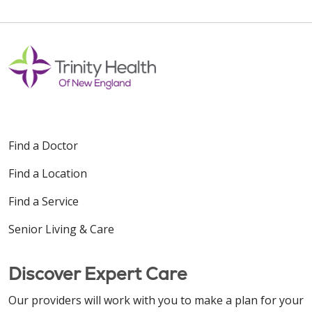
Find a Doctor
Find a Location
Find a Service
Senior Living & Care
Discover Expert Care
Our providers will work with you to make a plan for your