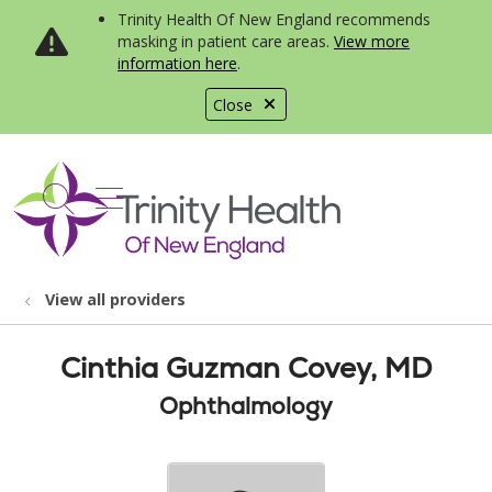
Trinity Health Of New England recommends
masking in patient care areas.
View more
information here
.
Close
show off canvas menu
search
View all providers
Cinthia Guzman Covey, MD
Ophthalmology