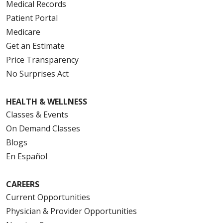
Medical Records
Patient Portal
Medicare
Get an Estimate
Price Transparency
No Surprises Act
HEALTH & WELLNESS
Classes & Events
On Demand Classes
Blogs
En Español
CAREERS
Current Opportunities
Physician & Provider Opportunities