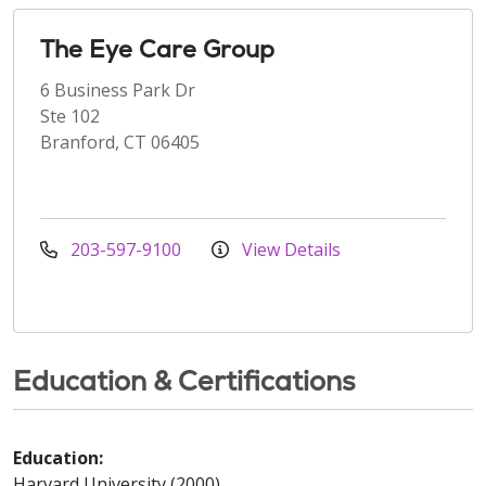
The Eye Care Group
6 Business Park Dr
Ste 102
Branford, CT 06405
203-597-9100
View Details
Education & Certifications
Education:
Harvard University (2000)