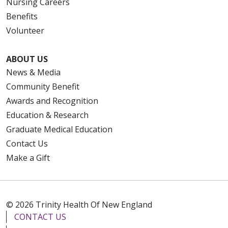
Nursing Careers
Benefits
Volunteer
ABOUT US
News & Media
Community Benefit
Awards and Recognition
Education & Research
Graduate Medical Education
Contact Us
Make a Gift
© 2026 Trinity Health Of New England
CONTACT US