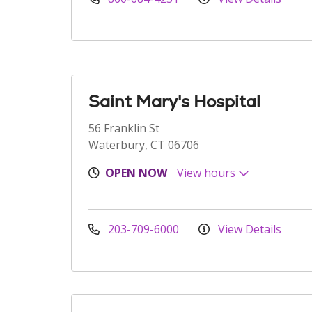
Saint Mary's Hospital
56 Franklin St
Waterbury, CT 06706
OPEN NOW
View hours
203-709-6000
View Details