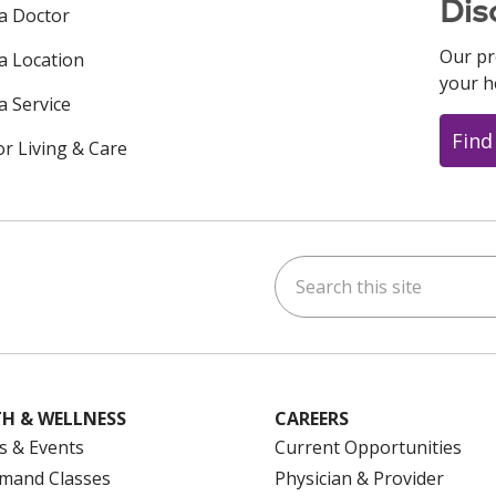
Dis
 a Doctor
Our pr
 a Location
your h
a Service
Find
or Living & Care
Search this site
ok
uTube
n Instagram
us on LinkedIn
H & WELLNESS
CAREERS
s & Events
Current Opportunities
mand Classes
Physician & Provider