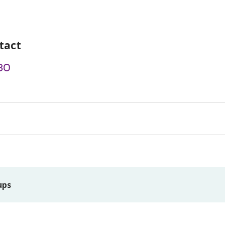
tact
80
ups