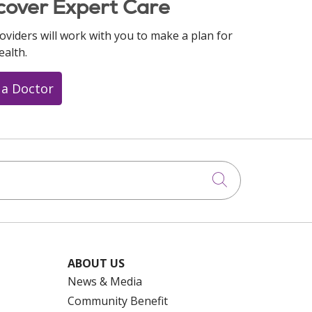
cover Expert Care
oviders will work with you to make a plan for
ealth.
 a Doctor
Click to searc
ABOUT US
News & Media
Community Benefit