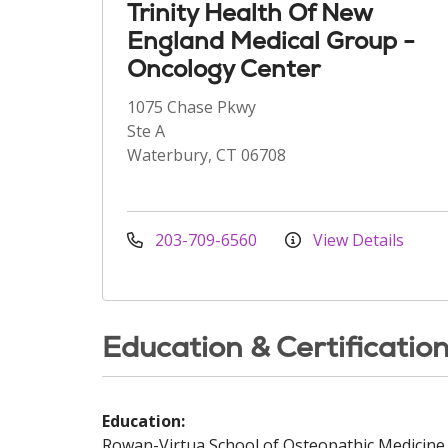
Trinity Health Of New
England Medical Group -
Oncology Center
1075 Chase Pkwy
Ste A
Waterbury, CT 06708
203-709-6560
View Details
Education & Certificatio
Education:
Rowan-Virtua School of Osteopathic Medicine 