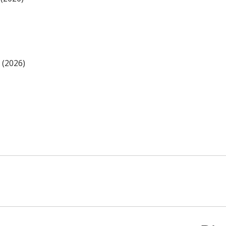
 (2026)