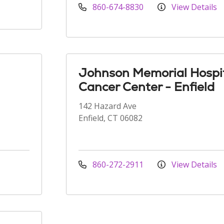
860-674-8830
View Details
Johnson Memorial Hospi
Cancer Center - Enfield
142 Hazard Ave
Enfield, CT 06082
860-272-2911
View Details