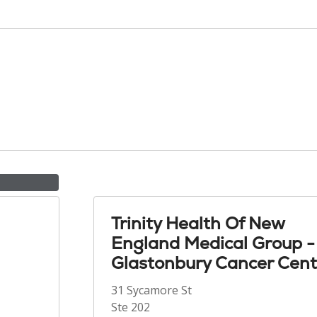
Trinity Health Of New
England Medical Group -
Glastonbury Cancer Cent
31 Sycamore St
Ste 202