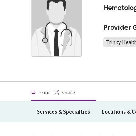
Hematolog
Provider 
Trinity Heal
Print
Share
Services & Specialties
Locations & C