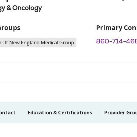
y & Oncology
Groups
Primary Con
860-714-46
th Of New England Medical Group
ontact
Education & Certifications
Provider Gro