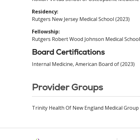
Residency:
Rutgers New Jersey Medical School (2023)
Fellowship:
Rutgers Robert Wood Johnson Medical School
Board Certifications
Internal Medicine, American Board of (2023)
Provider Groups
Trinity Health Of New England Medical Group