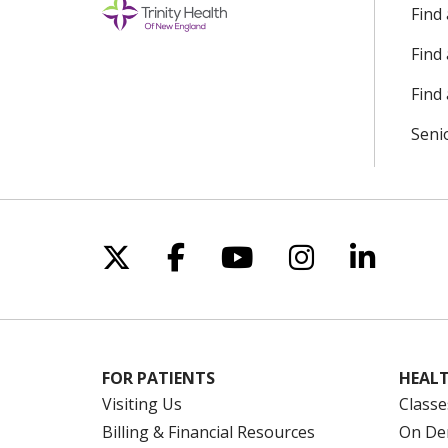
Find
Find
Find 
Seni
Follow us on X
Follow us on Facebo
Follow us on Yo
Follow us o
Follow 
FOR PATIENTS
HEALT
Visiting Us
Classe
Billing & Financial Resources
On De