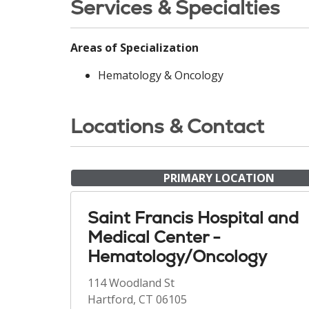
Services & Specialties
Areas of Specialization
Hematology & Oncology
Locations & Contact
PRIMARY LOCATION
Saint Francis Hospital and
Medical Center -
Hematology/Oncology
114 Woodland St
Hartford, CT 06105