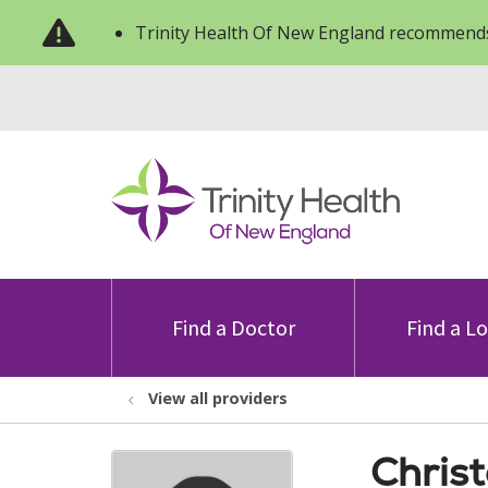
Trinity Health Of New England recommends
Find a Doctor
Find a L
View all providers
Chris