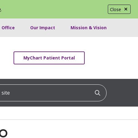
e
.
Close
 Office
Our Impact
Mission & Vision
MyChart Patient Portal
ite
Click to searc
DO