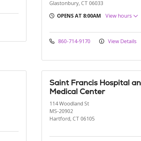
Glastonbury, CT 06033
OPENS AT 8:00AM
View hours
860-714-9170
View Details
Saint Francis Hospital a
Medical Center
114 Woodland St
MS-20902
Hartford, CT 06105