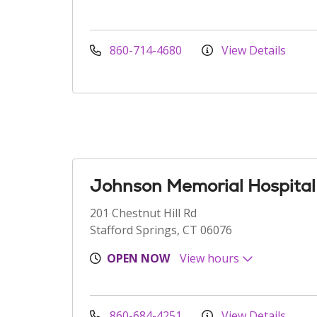
860-714-4680
View Details
Johnson Memorial Hospital
201 Chestnut Hill Rd
Stafford Springs, CT 06076
OPEN NOW
View hours
860-684-4251
View Details