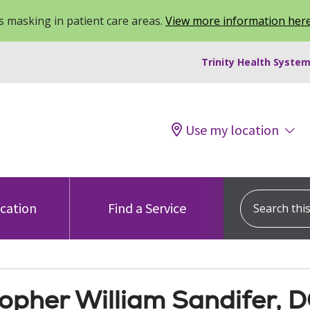
 masking in patient care areas.
View more information her
Trinity Health System
Use my location
Search this s
ocation
Find a Service
topher William Sandifer, 