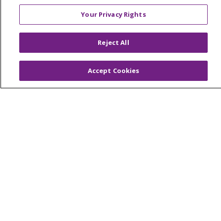
Your Privacy Rights
© 2026 Trinity Health Of New England
Reject All
CONTACT US
TERMS OF USE AND ONLINE PRIVACY
Accept Cookies
YOUR PRIVACY RIGHTS
COOKIE LIST
NOTICE OF PRIVACY PRACTICES
NOTICE OF NONDISCRIMINATION
FOR COLLEAGUES
FOR PHYSICIANS
PUBLIC NOTICES
FORM 990 SCHEDULE H
PUBLIC ANNOUNCEMENT CONCERNING A
PROPOSED HEALTH CARE PROJECT
EMAIL ERROR INCIDENT
Language Assistance:
English
Español
Italiano