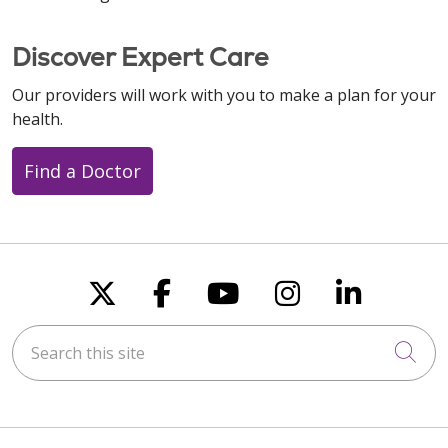
Discover Expert Care
Our providers will work with you to make a plan for your
health.
Find a Doctor
Follow us on X
Follow us on Faceboo
Follow us on You
Follow us on
Follow u
Search this site
Cli