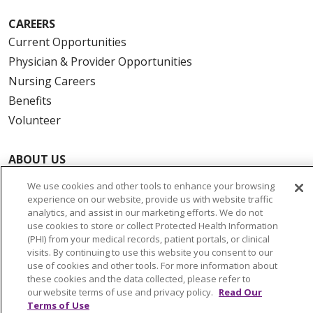
CAREERS
Current Opportunities
Physician & Provider Opportunities
Nursing Careers
Benefits
Volunteer
ABOUT US
News & Media
We use cookies and other tools to enhance your browsing
Community Benefit
experience on our website, provide us with website traffic
analytics, and assist in our marketing efforts. We do not
Awards and Recognition
use cookies to store or collect Protected Health Information
Education & Research
(PHI) from your medical records, patient portals, or clinical
visits. By continuing to use this website you consent to our
Graduate Medical Education
use of cookies and other tools. For more information about
Contact Us
these cookies and the data collected, please refer to
our website terms of use and privacy policy.
Read Our
Make a Gift
Terms of Use