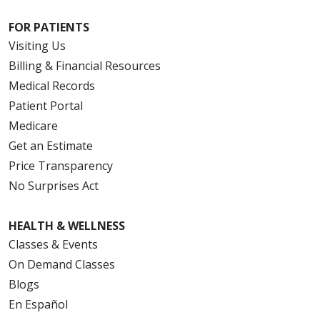
FOR PATIENTS
Visiting Us
Billing & Financial Resources
Medical Records
Patient Portal
Medicare
Get an Estimate
Price Transparency
No Surprises Act
HEALTH & WELLNESS
Classes & Events
On Demand Classes
Blogs
En Español