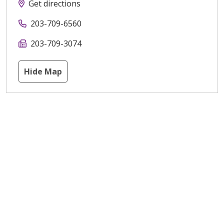
Get directions
203-709-6560
203-709-3074
Hide Map