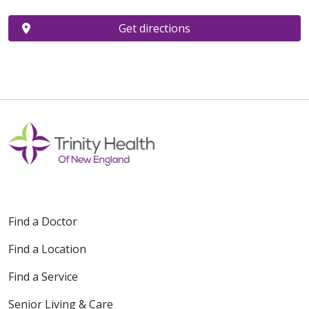
Get directions
Find a Doctor
Find a Location
Find a Service
Senior Living & Care