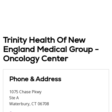
Trinity Health Of New
England Medical Group -
Oncology Center
Phone & Address
1075 Chase Pkwy
Ste A
Waterbury
,
CT
06708