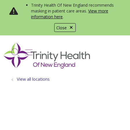
Trinity Health Of New England recommends
masking in patient care areas.
View more
information here
.
Close
show off canvas menu
search
View all locations