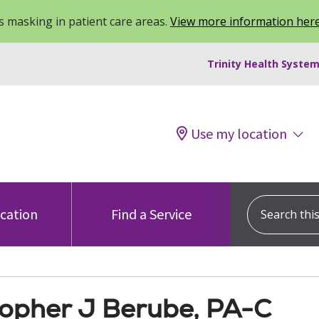
 masking in patient care areas.
View more information her
Trinity Health System
Use my location
Search this s
ocation
Find a Service
topher J Berube, PA-C