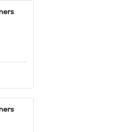
ners
ners