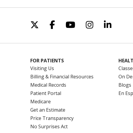
Follow us on X
Follow us on Facebo
Follow us on Yo
Follow us o
Follow 
FOR PATIENTS
HEALT
Visiting Us
Classe
Billing & Financial Resources
On De
Medical Records
Blogs
Patient Portal
En Es
Medicare
Get an Estimate
Price Transparency
No Surprises Act