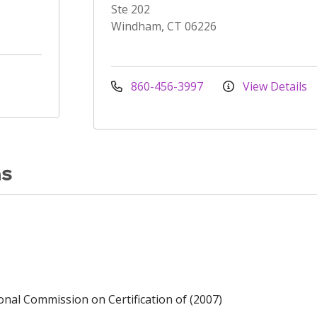
Ste 202
Windham, CT 06226
860-456-3997
View Details
ns
ional Commission on Certification of (2007)