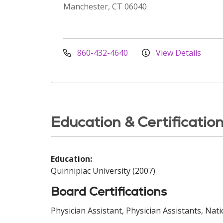
Manchester, CT 06040
860-432-4640
View Details
Education & Certificatio
Education:
Quinnipiac University (2007)
Board Certifications
Physician Assistant, Physician Assistants, Nat