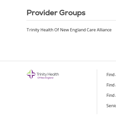
Provider Groups
Trinity Health Of New England Care Alliance
Find
Find
Find 
Seni