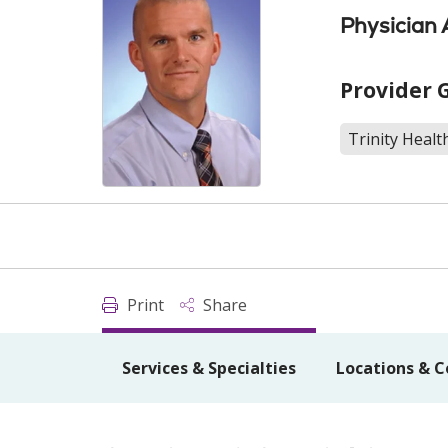
Physician 
Provider 
Trinity Healt
Print
Share
Services & Specialties
Locations & C