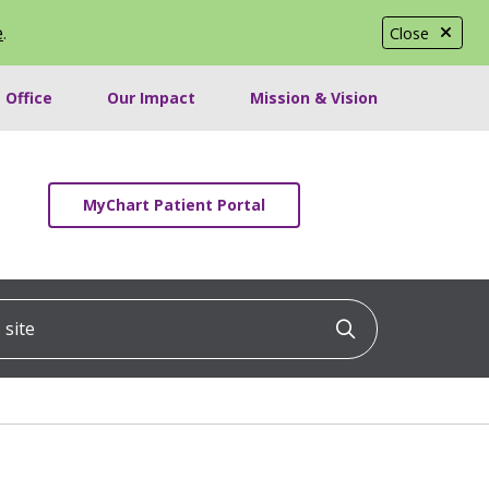
e
.
Close
 Office
Our Impact
Mission & Vision
MyChart Patient Portal
ite
Click to searc