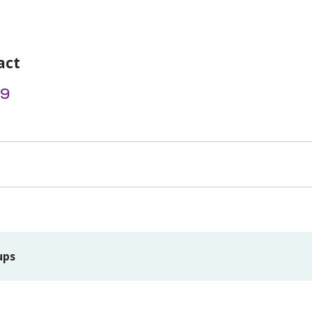
act
69
ups