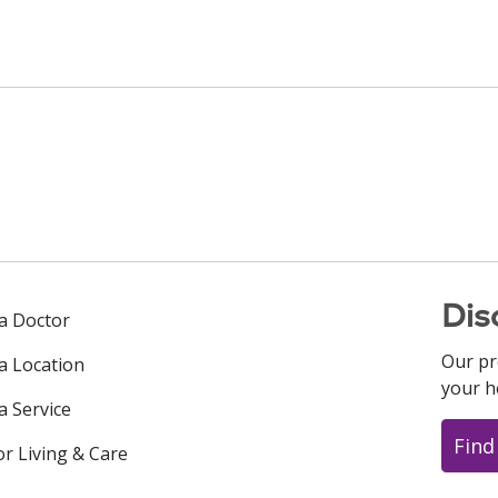
Dis
 a Doctor
Our pr
 a Location
your h
a Service
Find
or Living & Care