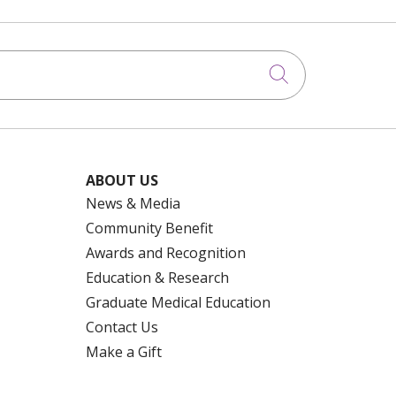
Click to searc
ABOUT US
News & Media
Community Benefit
Awards and Recognition
Education & Research
Graduate Medical Education
Contact Us
Make a Gift