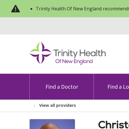
Trinity Health Of New England recommends
Find a Doctor
Find a L
View all providers
Chris