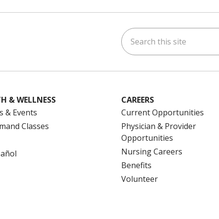
Search this site
ok
uTube
n Instagram
us on LinkedIn
H & WELLNESS
CAREERS
s & Events
Current Opportunities
mand Classes
Physician & Provider
Opportunities
Nursing Careers
pañol
Benefits
Volunteer