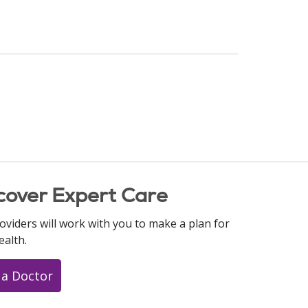
cover Expert Care
oviders will work with you to make a plan for
ealth.
 a Doctor