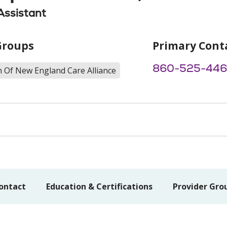
Assistant
Groups
Primary Cont
860-525-44
h Of New England Care Alliance
ontact
Education & Certifications
Provider Gro