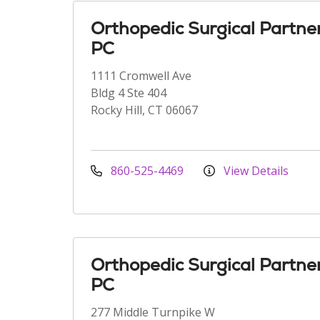
Orthopedic Surgical Partne
PC
1111 Cromwell Ave
Bldg 4 Ste 404
Rocky Hill, CT 06067
860-525-4469
View Details
Orthopedic Surgical Partne
PC
277 Middle Turnpike W