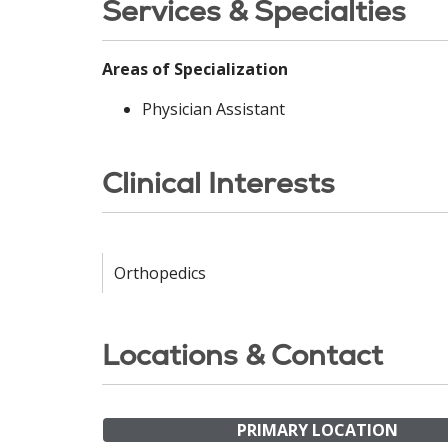
Services & Specialties
Areas of Specialization
Physician Assistant
Clinical Interests
Orthopedics
Locations & Contact
PRIMARY LOCATION