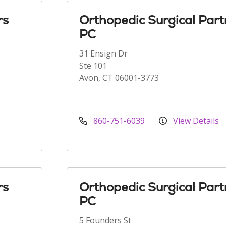
rs
Orthopedic Surgical Part
PC
31 Ensign Dr
Ste 101
Avon, CT 06001-3773
860-751-6039
View Details
rs
Orthopedic Surgical Part
PC
5 Founders St