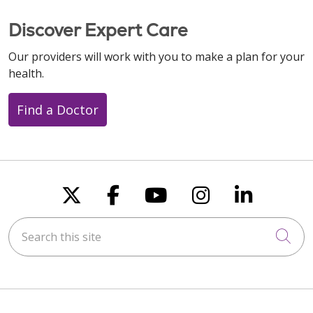
Discover Expert Care
Our providers will work with you to make a plan for your
health.
Find a Doctor
Follow us on X
Follow us on Faceboo
Follow us on You
Follow us on
Follow u
Search this site
Cli