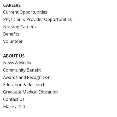
CAREERS
Current Opportunities
Physician & Provider Opportunities
Nursing Careers
Benefits
Volunteer
ABOUT US
News & Media
Community Benefit
Awards and Recognition
Education & Research
Graduate Medical Education
Contact Us
Make a Gift