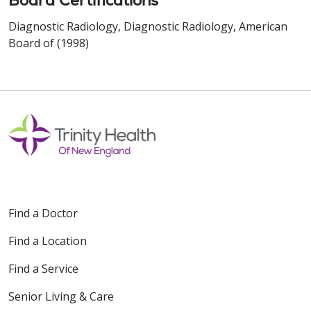
Board Certifications
Diagnostic Radiology, Diagnostic Radiology, American
Board of (1998)
Find a Doctor
Find a Location
Find a Service
Senior Living & Care