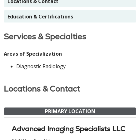
Locations & Contact
Education & Certifications
Services & Specialties
Areas of Specialization
Diagnostic Radiology
Locations & Contact
PRIMARY LOCATION
Advanced Imaging Specialists LLC