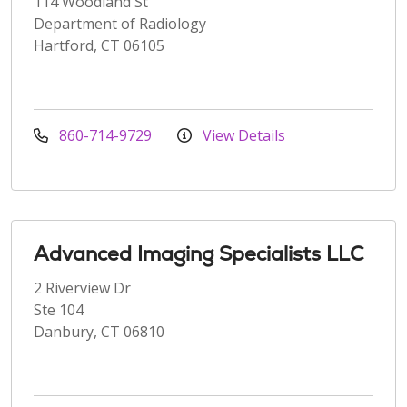
114 Woodland St
Department of Radiology
Hartford, CT 06105
860-714-9729
View Details
Advanced Imaging Specialists LLC
2 Riverview Dr
Ste 104
Danbury, CT 06810