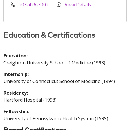
203-426-3002
View Details
Education & Certifications
Education:
Creighton University School of Medicine (1993)
Internship:
University of Connecticut School of Medicine (1994)
Residency:
Hartford Hospital (1998)
Fellowship:
University of Pennsylvania Health System (1999)