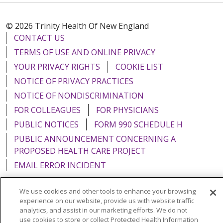
© 2026 Trinity Health Of New England
CONTACT US
TERMS OF USE AND ONLINE PRIVACY
YOUR PRIVACY RIGHTS
COOKIE LIST
NOTICE OF PRIVACY PRACTICES
NOTICE OF NONDISCRIMINATION
FOR COLLEAGUES
FOR PHYSICIANS
PUBLIC NOTICES
FORM 990 SCHEDULE H
PUBLIC ANNOUNCEMENT CONCERNING A
PROPOSED HEALTH CARE PROJECT
EMAIL ERROR INCIDENT
We use cookies and other tools to enhance your browsing
experience on our website, provide us with website traffic
analytics, and assist in our marketing efforts. We do not
Language Assistance:
English
Español
Italiano
use cookies to store or collect Protected Health Information