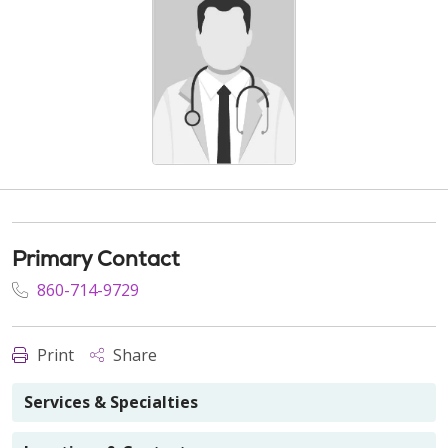
Primary Contact
860-714-9729
Print
Share
Services & Specialties