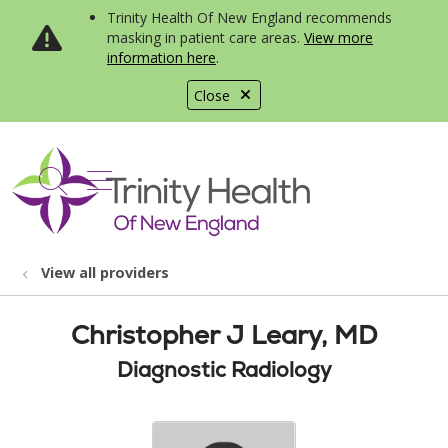
Trinity Health Of New England recommends
masking in patient care areas.
View more
information here
.
Close
show off canvas menu
search
View all providers
Christopher J Leary, MD
Diagnostic Radiology