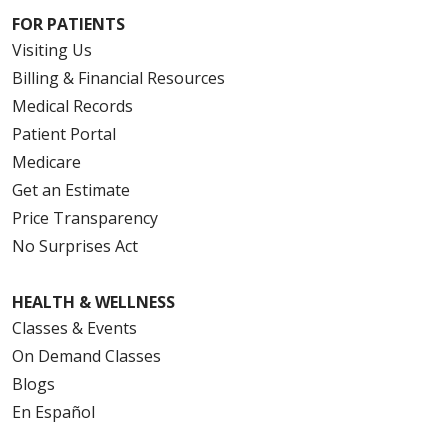
FOR PATIENTS
Visiting Us
Billing & Financial Resources
Medical Records
Patient Portal
Medicare
Get an Estimate
Price Transparency
No Surprises Act
HEALTH & WELLNESS
Classes & Events
On Demand Classes
Blogs
En Español