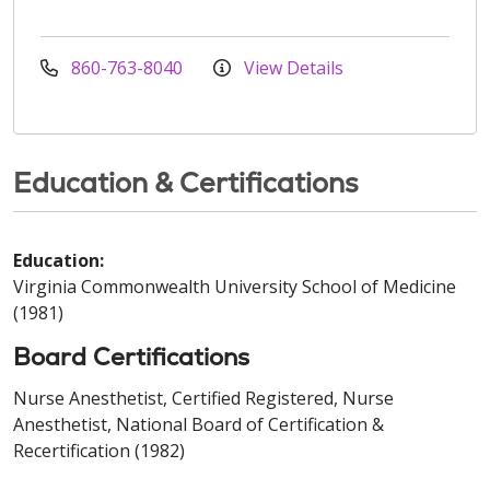
860-763-8040
View Details
Education & Certifications
Education:
Virginia Commonwealth University School of Medicine
(1981)
Board Certifications
Nurse Anesthetist, Certified Registered, Nurse
Anesthetist, National Board of Certification &
Recertification (1982)