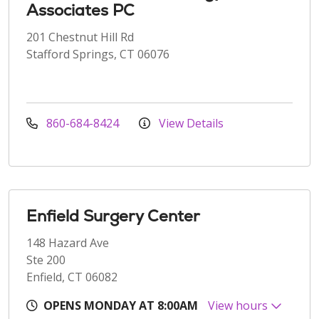
Associates PC
201 Chestnut Hill Rd
Stafford Springs, CT 06076
860-684-8424
View Details
Enfield Surgery Center
148 Hazard Ave
Ste 200
Enfield, CT 06082
OPENS MONDAY AT 8:00AM
View hours