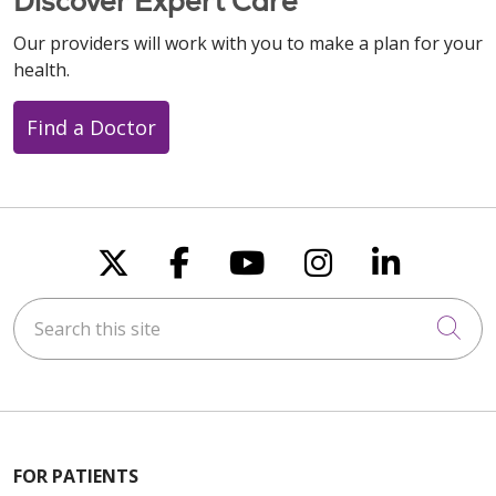
Discover Expert Care
Our providers will work with you to make a plan for your
health.
Find a Doctor
Follow us on X
Follow us on Faceboo
Follow us on You
Follow us on
Follow u
Search this site
Cli
FOR PATIENTS