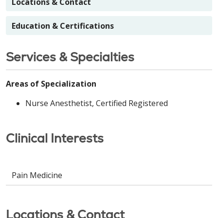
Locations & Contact
Education & Certifications
Services & Specialties
Areas of Specialization
Nurse Anesthetist, Certified Registered
Clinical Interests
Pain Medicine
Locations & Contact