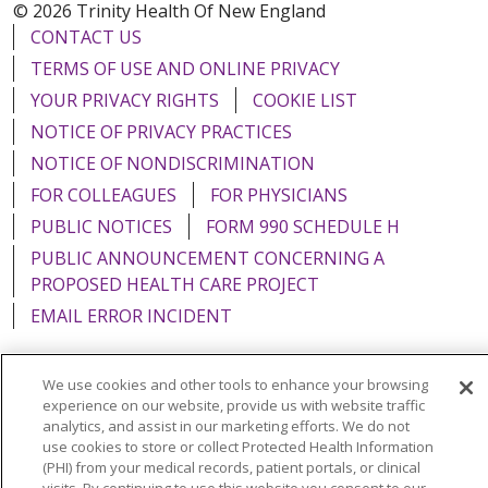
© 2026 Trinity Health Of New England
CONTACT US
TERMS OF USE AND ONLINE PRIVACY
YOUR PRIVACY RIGHTS
COOKIE LIST
NOTICE OF PRIVACY PRACTICES
NOTICE OF NONDISCRIMINATION
FOR COLLEAGUES
FOR PHYSICIANS
PUBLIC NOTICES
FORM 990 SCHEDULE H
PUBLIC ANNOUNCEMENT CONCERNING A
PROPOSED HEALTH CARE PROJECT
EMAIL ERROR INCIDENT
We use cookies and other tools to enhance your browsing
experience on our website, provide us with website traffic
Language Assistance:
English
Español
Italiano
analytics, and assist in our marketing efforts. We do not
use cookies to store or collect Protected Health Information
POLSKI
Português do Brasil
中文
Tagalog
(PHI) from your medical records, patient portals, or clinical