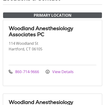
PRIMARY LOCATION
Woodland Anesthesiology
Associates PC
114 Woodland St
Hartford, CT 06105
860-714-9666
View Details
Woodland Anesthesiology