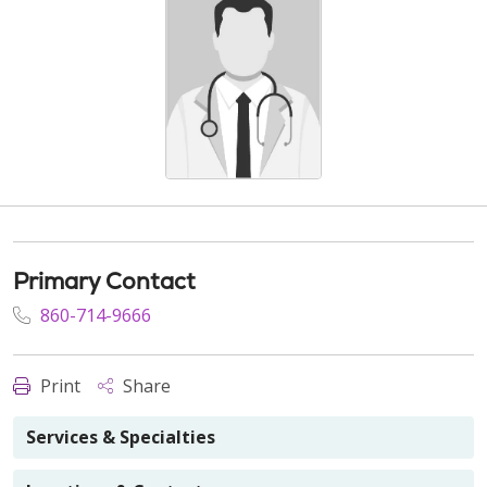
Primary Contact
860-714-9666
Print
Share
Services & Specialties