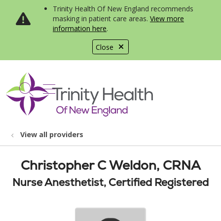
Trinity Health Of New England recommends
masking in patient care areas.
View more
information here
.
Close
show off canvas menu
search
View all providers
Christopher C Weldon, CRNA
Nurse Anesthetist, Certified Registered