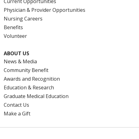
Current Opportunities
Physician & Provider Opportunities
Nursing Careers
Benefits
Volunteer
ABOUT US
News & Media
Community Benefit
Awards and Recognition
Education & Research
Graduate Medical Education
Contact Us
Make a Gift