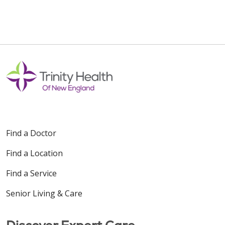
Find a Doctor
Find a Location
Find a Service
Senior Living & Care