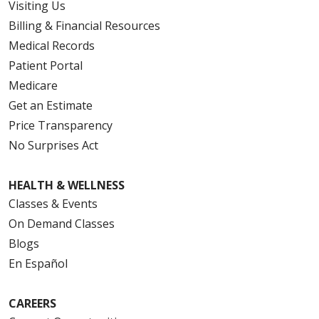
Visiting Us
Billing & Financial Resources
Medical Records
Patient Portal
Medicare
Get an Estimate
Price Transparency
No Surprises Act
HEALTH & WELLNESS
Classes & Events
On Demand Classes
Blogs
En Español
CAREERS