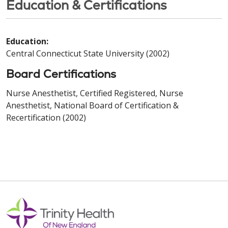
Education & Certifications
Education:
Central Connecticut State University (2002)
Board Certifications
Nurse Anesthetist, Certified Registered, Nurse
Anesthetist, National Board of Certification &
Recertification (2002)