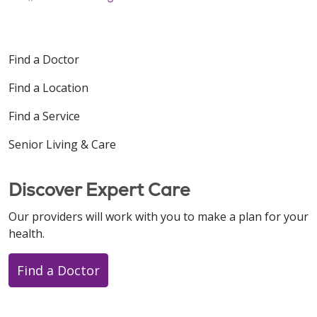
Find a Doctor
Find a Location
Find a Service
Senior Living & Care
Discover Expert Care
Our providers will work with you to make a plan for your
health.
Find a Doctor