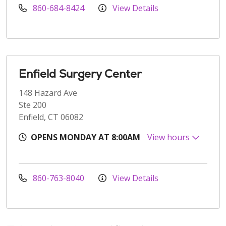
860-684-8424
View Details
Enfield Surgery Center
148 Hazard Ave
Ste 200
Enfield, CT 06082
OPENS MONDAY AT 8:00AM
View hours
860-763-8040
View Details