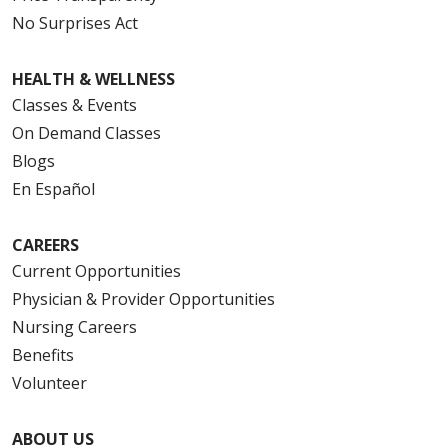
No Surprises Act
HEALTH & WELLNESS
Classes & Events
On Demand Classes
Blogs
En Español
CAREERS
Current Opportunities
Physician & Provider Opportunities
Nursing Careers
Benefits
Volunteer
ABOUT US