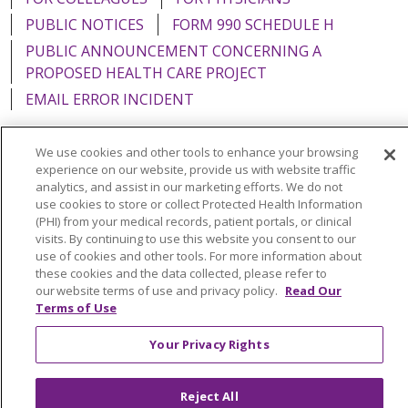
PUBLIC NOTICES
FORM 990 SCHEDULE H
PUBLIC ANNOUNCEMENT CONCERNING A
PROPOSED HEALTH CARE PROJECT
EMAIL ERROR INCIDENT
We use cookies and other tools to enhance your browsing
experience on our website, provide us with website traffic
analytics, and assist in our marketing efforts. We do not
Language Assistance:
English
Español
Italiano
use cookies to store or collect Protected Health Information
POLSKI
Português do Brasil
中文
Tagalog
(PHI) from your medical records, patient portals, or clinical
visits. By continuing to use this website you consent to our
Tiếng Việt
Français
한국어
عربى
РУССКИЙ
use of cookies and other tools. For more information about
these cookies and the data collected, please refer to
Kabuverdianu
SHQIP
हिंदी
ગુજરાતી
ភាសាខ្មែរ
our website terms of use and privacy policy.
Read Our
Terms of Use
Ελληνικά
Your Privacy Rights
Reject All