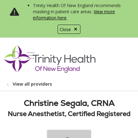
Trinity Health Of New England recommends
masking in patient care areas.
View more
information here
.
Close
show off canvas menu
search
View all providers
Christine Segala, CRNA
Nurse Anesthetist, Certified Registered