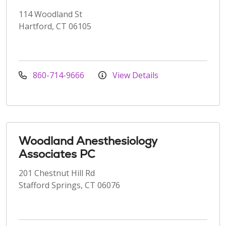
114 Woodland St
Hartford, CT 06105
860-714-9666
View Details
Woodland Anesthesiology
Associates PC
201 Chestnut Hill Rd
Stafford Springs, CT 06076