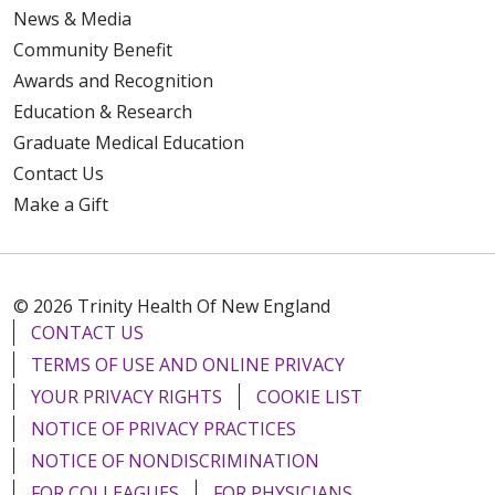
News & Media
Community Benefit
Awards and Recognition
Education & Research
Graduate Medical Education
Contact Us
Make a Gift
© 2026 Trinity Health Of New England
CONTACT US
TERMS OF USE AND ONLINE PRIVACY
YOUR PRIVACY RIGHTS
COOKIE LIST
NOTICE OF PRIVACY PRACTICES
NOTICE OF NONDISCRIMINATION
FOR COLLEAGUES
FOR PHYSICIANS