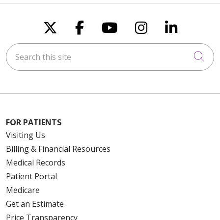
Follow us on X
Follow us on Faceboo
Follow us on You
Follow us on
Follow u
Search this site
Cli
FOR PATIENTS
Visiting Us
Billing & Financial Resources
Medical Records
Patient Portal
Medicare
Get an Estimate
Price Transparency