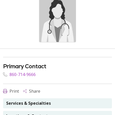
Primary Contact
860-714-9666
Print
Share
Services & Specialties