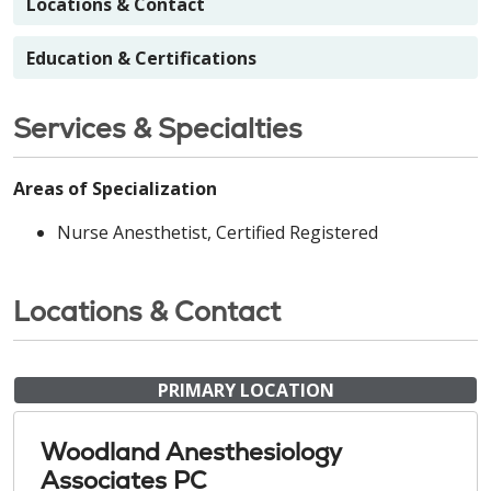
Locations & Contact
Education & Certifications
Services & Specialties
Areas of Specialization
Nurse Anesthetist, Certified Registered
Locations & Contact
PRIMARY LOCATION
Woodland Anesthesiology
Associates PC