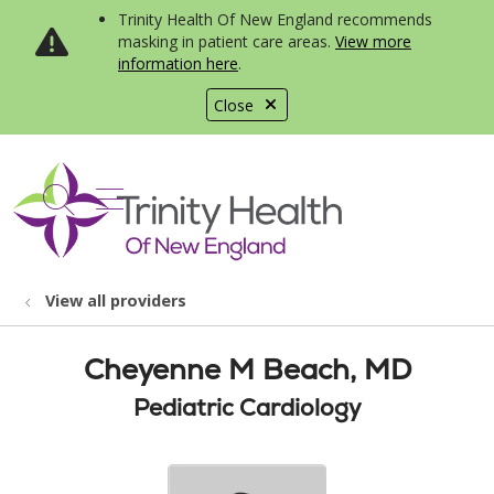
Trinity Health Of New England recommends
masking in patient care areas.
View more
information here
.
Close
show off canvas menu
search
View all providers
Cheyenne M Beach, MD
Pediatric Cardiology