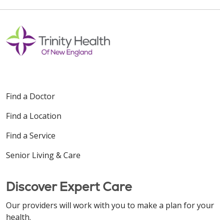
Find a Doctor
Find a Location
Find a Service
Senior Living & Care
Discover Expert Care
Our providers will work with you to make a plan for your
health.