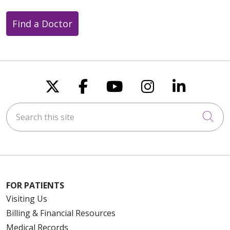
Find a Doctor
Follow us on X
Follow us on Faceboo
Follow us on You
Follow us on
Follow u
Search this site
Cli
FOR PATIENTS
Visiting Us
Billing & Financial Resources
Medical Records