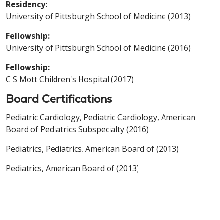
Residency:
University of Pittsburgh School of Medicine (2013)
Fellowship:
University of Pittsburgh School of Medicine (2016)
Fellowship:
C S Mott Children's Hospital (2017)
Board Certifications
Pediatric Cardiology, Pediatric Cardiology, American
Board of Pediatrics Subspecialty (2016)
Pediatrics, Pediatrics, American Board of (2013)
Pediatrics, American Board of (2013)