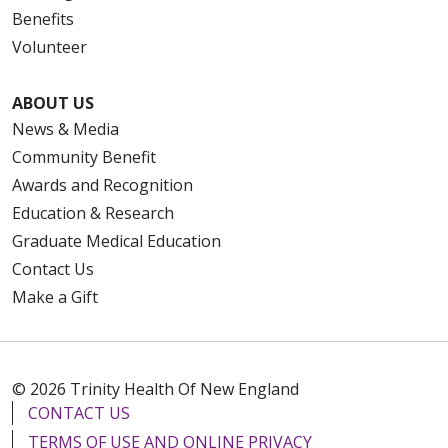
Benefits
Volunteer
ABOUT US
News & Media
Community Benefit
Awards and Recognition
Education & Research
Graduate Medical Education
Contact Us
Make a Gift
© 2026 Trinity Health Of New England
CONTACT US
TERMS OF USE AND ONLINE PRIVACY