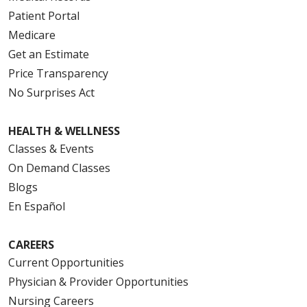
Patient Portal
Medicare
Get an Estimate
Price Transparency
No Surprises Act
HEALTH & WELLNESS
Classes & Events
On Demand Classes
Blogs
En Español
CAREERS
Current Opportunities
Physician & Provider Opportunities
Nursing Careers