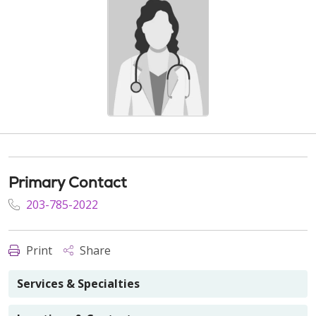
Primary Contact
203-785-2022
Print
Share
Services & Specialties