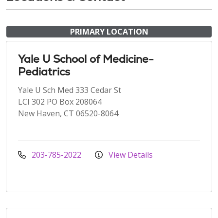
PRIMARY LOCATION
Yale U School of Medicine-
Pediatrics
Yale U Sch Med 333 Cedar St
LCI 302 PO Box 208064
New Haven, CT 06520-8064
203-785-2022
View Details