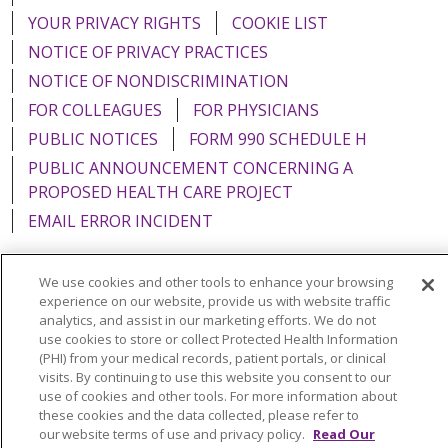
YOUR PRIVACY RIGHTS
COOKIE LIST
NOTICE OF PRIVACY PRACTICES
NOTICE OF NONDISCRIMINATION
FOR COLLEAGUES
FOR PHYSICIANS
PUBLIC NOTICES
FORM 990 SCHEDULE H
PUBLIC ANNOUNCEMENT CONCERNING A
PROPOSED HEALTH CARE PROJECT
EMAIL ERROR INCIDENT
We use cookies and other tools to enhance your browsing
experience on our website, provide us with website traffic
Language Assistance:
English
Español
Italiano
analytics, and assist in our marketing efforts. We do not
use cookies to store or collect Protected Health Information
POLSKI
Português do Brasil
中文
Tagalog
(PHI) from your medical records, patient portals, or clinical
visits. By continuing to use this website you consent to our
Tiếng Việt
Français
한국어
عربى
РУССКИЙ
use of cookies and other tools. For more information about
these cookies and the data collected, please refer to
Kabuverdianu
SHQIP
हिंदी
ગુજરાતી
ភាសាខ្មែរ
our website terms of use and privacy policy.
Read Our