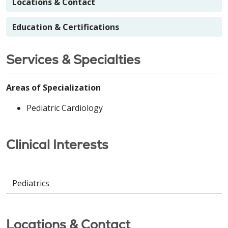
Locations & Contact
Education & Certifications
Services & Specialties
Areas of Specialization
Pediatric Cardiology
Clinical Interests
Pediatrics
Locations & Contact