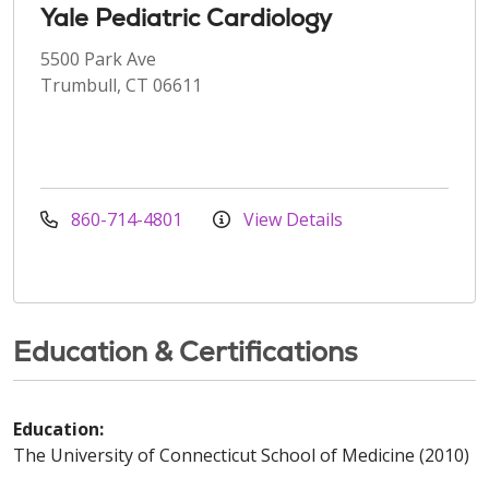
Yale Pediatric Cardiology
5500 Park Ave
Trumbull, CT 06611
860-714-4801
View Details
Education & Certifications
Education:
The University of Connecticut School of Medicine (2010)