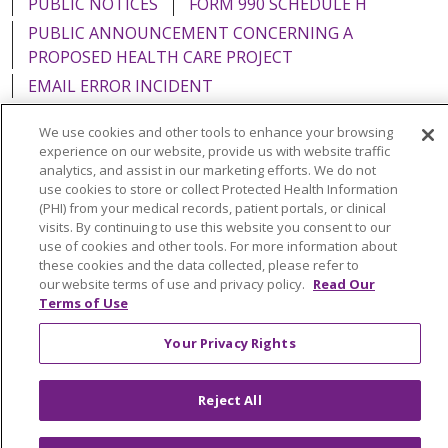
PUBLIC NOTICES
FORM 990 SCHEDULE H
PUBLIC ANNOUNCEMENT CONCERNING A
PROPOSED HEALTH CARE PROJECT
EMAIL ERROR INCIDENT
We use cookies and other tools to enhance your browsing
experience on our website, provide us with website traffic
analytics, and assist in our marketing efforts. We do not
Language Assistance:
English
Español
Italiano
use cookies to store or collect Protected Health Information
(PHI) from your medical records, patient portals, or clinical
POLSKI
Português do Brasil
中文
Tagalog
visits. By continuing to use this website you consent to our
use of cookies and other tools. For more information about
Tiếng Việt
Français
한국어
عربى
РУССКИЙ
these cookies and the data collected, please refer to
our website terms of use and privacy policy.
Read Our
Kabuverdianu
SHQIP
हिंदी
ગુજરાતી
ភាសាខ្មែរ
Terms of Use
Ελληνικά
Your Privacy Rights
Reject All