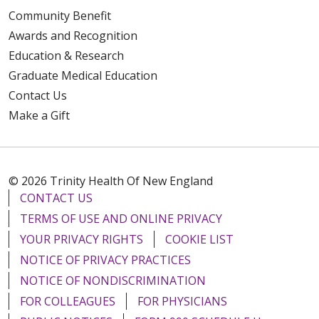
Community Benefit
Awards and Recognition
Education & Research
Graduate Medical Education
Contact Us
Make a Gift
© 2026 Trinity Health Of New England
CONTACT US
TERMS OF USE AND ONLINE PRIVACY
YOUR PRIVACY RIGHTS
COOKIE LIST
NOTICE OF PRIVACY PRACTICES
NOTICE OF NONDISCRIMINATION
FOR COLLEAGUES
FOR PHYSICIANS