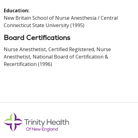
Education:
New Britain School of Nurse Anesthesia / Central
Connecticut State University (1995)
Board Certifications
Nurse Anesthetist, Certified Registered, Nurse
Anesthetist, National Board of Certification &
Recertification (1996)