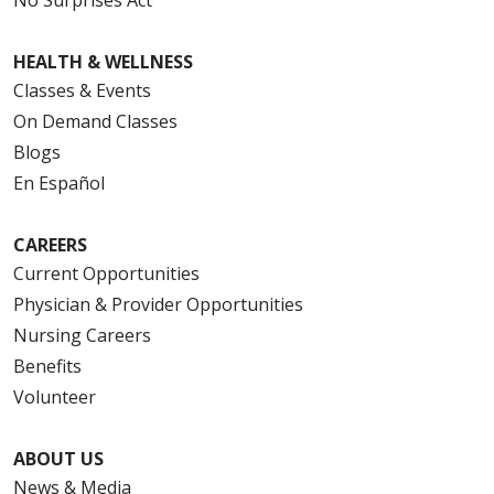
HEALTH & WELLNESS
Classes & Events
On Demand Classes
Blogs
En Español
CAREERS
Current Opportunities
Physician & Provider Opportunities
Nursing Careers
Benefits
Volunteer
ABOUT US
News & Media