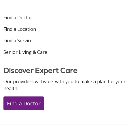
Find a Doctor
Find a Location
Find a Service
Senior Living & Care
Discover Expert Care
Our providers will work with you to make a plan for your
health.
Find a Doctor