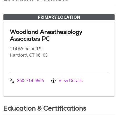
PRIMARY LOCATION
Woodland Anesthesiology
Associates PC
114 Woodland St
Hartford, CT 06105
860-714-9666
View Details
Education & Certifications