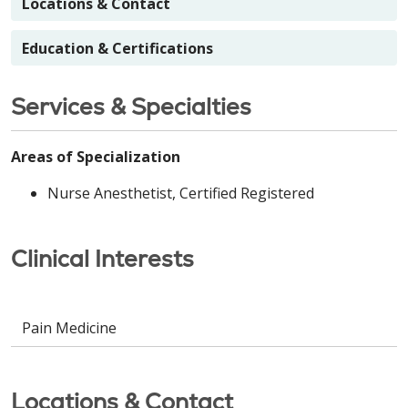
Locations & Contact
Education & Certifications
Services & Specialties
Areas of Specialization
Nurse Anesthetist, Certified Registered
Clinical Interests
Pain Medicine
Locations & Contact