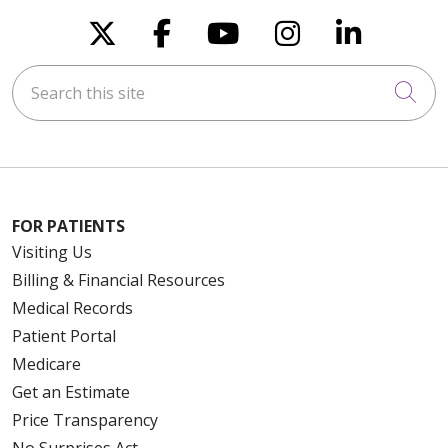
Follow us on X
Follow us on Faceboo
Follow us on You
Follow us on
Follow u
Search this site
Cli
FOR PATIENTS
Visiting Us
Billing & Financial Resources
Medical Records
Patient Portal
Medicare
Get an Estimate
Price Transparency
No Surprises Act