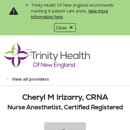
Trinity Health Of New England recommends
masking in patient care areas.
View more
information here
.
Close
show off canvas menu
search
View all providers
Cheryl M Irizarry, CRNA
Nurse Anesthetist, Certified Registered