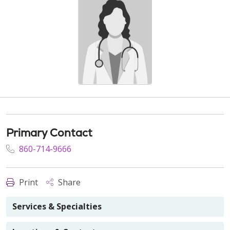
Primary Contact
860-714-9666
Print
Share
Services & Specialties