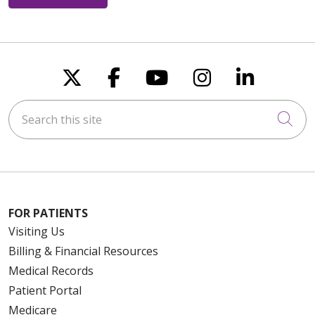
Follow us on X
Follow us on Faceboo
Follow us on You
Follow us on
Follow u
Search this site
Cli
FOR PATIENTS
Visiting Us
Billing & Financial Resources
Medical Records
Patient Portal
Medicare