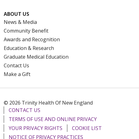
ABOUT US
News & Media
Community Benefit
Awards and Recognition
Education & Research
Graduate Medical Education
Contact Us
Make a Gift
© 2026 Trinity Health Of New England
CONTACT US
TERMS OF USE AND ONLINE PRIVACY
YOUR PRIVACY RIGHTS
COOKIE LIST
NOTICE OF PRIVACY PRACTICES