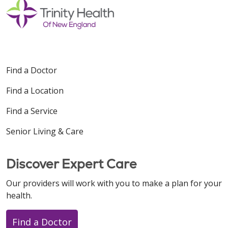
Find a Doctor
Find a Location
Find a Service
Senior Living & Care
Discover Expert Care
Our providers will work with you to make a plan for your
health.
Find a Doctor