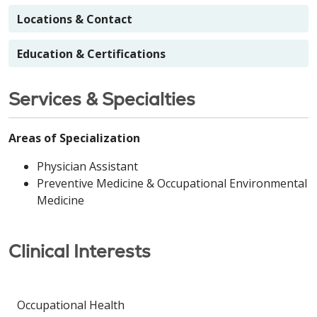
Locations & Contact
Education & Certifications
Services & Specialties
Areas of Specialization
Physician Assistant
Preventive Medicine & Occupational Environmental
Medicine
Clinical Interests
Occupational Health