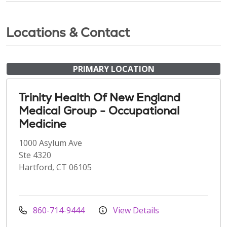
Locations & Contact
PRIMARY LOCATION
Trinity Health Of New England
Medical Group - Occupational
Medicine
1000 Asylum Ave
Ste 4320
Hartford, CT 06105
860-714-9444
View Details