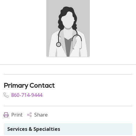
Primary Contact
860-714-9444
Print
Share
Services & Specialties