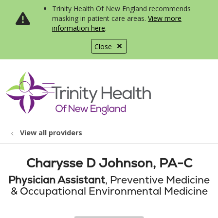
Trinity Health Of New England recommends
masking in patient care areas.
View more
information here
.
Close
show off canvas menu
search
View all providers
Charysse D Johnson, PA-C
Physician Assistant
, Preventive Medicine
& Occupational Environmental Medicine