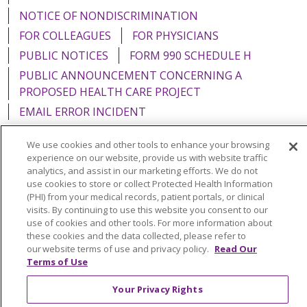
NOTICE OF NONDISCRIMINATION
FOR COLLEAGUES
FOR PHYSICIANS
PUBLIC NOTICES
FORM 990 SCHEDULE H
PUBLIC ANNOUNCEMENT CONCERNING A
PROPOSED HEALTH CARE PROJECT
EMAIL ERROR INCIDENT
We use cookies and other tools to enhance your browsing
experience on our website, provide us with website traffic
analytics, and assist in our marketing efforts. We do not
Language Assistance:
English
Español
Italiano
use cookies to store or collect Protected Health Information
(PHI) from your medical records, patient portals, or clinical
POLSKI
Português do Brasil
中文
Tagalog
visits. By continuing to use this website you consent to our
use of cookies and other tools. For more information about
Tiếng Việt
Français
한국어
عربى
РУССКИЙ
these cookies and the data collected, please refer to
Kabuverdianu
SHQIP
हिंदी
ગુજરાતી
ភាសាខ្មែរ
our website terms of use and privacy policy.
Read Our
Terms of Use
Ελληνικά
Your Privacy Rights