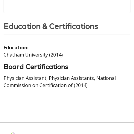
Education & Certifications
Education:
Chatham University (2014)
Board Certifications
Physician Assistant, Physician Assistants, National
Commission on Certification of (2014)