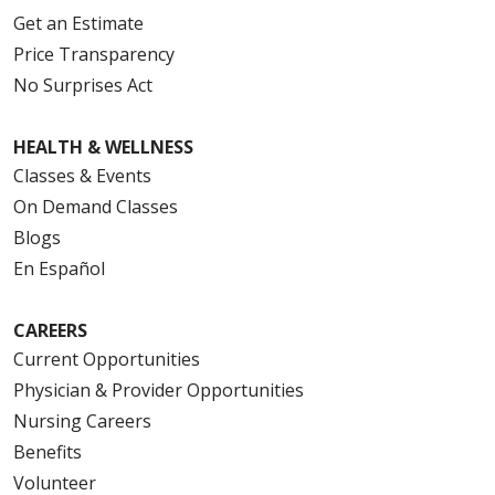
Get an Estimate
Price Transparency
No Surprises Act
HEALTH & WELLNESS
Classes & Events
On Demand Classes
Blogs
En Español
CAREERS
Current Opportunities
Physician & Provider Opportunities
Nursing Careers
Benefits
Volunteer