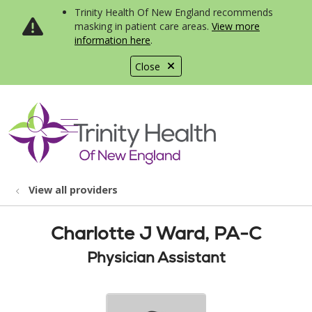
Trinity Health Of New England recommends
masking in patient care areas.
View more
information here
.
Close
show off canvas menu
search
View all providers
Charlotte J Ward, PA-C
Physician Assistant