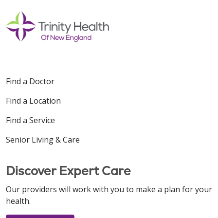
Find a Doctor
Find a Location
Find a Service
Senior Living & Care
Discover Expert Care
Our providers will work with you to make a plan for your
health.