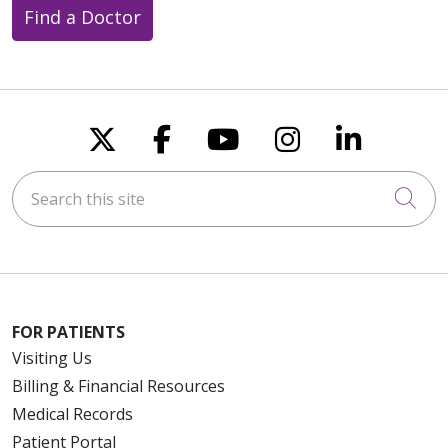
Find a Doctor
Follow us on X
Follow us on Faceboo
Follow us on You
Follow us on
Follow u
Search this site
Cli
FOR PATIENTS
Visiting Us
Billing & Financial Resources
Medical Records
Patient Portal