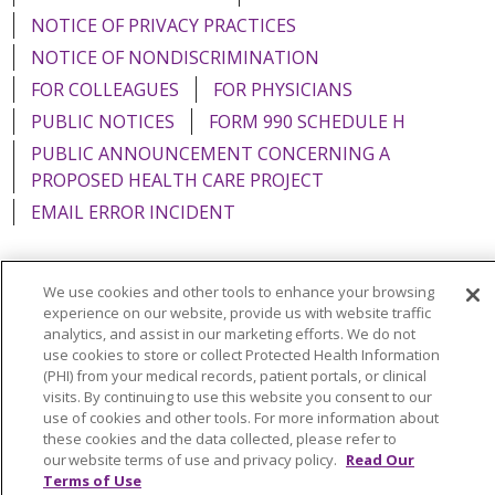
NOTICE OF PRIVACY PRACTICES
NOTICE OF NONDISCRIMINATION
FOR COLLEAGUES
FOR PHYSICIANS
PUBLIC NOTICES
FORM 990 SCHEDULE H
PUBLIC ANNOUNCEMENT CONCERNING A
PROPOSED HEALTH CARE PROJECT
EMAIL ERROR INCIDENT
We use cookies and other tools to enhance your browsing
experience on our website, provide us with website traffic
Language Assistance:
English
Español
Italiano
analytics, and assist in our marketing efforts. We do not
use cookies to store or collect Protected Health Information
POLSKI
Português do Brasil
中文
Tagalog
(PHI) from your medical records, patient portals, or clinical
Tiếng Việt
Français
한국어
عربى
РУССКИЙ
visits. By continuing to use this website you consent to our
use of cookies and other tools. For more information about
Kabuverdianu
SHQIP
हिंदी
ગુજરાતી
ភាសាខ្មែរ
these cookies and the data collected, please refer to
our website terms of use and privacy policy.
Read Our
Ελληνικά
Terms of Use