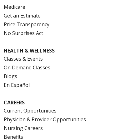
Medicare
Get an Estimate
Price Transparency
No Surprises Act
HEALTH & WELLNESS
Classes & Events
On Demand Classes
Blogs
En Español
CAREERS
Current Opportunities
Physician & Provider Opportunities
Nursing Careers
Benefits