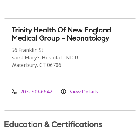
Trinity Health Of New England
Medical Group - Neonatology
56 Franklin St
Saint Mary's Hospital - NICU
Waterbury, CT 06706
203-709-6642
View Details
Education & Certifications