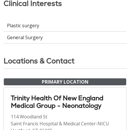
Clinical Interests
Plastic surgery
General Surgery
Locations & Contact
PRIMARY LOCATION
Trinity Health Of New England
Medical Group - Neonatology
114 Woodland St
Saint Francis Hospital & Medical Center-NICU