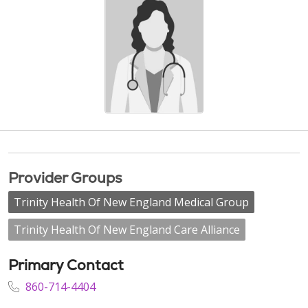
Provider Groups
Trinity Health Of New England Medical Group
Trinity Health Of New England Care Alliance
Primary Contact
860-714-4404