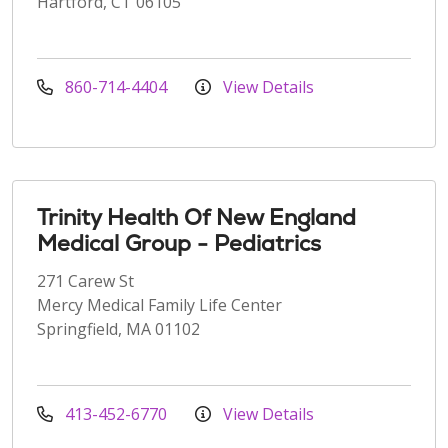
Hartford, CT 06105
860-714-4404
View Details
Trinity Health Of New England
Medical Group - Pediatrics
271 Carew St
Mercy Medical Family Life Center
Springfield, MA 01102
413-452-6770
View Details