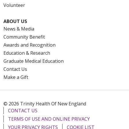
Volunteer
ABOUT US
News & Media
Community Benefit
Awards and Recognition
Education & Research
Graduate Medical Education
Contact Us
Make a Gift
© 2026 Trinity Health Of New England
CONTACT US
TERMS OF USE AND ONLINE PRIVACY
YOUR PRIVACY RIGHTS
COOKIE LIST