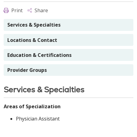
Print
Share
Services & Specialties
Locations & Contact
Education & Certifications
Provider Groups
Services & Specialties
Areas of Specialization
Physician Assistant