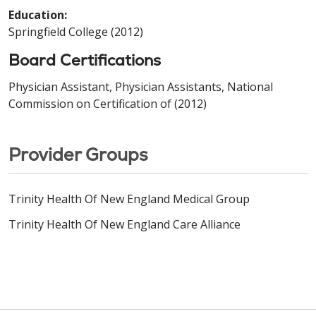
Education:
Springfield College (2012)
Board Certifications
Physician Assistant, Physician Assistants, National
Commission on Certification of (2012)
Provider Groups
Trinity Health Of New England Medical Group
Trinity Health Of New England Care Alliance