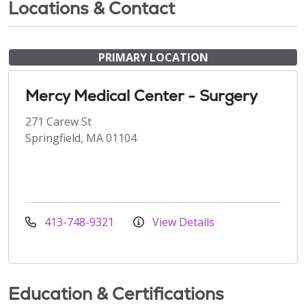
Locations & Contact
PRIMARY LOCATION
Mercy Medical Center - Surgery
271 Carew St
Springfield, MA 01104
413-748-9321
View Details
Education & Certifications