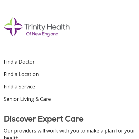
Find a Doctor
Find a Location
Find a Service
Senior Living & Care
Discover Expert Care
Our providers will work with you to make a plan for your
health.