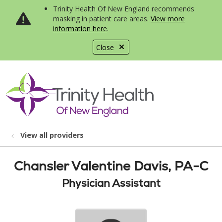
Trinity Health Of New England recommends
masking in patient care areas.
View more
information here
.
Close
show off canvas menu
search
View all providers
Chansler Valentine Davis, PA-C
Physician Assistant