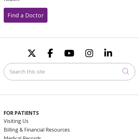
Find a Doctor
Follow us on X
Follow us on Faceboo
Follow us on You
Follow us on
Follow u
Search this site
Cli
FOR PATIENTS
Visiting Us
Billing & Financial Resources
Medical Records