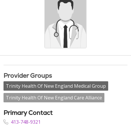
Provider Groups
Trinity Health Of New England Medical Group
Trinity Health Of New England Care Alliance
Primary Contact
413-748-9321