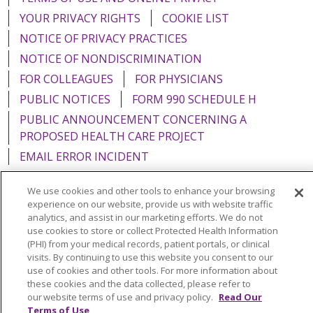
YOUR PRIVACY RIGHTS
COOKIE LIST
NOTICE OF PRIVACY PRACTICES
NOTICE OF NONDISCRIMINATION
FOR COLLEAGUES
FOR PHYSICIANS
PUBLIC NOTICES
FORM 990 SCHEDULE H
PUBLIC ANNOUNCEMENT CONCERNING A
PROPOSED HEALTH CARE PROJECT
EMAIL ERROR INCIDENT
We use cookies and other tools to enhance your browsing
experience on our website, provide us with website traffic
analytics, and assist in our marketing efforts. We do not
Language Assistance:
English
Español
Italiano
use cookies to store or collect Protected Health Information
(PHI) from your medical records, patient portals, or clinical
POLSKI
Português do Brasil
中文
Tagalog
visits. By continuing to use this website you consent to our
use of cookies and other tools. For more information about
Tiếng Việt
Français
한국어
عربى
РУССКИЙ
these cookies and the data collected, please refer to
Kabuverdianu
SHQIP
हिंदी
ગુજરાતી
ភាសាខ្មែរ
our website terms of use and privacy policy.
Read Our
Terms of Use