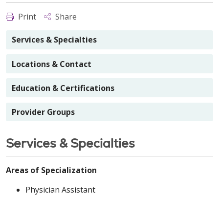
Print
Share
Services & Specialties
Locations & Contact
Education & Certifications
Provider Groups
Services & Specialties
Areas of Specialization
Physician Assistant