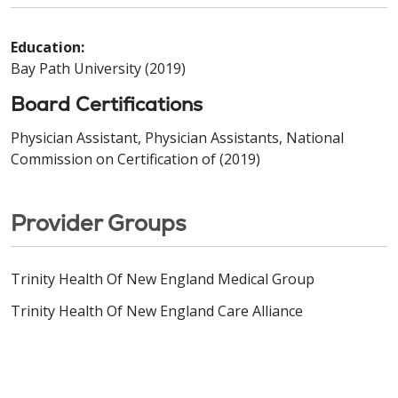
Education:
Bay Path University (2019)
Board Certifications
Physician Assistant, Physician Assistants, National
Commission on Certification of (2019)
Provider Groups
Trinity Health Of New England Medical Group
Trinity Health Of New England Care Alliance