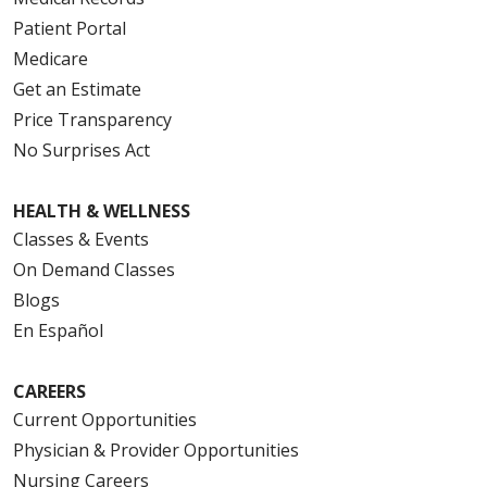
Patient Portal
Medicare
Get an Estimate
Price Transparency
No Surprises Act
HEALTH & WELLNESS
Classes & Events
On Demand Classes
Blogs
En Español
CAREERS
Current Opportunities
Physician & Provider Opportunities
Nursing Careers