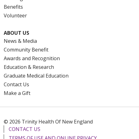
Benefits
Volunteer
ABOUT US
News & Media
Community Benefit
Awards and Recognition
Education & Research
Graduate Medical Education
Contact Us
Make a Gift
© 2026 Trinity Health Of New England
CONTACT US
TERMS OF USE AND ONLINE PRIVACY