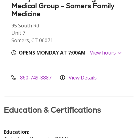
Medical Group - Somers Family
Medicine
95 South Rd
Unit 7
Somers, CT 06071
OPENS MONDAY AT 7:00AM
View hours
860-749-8887
View Details
Education & Certifications
Education: