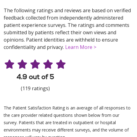
The following ratings and reviews are based on verified
feedback collected from independently administered
patient experience surveys. The ratings and comments
submitted by patients reflect their own views and
opinions. Patient identities are withheld to ensure
confidentiality and privacy.
Learn More >
4.9 out of 5
(119 ratings)
The Patient Satisfaction Rating is an average of all responses to
the care provider related questions shown below from our
survey. Patients that are treated in outpatient or hospital
environments may receive different surveys, and the volume of