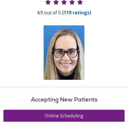
Provider Ratings
4.9 out of 5
(119 ratings)
Accepting New Patients
Online Scheduling