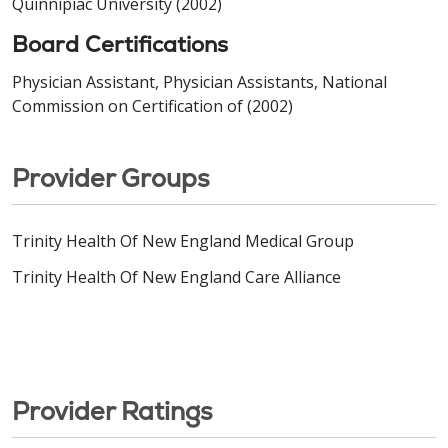
Quinnipiac University (2002)
Board Certifications
Physician Assistant, Physician Assistants, National
Commission on Certification of (2002)
Provider Groups
Trinity Health Of New England Medical Group
Trinity Health Of New England Care Alliance
Provider Ratings