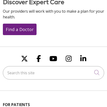
Discover Expert Care
Our providers will work with you to make a plan for your
health.
09/24/2025
Find a Doctor
08/12/2025
Follow us on X
Follow us on Faceboo
Follow us on You
Follow us on
Follow u
Search this site
Cli
08/12/2025
FOR PATIENTS