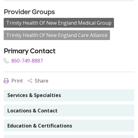
Provider Groups
Trinity Health Of New England Medical Group
Trinity Health Of New England Care Alliance
Primary Contact
860-749-8887
Print
Share
Services & Specialties
Locations & Contact
Education & Certifications