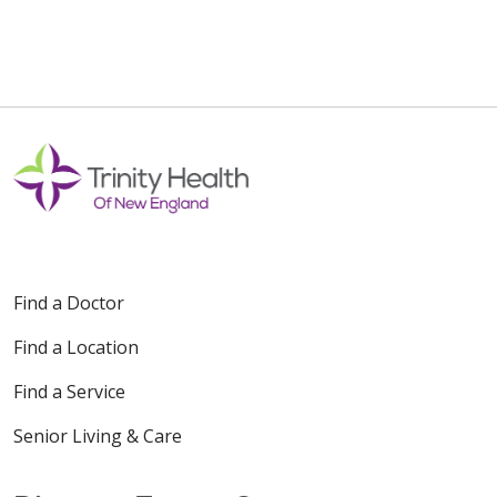
10/31/2025
10/31/2025
Find a Doctor
10/27/2025
Find a Location
Find a Service
Senior Living & Care
10/21/2025