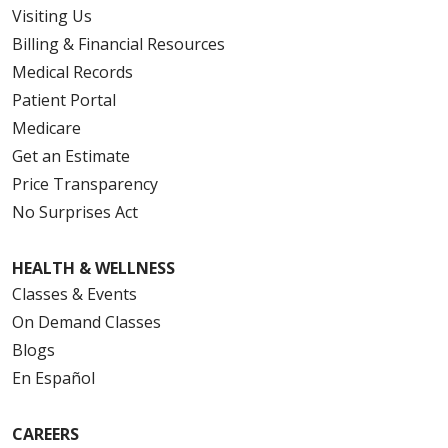
08/05/2025
Visiting Us
Billing & Financial Resources
Medical Records
Patient Portal
Medicare
Get an Estimate
Price Transparency
No Surprises Act
HEALTH & WELLNESS
Classes & Events
On Demand Classes
Blogs
En Español
CAREERS