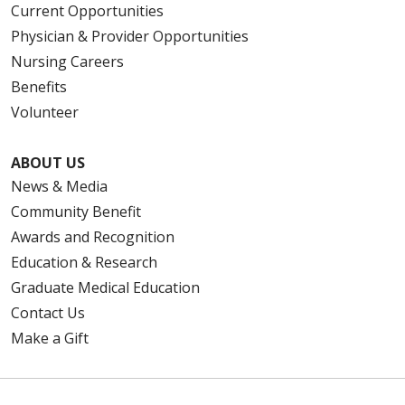
Current Opportunities
Physician & Provider Opportunities
Nursing Careers
Benefits
Volunteer
ABOUT US
News & Media
Community Benefit
Awards and Recognition
Education & Research
Graduate Medical Education
Contact Us
Make a Gift