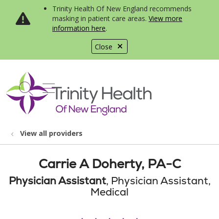
Trinity Health Of New England recommends
masking in patient care areas.
View more
information here
.
Close
show off canvas menu
search
View all providers
Carrie A Doherty, PA-C
Physician Assistant
, Physician Assistant,
Medical