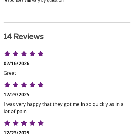
responses will vary by question.
14 Reviews
02/16/2026
Great
12/23/2025
I was very happy that they got me in so quickly as in a
lot of pain.
12/23/2025