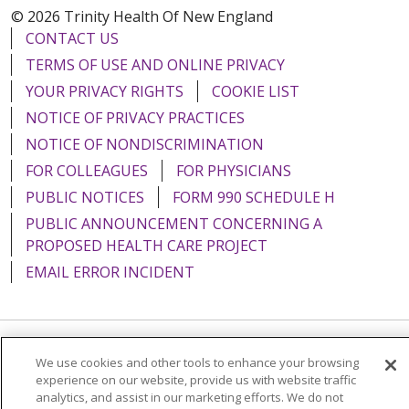
© 2026 Trinity Health Of New England
CONTACT US
TERMS OF USE AND ONLINE PRIVACY
YOUR PRIVACY RIGHTS
COOKIE LIST
NOTICE OF PRIVACY PRACTICES
NOTICE OF NONDISCRIMINATION
FOR COLLEAGUES
FOR PHYSICIANS
PUBLIC NOTICES
FORM 990 SCHEDULE H
PUBLIC ANNOUNCEMENT CONCERNING A
PROPOSED HEALTH CARE PROJECT
EMAIL ERROR INCIDENT
Language Assistance:
English
Español
Italiano
We use cookies and other tools to enhance your browsing
experience on our website, provide us with website traffic
POLSKI
Português do Brasil
中文
Tagalog
analytics, and assist in our marketing efforts. We do not