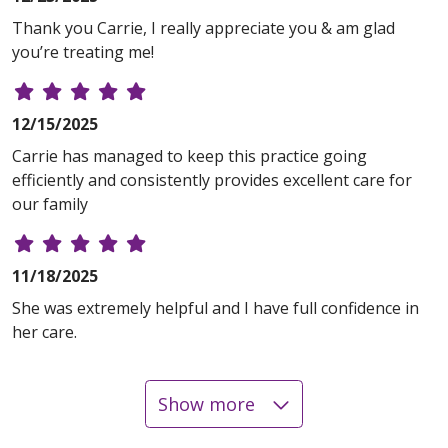
Thank you Carrie, I really appreciate you & am glad
you’re treating me!
12/15/2025
Carrie has managed to keep this practice going
efficiently and consistently provides excellent care for
our family
11/18/2025
She was extremely helpful and I have full confidence in
her care.
Show more
11/17/2025