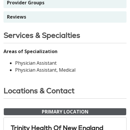
Provider Groups
Reviews
Services & Specialties
Areas of Specialization
Physician Assistant
Physician Assistant, Medical
Locations & Contact
PRIMARY LOCATION
Trinity Health Of New England