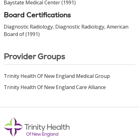
Baystate Medical Center (1991)
Board Certifications
Diagnostic Radiology, Diagnostic Radiology, American
Board of (1991)
Provider Groups
Trinity Health Of New England Medical Group
Trinity Health Of New England Care Alliance