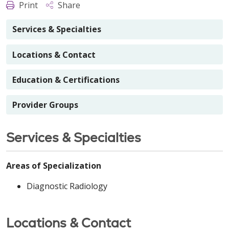
Print
Share
Services & Specialties
Locations & Contact
Education & Certifications
Provider Groups
Services & Specialties
Areas of Specialization
Diagnostic Radiology
Locations & Contact