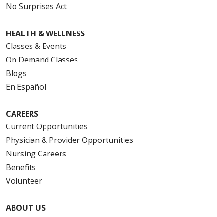
No Surprises Act
HEALTH & WELLNESS
Classes & Events
On Demand Classes
Blogs
En Español
CAREERS
Current Opportunities
Physician & Provider Opportunities
Nursing Careers
Benefits
Volunteer
ABOUT US