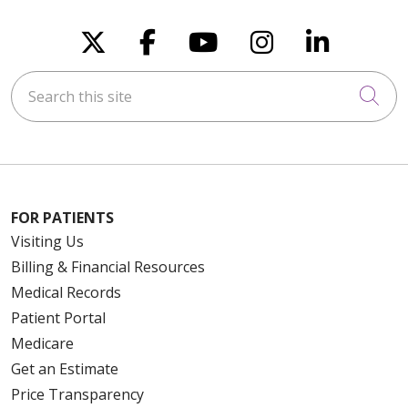
Follow us on X
Follow us on Faceboo
Follow us on You
Follow us on
Follow u
Search this site
Cli
FOR PATIENTS
Visiting Us
Billing & Financial Resources
Medical Records
Patient Portal
Medicare
Get an Estimate
Price Transparency