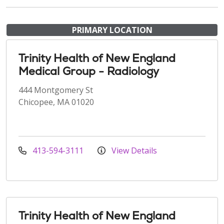
PRIMARY LOCATION
Trinity Health of New England
Medical Group - Radiology
444 Montgomery St
Chicopee, MA 01020
413-594-3111
View Details
Trinity Health of New England