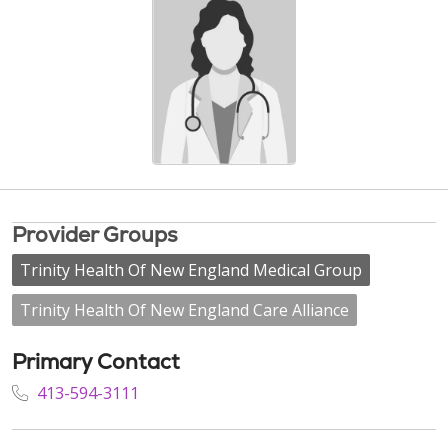
Provider Groups
Trinity Health Of New England Medical Group
Trinity Health Of New England Care Alliance
Primary Contact
413-594-3111