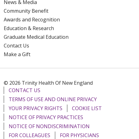
News & Media
Community Benefit
Awards and Recognition
Education & Research
Graduate Medical Education
Contact Us
Make a Gift
© 2026 Trinity Health Of New England
CONTACT US
TERMS OF USE AND ONLINE PRIVACY
YOUR PRIVACY RIGHTS
COOKIE LIST
NOTICE OF PRIVACY PRACTICES
NOTICE OF NONDISCRIMINATION
FOR COLLEAGUES
FOR PHYSICIANS