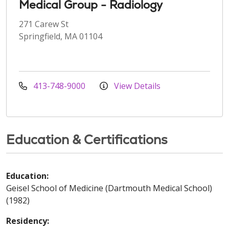
Medical Group - Radiology
271 Carew St
Springfield, MA 01104
413-748-9000
View Details
Education & Certifications
Education:
Geisel School of Medicine (Dartmouth Medical School)
(1982)
Residency: