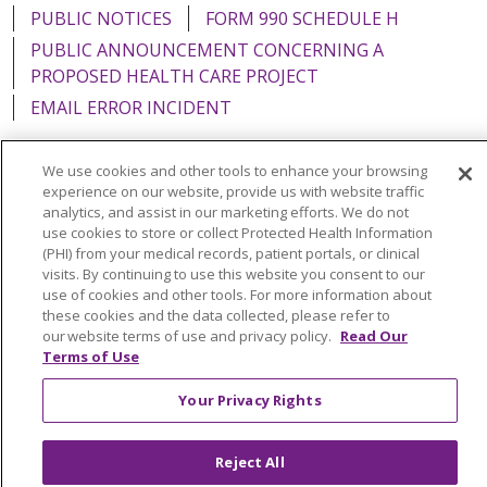
PUBLIC NOTICES
FORM 990 SCHEDULE H
PUBLIC ANNOUNCEMENT CONCERNING A
PROPOSED HEALTH CARE PROJECT
EMAIL ERROR INCIDENT
We use cookies and other tools to enhance your browsing
experience on our website, provide us with website traffic
analytics, and assist in our marketing efforts. We do not
Language Assistance:
English
Español
Italiano
use cookies to store or collect Protected Health Information
POLSKI
Português do Brasil
中文
Tagalog
(PHI) from your medical records, patient portals, or clinical
visits. By continuing to use this website you consent to our
Tiếng Việt
Français
한국어
عربى
РУССКИЙ
use of cookies and other tools. For more information about
these cookies and the data collected, please refer to
Kabuverdianu
SHQIP
हिंदी
ગુજરાતી
ភាសាខ្មែរ
our website terms of use and privacy policy.
Read Our
Terms of Use
Ελληνικά
Your Privacy Rights
Reject All