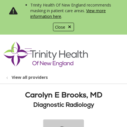
Trinity Health Of New England recommends
masking in patient care areas.
View more
information here
.
Close
show off canvas menu
search
View all providers
Carolyn E Brooks, MD
Diagnostic Radiology