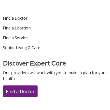
Find a Doctor
Find a Location
Find a Service
Senior Living & Care
Discover Expert Care
Our providers will work with you to make a plan for your
health.
Find a Doctor