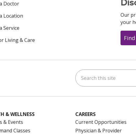
Dis
 a Doctor
Our pr
 a Location
your h
a Service
Find
or Living & Care
Search this site
ok
uTube
n Instagram
us on LinkedIn
H & WELLNESS
CAREERS
s & Events
Current Opportunities
mand Classes
Physician & Provider