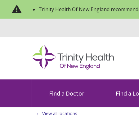
Trinity Health Of New England recommends
Find a Doctor
Find a L
View all locations