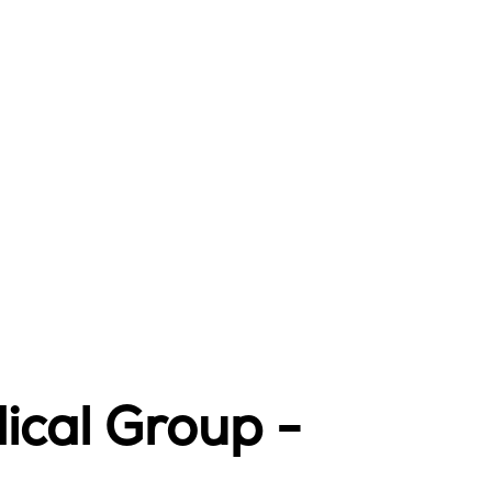
ical Group -