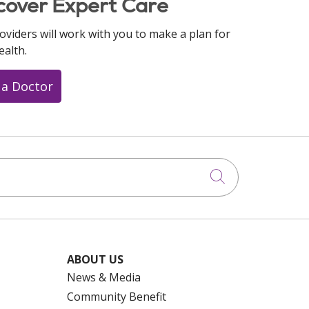
cover Expert Care
oviders will work with you to make a plan for
ealth.
 a Doctor
Click to searc
ABOUT US
News & Media
Community Benefit