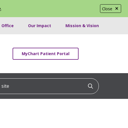
e
.
Close
 Office
Our Impact
Mission & Vision
MyChart Patient Portal
ite
Click to searc