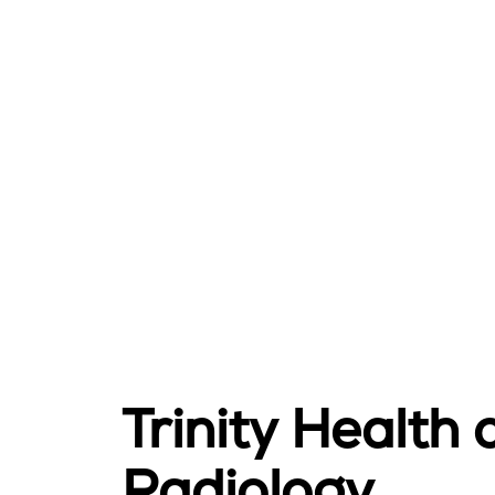
Trinity Health
Radiology