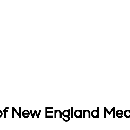
 of New England Med