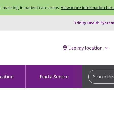
 masking in patient care areas.
View more information her
Trinity Health System
Use my location
Search this s
ocation
Find a Service