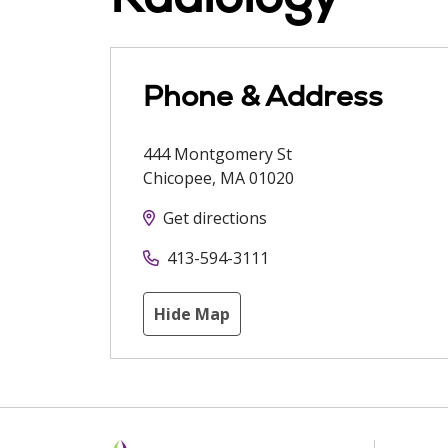
Phone & Address
444 Montgomery St
Chicopee
,
MA
01020
Get directions
413-594-3111
Hide Map