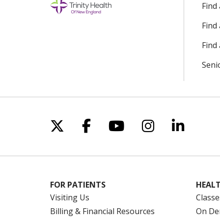
Find
Find
Find 
Seni
Follow us on X
Follow us on Facebo
Follow us on Yo
Follow us o
Follow 
FOR PATIENTS
HEALT
Visiting Us
Classe
Billing & Financial Resources
On De