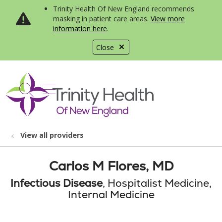
Trinity Health Of New England recommends
masking in patient care areas.
View more
information here
.
Close
show off canvas menu
search
View all providers
Carlos M Flores, MD
Infectious Disease
, Hospitalist Medicine,
Internal Medicine