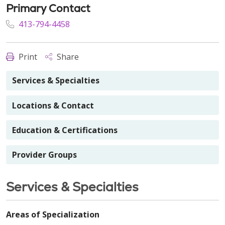
Primary Contact
413-794-4458
Print
Share
Services & Specialties
Locations & Contact
Education & Certifications
Provider Groups
Services & Specialties
Areas of Specialization