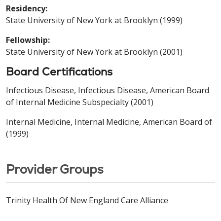
Residency:
State University of New York at Brooklyn (1999)
Fellowship:
State University of New York at Brooklyn (2001)
Board Certifications
Infectious Disease, Infectious Disease, American Board
of Internal Medicine Subspecialty (2001)
Internal Medicine, Internal Medicine, American Board of
(1999)
Provider Groups
Trinity Health Of New England Care Alliance