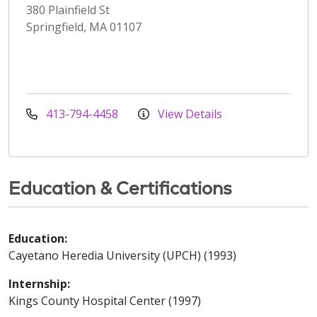
380 Plainfield St
Springfield, MA 01107
413-794-4458
View Details
Education & Certifications
Education:
Cayetano Heredia University (UPCH) (1993)
Internship:
Kings County Hospital Center (1997)