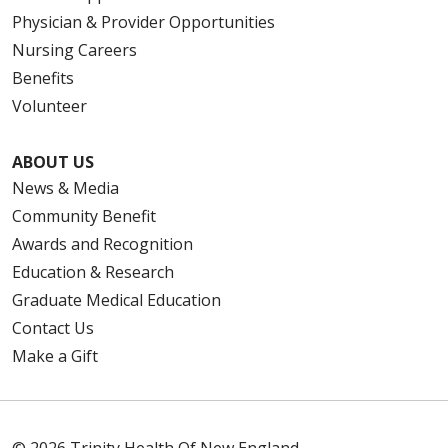
Physician & Provider Opportunities
Nursing Careers
Benefits
Volunteer
ABOUT US
News & Media
Community Benefit
Awards and Recognition
Education & Research
Graduate Medical Education
Contact Us
Make a Gift
© 2026 Trinity Health Of New England