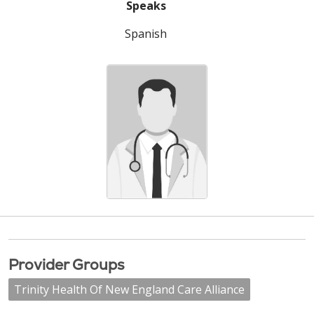
Speaks
Spanish
Provider Groups
Trinity Health Of New England Care Alliance