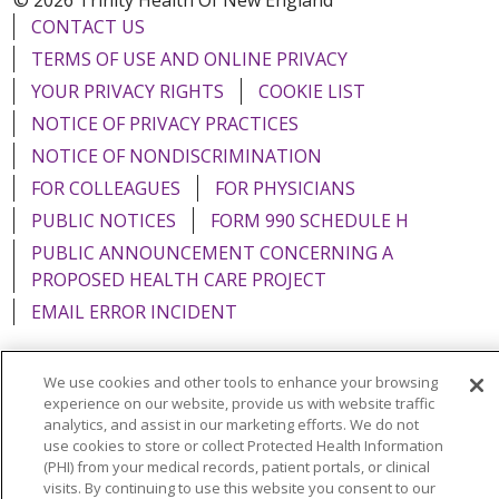
CONTACT US
TERMS OF USE AND ONLINE PRIVACY
YOUR PRIVACY RIGHTS
COOKIE LIST
NOTICE OF PRIVACY PRACTICES
NOTICE OF NONDISCRIMINATION
FOR COLLEAGUES
FOR PHYSICIANS
PUBLIC NOTICES
FORM 990 SCHEDULE H
PUBLIC ANNOUNCEMENT CONCERNING A
PROPOSED HEALTH CARE PROJECT
EMAIL ERROR INCIDENT
We use cookies and other tools to enhance your browsing
experience on our website, provide us with website traffic
Language Assistance:
English
Español
Italiano
analytics, and assist in our marketing efforts. We do not
use cookies to store or collect Protected Health Information
POLSKI
Português do Brasil
中文
Tagalog
(PHI) from your medical records, patient portals, or clinical
visits. By continuing to use this website you consent to our
Tiếng Việt
Français
한국어
عربى
РУССКИЙ