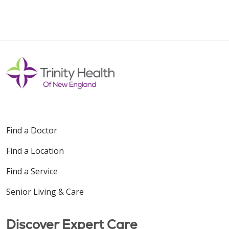
Find a Doctor
Find a Location
Find a Service
Senior Living & Care
Discover Expert Care