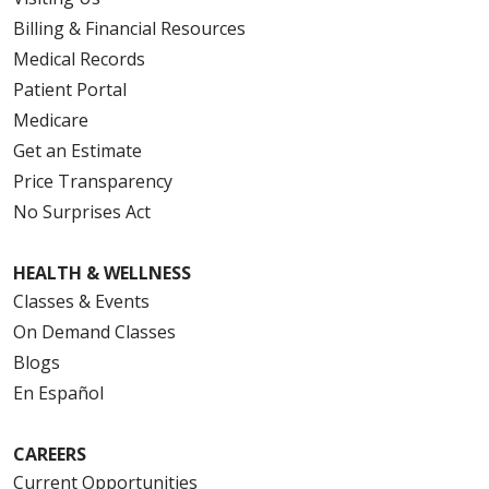
Billing & Financial Resources
Medical Records
Patient Portal
Medicare
Get an Estimate
Price Transparency
No Surprises Act
HEALTH & WELLNESS
Classes & Events
On Demand Classes
Blogs
En Español
CAREERS
Current Opportunities