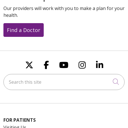
Our providers will work with you to make a plan for your
health.
Find a Doctor
Follow us on X
Follow us on Faceboo
Follow us on You
Follow us on
Follow u
Search this site
Cli
FOR PATIENTS
Visiting Us