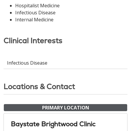
Hospitalist Medicine
Infectious Disease
Internal Medicine
Clinical Interests
Infectious Disease
Locations & Contact
PRIMARY LOCATION
Baystate Brightwood Clinic