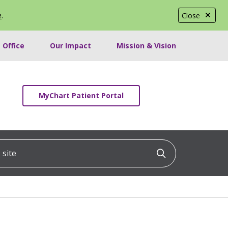
e
.
Close
 Office
Our Impact
Mission & Vision
MyChart Patient Portal
ite
Click to searc