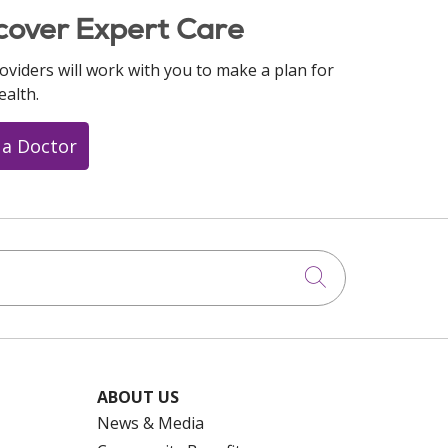
cover Expert Care
oviders will work with you to make a plan for
ealth.
 a Doctor
Click to searc
ABOUT US
News & Media