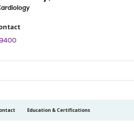
Cardiology
ontact
-9400
ontact
Education & Certifications