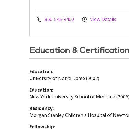
860-545-9400
View Details
Education & Certificatio
Education:
University of Notre Dame (2002)
Education:
New York University School of Medicine (2006
Residency:
Morgan Stanley Children's Hospital of NewYo
Fellowship: