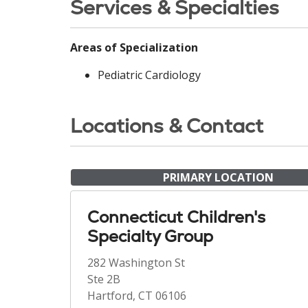
Services & Specialties
Areas of Specialization
Pediatric Cardiology
Locations & Contact
PRIMARY LOCATION
Connecticut Children's
Specialty Group
282 Washington St
Ste 2B
Hartford, CT 06106