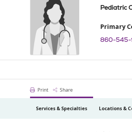
Pediatric 
Primary C
860-545
Print
Share
Services & Specialties
Locations & C