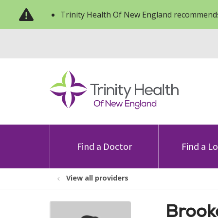
Trinity Health Of New England recommends
Find a Doctor
Find a L
View all providers
Brook