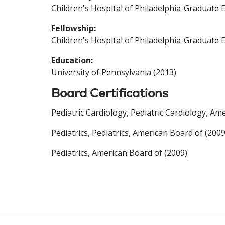
Children's Hospital of Philadelphia-Graduate 
Fellowship:
Children's Hospital of Philadelphia-Graduate 
Education:
University of Pennsylvania (2013)
Board Certifications
Pediatric Cardiology, Pediatric Cardiology, Am
Pediatrics, Pediatrics, American Board of (2009
Pediatrics, American Board of (2009)