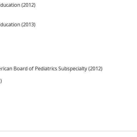
Education (2012)
Education (2013)
erican Board of Pediatrics Subspecialty (2012)
)