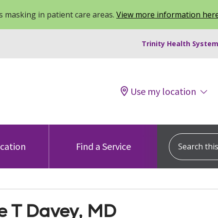
 masking in patient care areas.
View more information her
Trinity Health System
Use my location
Search this s
ocation
Find a Service
e T Davey, MD