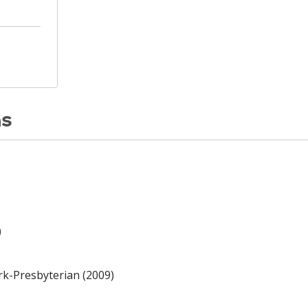
ns
)
rk-Presbyterian (2009)