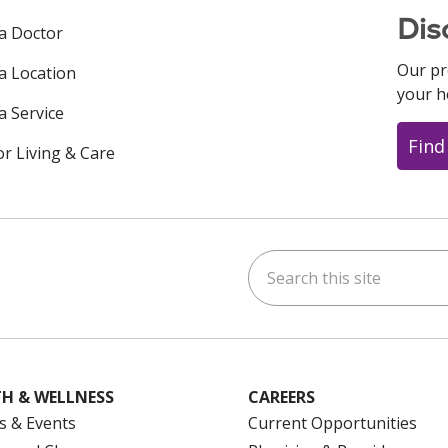
Dis
 a Doctor
Our pr
 a Location
your h
a Service
Find
or Living & Care
Search this site
ok
uTube
n Instagram
us on LinkedIn
H & WELLNESS
CAREERS
s & Events
Current Opportunities