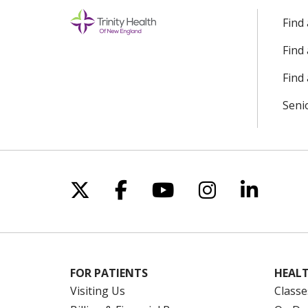
Find
Find
Find 
Seni
Follow us on X
Follow us on Facebo
Follow us on Yo
Follow us o
Follow 
FOR PATIENTS
HEALT
Visiting Us
Classe