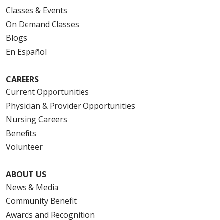
Classes & Events
On Demand Classes
Blogs
En Español
CAREERS
Current Opportunities
Physician & Provider Opportunities
Nursing Careers
Benefits
Volunteer
ABOUT US
News & Media
Community Benefit
Awards and Recognition