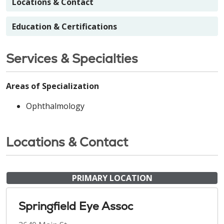
Locations & Contact
Education & Certifications
Services & Specialties
Areas of Specialization
Ophthalmology
Locations & Contact
PRIMARY LOCATION
Springfield Eye Assoc