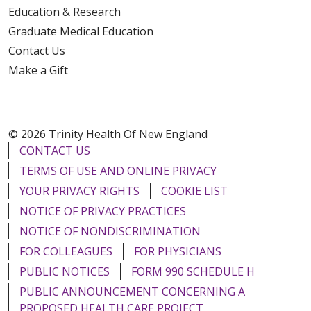
Education & Research
Graduate Medical Education
Contact Us
Make a Gift
© 2026 Trinity Health Of New England
CONTACT US
TERMS OF USE AND ONLINE PRIVACY
YOUR PRIVACY RIGHTS
COOKIE LIST
NOTICE OF PRIVACY PRACTICES
NOTICE OF NONDISCRIMINATION
FOR COLLEAGUES
FOR PHYSICIANS
PUBLIC NOTICES
FORM 990 SCHEDULE H
PUBLIC ANNOUNCEMENT CONCERNING A
PROPOSED HEALTH CARE PROJECT