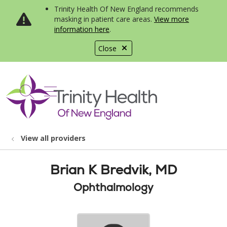
Trinity Health Of New England recommends
masking in patient care areas.
View more
information here
.
Close
show off canvas menu
search
View all providers
Brian K Bredvik, MD
Ophthalmology