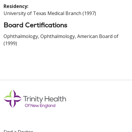
Residency:
University of Texas Medical Branch (1997)
Board Certifications
Ophthalmology, Ophthalmology, American Board of
(1999)
Find a Doctor