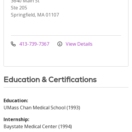
3640 Main St
Ste 205
Springfield, MA 01107
413-739-7367
View Details
Education & Certifications
Education:
UMass Chan Medical School (1993)
Internship:
Baystate Medical Center (1994)