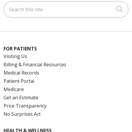
Search this site
Cli
FOR PATIENTS
Visiting Us
Billing & Financial Resources
Medical Records
Patient Portal
Medicare
Get an Estimate
Price Transparency
No Surprises Act
HEALTH & WELLNESS