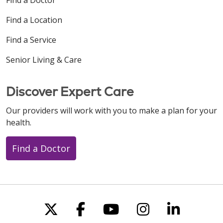
Find a Location
Find a Service
Senior Living & Care
Discover Expert Care
Our providers will work with you to make a plan for your
health.
Find a Doctor
Follow us on X
Follow us on Faceboo
Follow us on You
Follow us on
Follow u