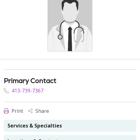
Primary Contact
413-739-7367
Print
Share
Services & Specialties