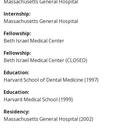
Massachusetts General Hospital
Internship:
Massachusetts General Hospital
Fellowship:
Beth Israel Medical Center
Fellowship:
Beth Israel Medical Center (CLOSED)
Education:
Harvard School of Dental Medicine (1997)
Education:
Harvard Medical School (1999)
Residency:
Massachusetts General Hospital (2002)