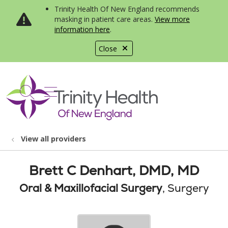
Trinity Health Of New England recommends
masking in patient care areas.
View more
information here
.
Close
show off canvas menu
search
View all providers
Brett C Denhart, DMD, MD
Oral & Maxillofacial Surgery
, Surgery