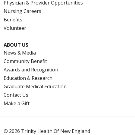
Physician & Provider Opportunities
Nursing Careers
Benefits
Volunteer
ABOUT US
News & Media
Community Benefit
Awards and Recognition
Education & Research
Graduate Medical Education
Contact Us
Make a Gift
© 2026 Trinity Health Of New England