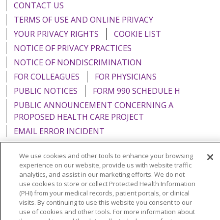
CONTACT US
TERMS OF USE AND ONLINE PRIVACY
YOUR PRIVACY RIGHTS
COOKIE LIST
NOTICE OF PRIVACY PRACTICES
NOTICE OF NONDISCRIMINATION
FOR COLLEAGUES
FOR PHYSICIANS
PUBLIC NOTICES
FORM 990 SCHEDULE H
PUBLIC ANNOUNCEMENT CONCERNING A
PROPOSED HEALTH CARE PROJECT
EMAIL ERROR INCIDENT
We use cookies and other tools to enhance your browsing
experience on our website, provide us with website traffic
analytics, and assist in our marketing efforts. We do not
Language Assistance:
English
Español
Italiano
use cookies to store or collect Protected Health Information
(PHI) from your medical records, patient portals, or clinical
POLSKI
Português do Brasil
中文
Tagalog
visits. By continuing to use this website you consent to our
use of cookies and other tools. For more information about
Tiếng Việt
Français
한국어
عربى
РУССКИЙ