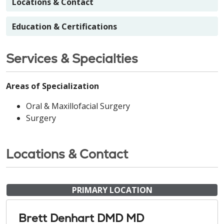
Locations & Contact
Education & Certifications
Services & Specialties
Areas of Specialization
Oral & Maxillofacial Surgery
Surgery
Locations & Contact
PRIMARY LOCATION
Brett Denhart DMD MD