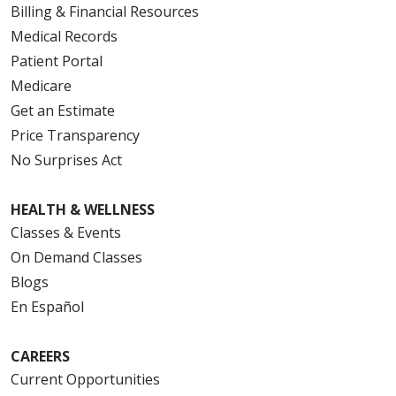
Billing & Financial Resources
Medical Records
Patient Portal
Medicare
Get an Estimate
Price Transparency
No Surprises Act
HEALTH & WELLNESS
Classes & Events
On Demand Classes
Blogs
En Español
CAREERS
Current Opportunities