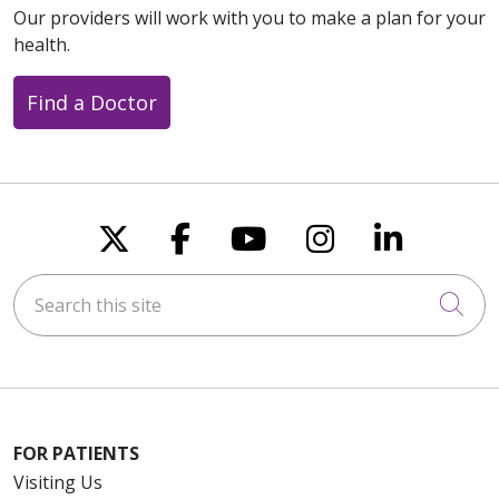
Our providers will work with you to make a plan for your
health.
Find a Doctor
Follow us on X
Follow us on Faceboo
Follow us on You
Follow us on
Follow u
Search this site
Cli
FOR PATIENTS
Visiting Us