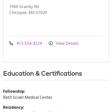
1066 Granby Rd
Chicopee, MA 01020
413-534-4224
View Details
Education & Certifications
Fellowship:
Beth Israel Medical Center
Residency: