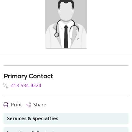
Primary Contact
413-534-4224
Print
Share
Services & Specialties