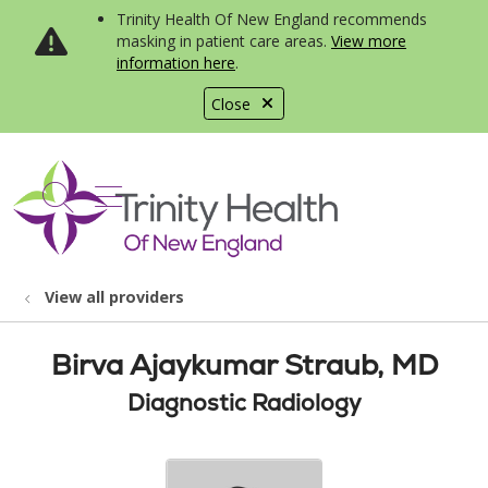
Trinity Health Of New England recommends
masking in patient care areas.
View more
information here
.
Close
show off canvas menu
search
View all providers
Birva Ajaykumar Straub, MD
Diagnostic Radiology