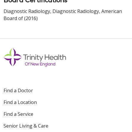
Board Certifications
Diagnostic Radiology, Diagnostic Radiology, American
Board of (2016)
Find a Doctor
Find a Location
Find a Service
Senior Living & Care