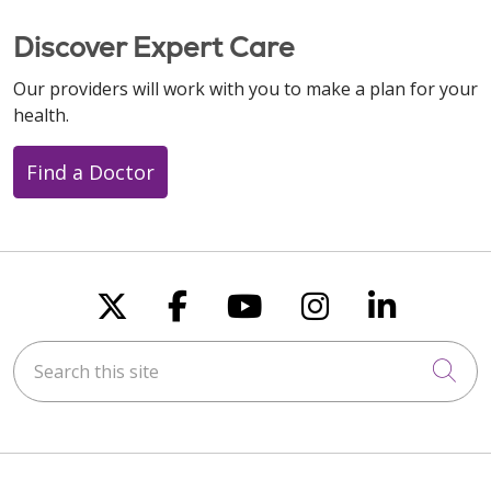
Discover Expert Care
Our providers will work with you to make a plan for your
health.
Find a Doctor
Follow us on X
Follow us on Faceboo
Follow us on You
Follow us on
Follow u
Search this site
Cli