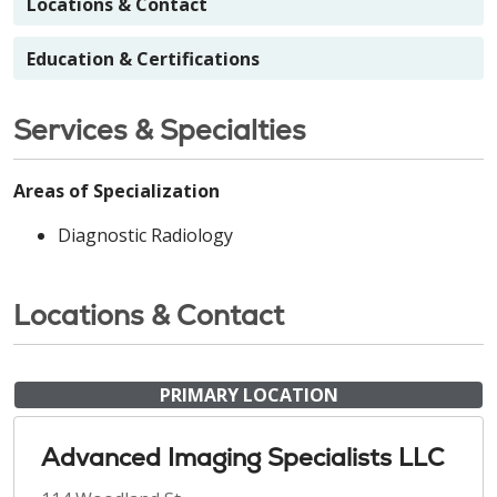
Locations & Contact
Education & Certifications
Services & Specialties
Areas of Specialization
Diagnostic Radiology
Locations & Contact
PRIMARY LOCATION
Advanced Imaging Specialists LLC