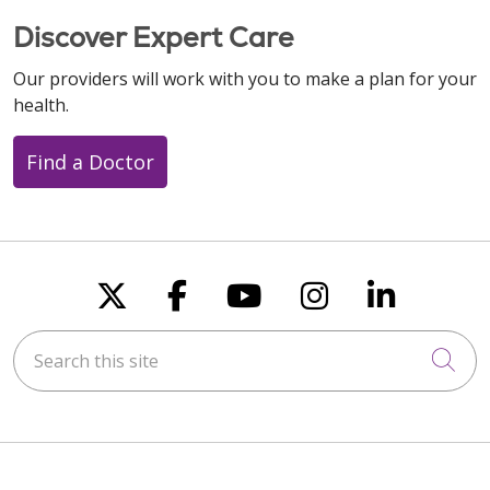
Discover Expert Care
Our providers will work with you to make a plan for your
health.
Find a Doctor
Follow us on X
Follow us on Faceboo
Follow us on You
Follow us on
Follow u
Search this site
Cli