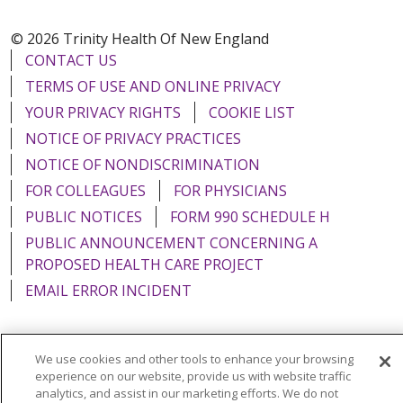
© 2026 Trinity Health Of New England
CONTACT US
TERMS OF USE AND ONLINE PRIVACY
YOUR PRIVACY RIGHTS
COOKIE LIST
NOTICE OF PRIVACY PRACTICES
NOTICE OF NONDISCRIMINATION
FOR COLLEAGUES
FOR PHYSICIANS
PUBLIC NOTICES
FORM 990 SCHEDULE H
PUBLIC ANNOUNCEMENT CONCERNING A
PROPOSED HEALTH CARE PROJECT
EMAIL ERROR INCIDENT
We use cookies and other tools to enhance your browsing
experience on our website, provide us with website traffic
Language Assistance:
English
Español
Italiano
analytics, and assist in our marketing efforts. We do not