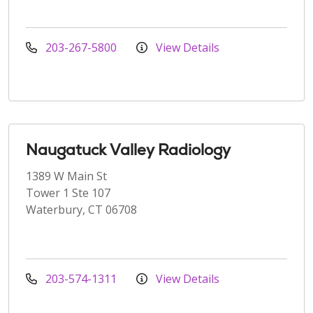
203-267-5800
View Details
Naugatuck Valley Radiology
1389 W Main St
Tower 1 Ste 107
Waterbury, CT 06708
203-574-1311
View Details