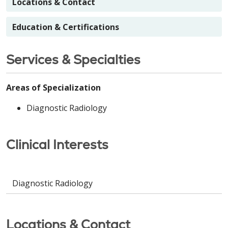
Locations & Contact
Education & Certifications
Services & Specialties
Areas of Specialization
Diagnostic Radiology
Clinical Interests
Diagnostic Radiology
Locations & Contact