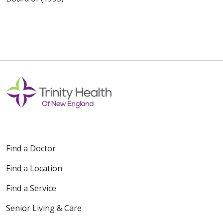
Find a Doctor
Find a Location
Find a Service
Senior Living & Care