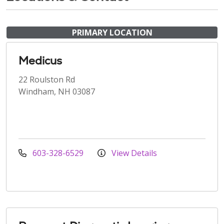
PRIMARY LOCATION
Medicus
22 Roulston Rd
Windham, NH 03087
603-328-6529
View Details