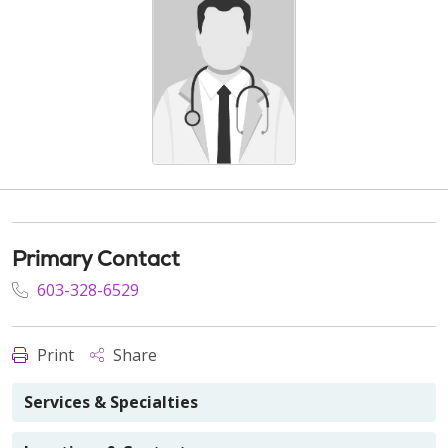
Primary Contact
603-328-6529
Print
Share
Services & Specialties