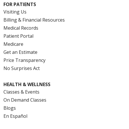
FOR PATIENTS
Visiting Us
Billing & Financial Resources
Medical Records
Patient Portal
Medicare
Get an Estimate
Price Transparency
No Surprises Act
HEALTH & WELLNESS
Classes & Events
On Demand Classes
Blogs
En Español