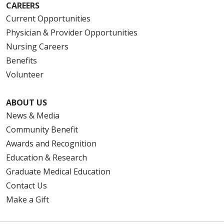
CAREERS
Current Opportunities
Physician & Provider Opportunities
Nursing Careers
Benefits
Volunteer
ABOUT US
News & Media
Community Benefit
Awards and Recognition
Education & Research
Graduate Medical Education
Contact Us
Make a Gift