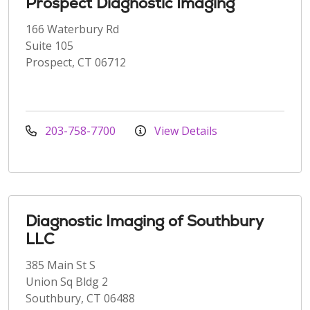
Prospect Diagnostic Imaging
166 Waterbury Rd
Suite 105
Prospect, CT 06712
203-758-7700
View Details
Diagnostic Imaging of Southbury
LLC
385 Main St S
Union Sq Bldg 2
Southbury, CT 06488