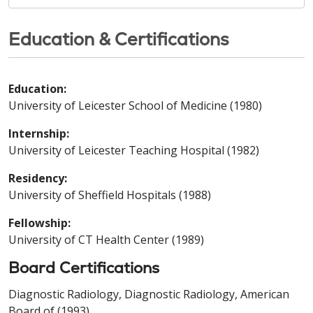
Education & Certifications
Education:
University of Leicester School of Medicine (1980)
Internship:
University of Leicester Teaching Hospital (1982)
Residency:
University of Sheffield Hospitals (1988)
Fellowship:
University of CT Health Center (1989)
Board Certifications
Diagnostic Radiology, Diagnostic Radiology, American
Board of (1993)