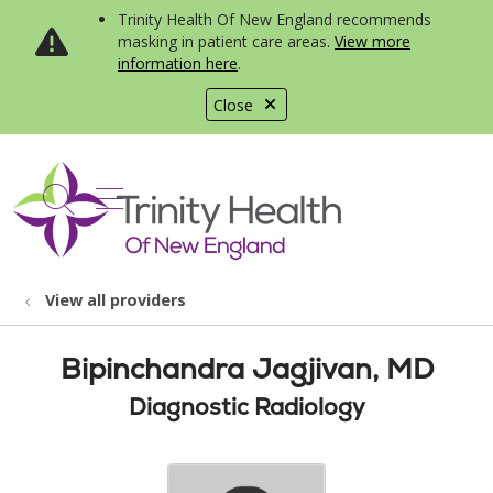
Trinity Health Of New England recommends
masking in patient care areas.
View more
information here
.
Close
show off canvas menu
search
View all providers
Bipinchandra Jagjivan, MD
Diagnostic Radiology