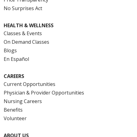
No Surprises Act
HEALTH & WELLNESS
Classes & Events
On Demand Classes
Blogs
En Español
CAREERS
Current Opportunities
Physician & Provider Opportunities
Nursing Careers
Benefits
Volunteer
ABOUT US