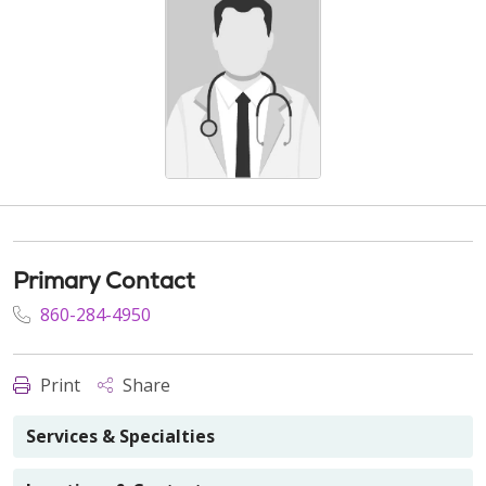
Primary Contact
860-284-4950
Print
Share
Services & Specialties