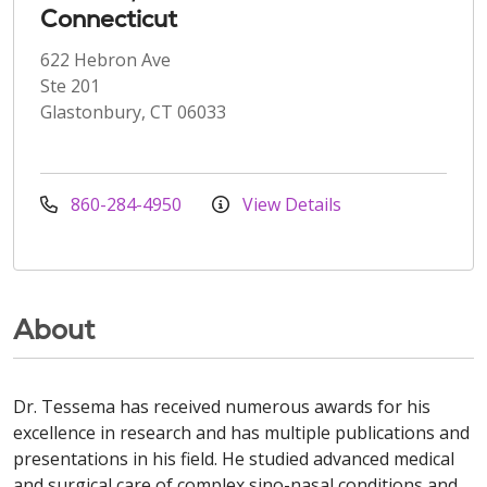
Connecticut
622 Hebron Ave
Ste 201
Glastonbury, CT 06033
860-284-4950
View Details
About
Dr. Tessema has received numerous awards for his
excellence in research and has multiple publications and
presentations in his field. He studied advanced medical
and surgical care of complex sino-nasal conditions and