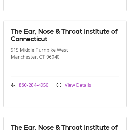
The Ear, Nose & Throat Institute of
Connecticut
515 Middle Turnpike West
Manchester, CT 06040
860-284-4950
View Details
The Ear, Nose & Throat Institute of