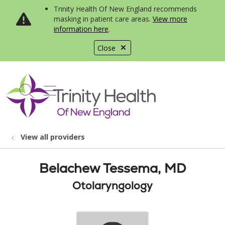
Trinity Health Of New England recommends
masking in patient care areas.
View more
information here
.
Close
show off canvas menu
search
View all providers
Belachew Tessema, MD
Otolaryngology