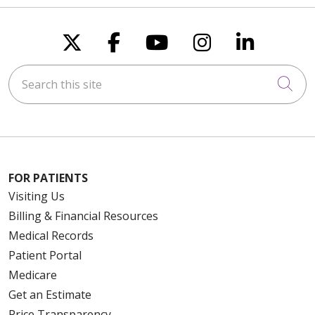
Follow us on X
Follow us on Faceboo
Follow us on You
Follow us on
Follow u
Search this site
Cli
FOR PATIENTS
Visiting Us
Billing & Financial Resources
Medical Records
Patient Portal
Medicare
Get an Estimate
Price Transparency