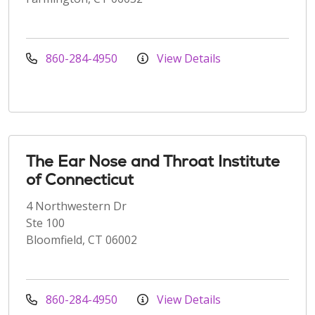
860-284-4950
View Details
The Ear Nose and Throat Institute
of Connecticut
4 Northwestern Dr
Ste 100
Bloomfield, CT 06002
860-284-4950
View Details