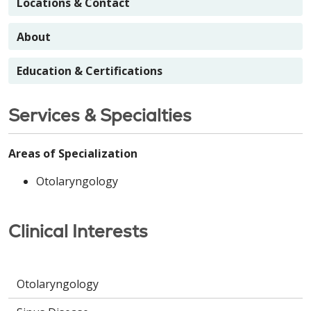
Locations & Contact
About
Education & Certifications
Services & Specialties
Areas of Specialization
Otolaryngology
Clinical Interests
Otolaryngology