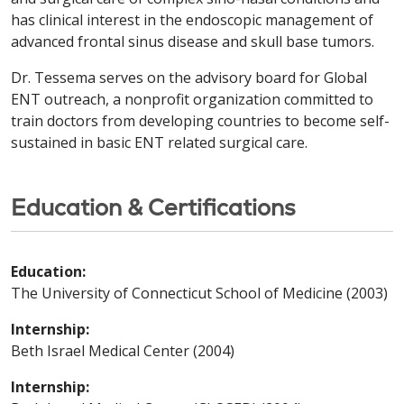
has clinical interest in the endoscopic management of
advanced frontal sinus disease and skull base tumors.
Dr. Tessema serves on the advisory board for Global
ENT outreach, a nonprofit organization committed to
train doctors from developing countries to become self-
sustained in basic ENT related surgical care.
Education & Certifications
Education:
The University of Connecticut School of Medicine (2003)
Internship:
Beth Israel Medical Center (2004)
Internship: