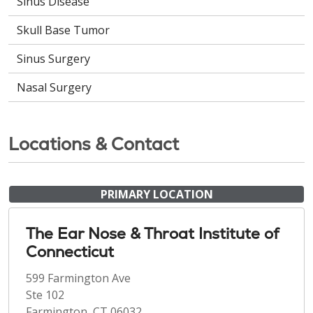
Sinus Disease
Skull Base Tumor
Sinus Surgery
Nasal Surgery
Locations & Contact
PRIMARY LOCATION
The Ear Nose & Throat Institute of
Connecticut
599 Farmington Ave
Ste 102
Farmington, CT 06032