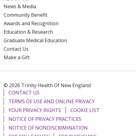
News & Media
Community Benefit
Awards and Recognition
Education & Research
Graduate Medical Education
Contact Us
Make a Gift
© 2026 Trinity Health Of New England
CONTACT US
TERMS OF USE AND ONLINE PRIVACY
YOUR PRIVACY RIGHTS
COOKIE LIST
NOTICE OF PRIVACY PRACTICES
NOTICE OF NONDISCRIMINATION