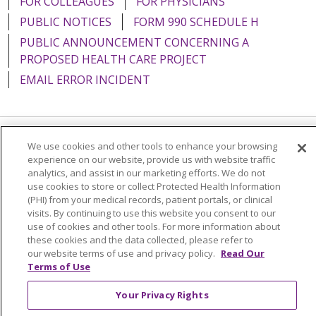
FOR COLLEAGUES
FOR PHYSICIANS
PUBLIC NOTICES
FORM 990 SCHEDULE H
PUBLIC ANNOUNCEMENT CONCERNING A
PROPOSED HEALTH CARE PROJECT
EMAIL ERROR INCIDENT
We use cookies and other tools to enhance your browsing
Language Assistance:
English
Español
Italiano
experience on our website, provide us with website traffic
POLSKI
Português do Brasil
中文
Tagalog
analytics, and assist in our marketing efforts. We do not
use cookies to store or collect Protected Health Information
Tiếng Việt
Français
한국어
عربى
РУССКИЙ
(PHI) from your medical records, patient portals, or clinical
visits. By continuing to use this website you consent to our
Kabuverdianu
SHQIP
हिंदी
ગુજરાતી
ភាសាខ្មែរ
use of cookies and other tools. For more information about
these cookies and the data collected, please refer to
Ελληνικά
our website terms of use and privacy policy.
Read Our
Terms of Use
Your Privacy Rights