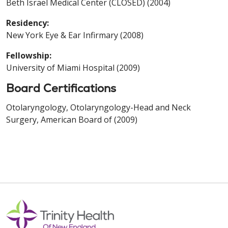
Beth Israel Medical Center (CLOSED) (2004)
Residency:
New York Eye & Ear Infirmary (2008)
Fellowship:
University of Miami Hospital (2009)
Board Certifications
Otolaryngology, Otolaryngology-Head and Neck
Surgery, American Board of (2009)