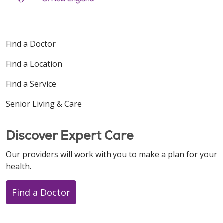
Find a Doctor
Find a Location
Find a Service
Senior Living & Care
Discover Expert Care
Our providers will work with you to make a plan for your
health.
Find a Doctor