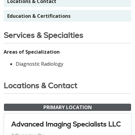
Locations & Contact
Education & Certifications
Services & Specialties
Areas of Specialization
Diagnostic Radiology
Locations & Contact
PRIMARY LOCATION
Advanced Imaging Specialists LLC