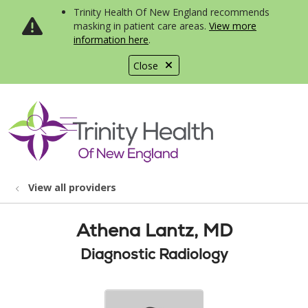
Trinity Health Of New England recommends
masking in patient care areas.
View more
information here
.
Close
show off canvas menu
search
View all providers
Athena Lantz, MD
Diagnostic Radiology