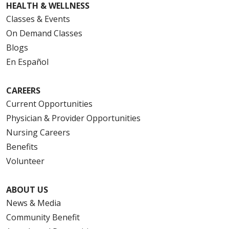
HEALTH & WELLNESS
Classes & Events
On Demand Classes
Blogs
En Español
CAREERS
Current Opportunities
Physician & Provider Opportunities
Nursing Careers
Benefits
Volunteer
ABOUT US
News & Media
Community Benefit