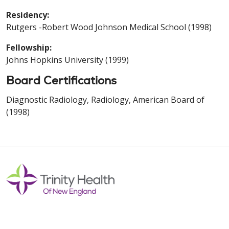
Residency:
Rutgers -Robert Wood Johnson Medical School (1998)
Fellowship:
Johns Hopkins University (1999)
Board Certifications
Diagnostic Radiology, Radiology, American Board of
(1998)