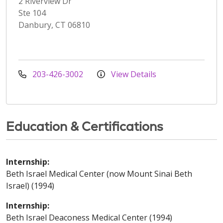
2 Riverview Dr
Ste 104
Danbury, CT 06810
203-426-3002
View Details
Education & Certifications
Internship:
Beth Israel Medical Center (now Mount Sinai Beth
Israel) (1994)
Internship:
Beth Israel Deaconess Medical Center (1994)