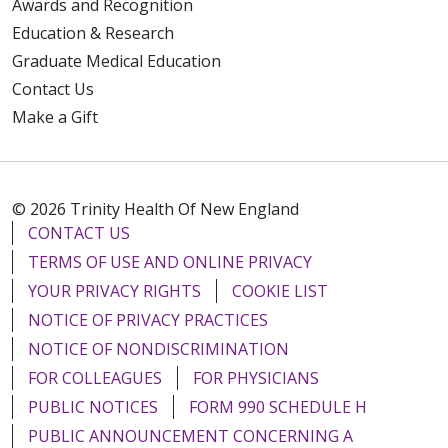
Awards and Recognition
Education & Research
Graduate Medical Education
Contact Us
Make a Gift
© 2026 Trinity Health Of New England
CONTACT US
TERMS OF USE AND ONLINE PRIVACY
YOUR PRIVACY RIGHTS
COOKIE LIST
NOTICE OF PRIVACY PRACTICES
NOTICE OF NONDISCRIMINATION
FOR COLLEAGUES
FOR PHYSICIANS
PUBLIC NOTICES
FORM 990 SCHEDULE H
PUBLIC ANNOUNCEMENT CONCERNING A