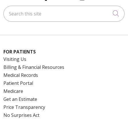
Search this site
Cli
FOR PATIENTS
Visiting Us
Billing & Financial Resources
Medical Records
Patient Portal
Medicare
Get an Estimate
Price Transparency
No Surprises Act