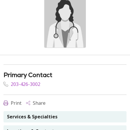
Primary Contact
203-426-3002
Print
Share
Services & Specialties