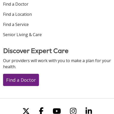
Find a Doctor
Find a Location
Find a Service
Senior Living & Care
Discover Expert Care
Our providers will work with you to make a plan for your
health.
Find a Doctor
Follow us on X
Follow us on Faceboo
Follow us on You
Follow us on
Follow u