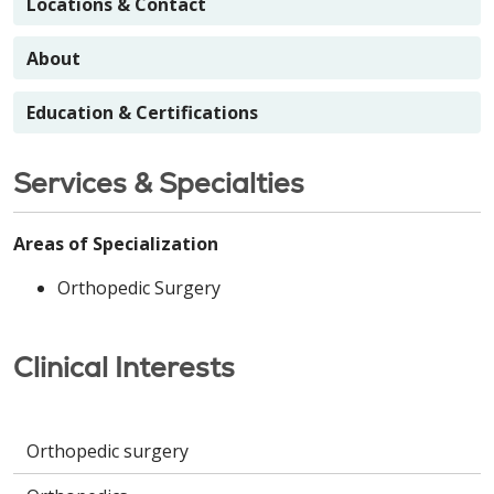
Locations & Contact
About
Education & Certifications
Services & Specialties
Areas of Specialization
Orthopedic Surgery
Clinical Interests
Orthopedic surgery