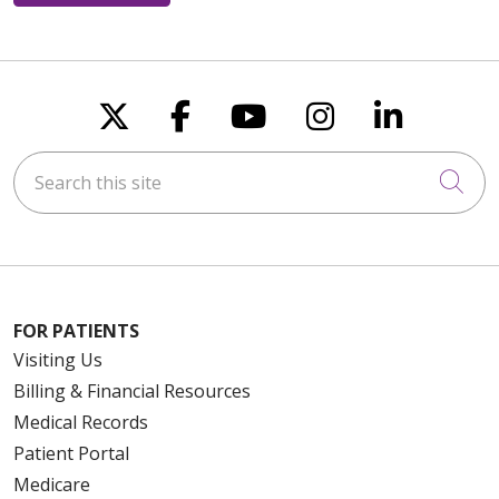
Follow us on X
Follow us on Faceboo
Follow us on You
Follow us on
Follow u
Search this site
Cli
FOR PATIENTS
Visiting Us
Billing & Financial Resources
Medical Records
Patient Portal
Medicare