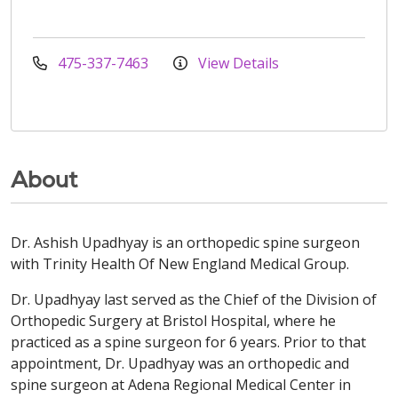
475-337-7463
View Details
About
Dr. Ashish Upadhyay is an orthopedic spine surgeon
with Trinity Health Of New England Medical Group.
Dr. Upadhyay last served as the Chief of the Division of
Orthopedic Surgery at Bristol Hospital, where he
practiced as a spine surgeon for 6 years. Prior to that
appointment, Dr. Upadhyay was an orthopedic and
spine surgeon at Adena Regional Medical Center in