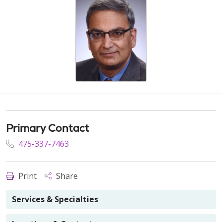
Primary Contact
475-337-7463
Print
Share
Services & Specialties