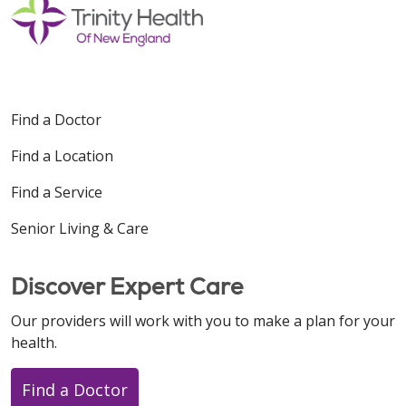
Find a Doctor
Find a Location
Find a Service
Senior Living & Care
Discover Expert Care
Our providers will work with you to make a plan for your
health.
Find a Doctor