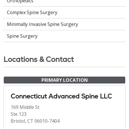
Orthopedics
Complex Spine Surgery
Minimally Invasive Spine Surgery
Spine Surgery
Locations & Contact
PRIMARY LOCATION
Connecticut Advanced Spine LLC
169 Middle St
Ste 123
Bristol, CT 06010-7404