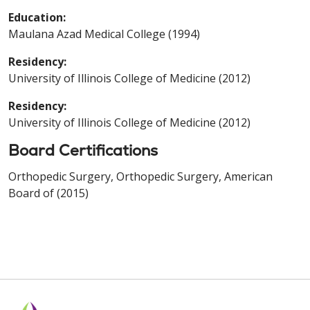
Education:
Maulana Azad Medical College (1994)
Residency:
University of Illinois College of Medicine (2012)
Residency:
University of Illinois College of Medicine (2012)
Board Certifications
Orthopedic Surgery, Orthopedic Surgery, American
Board of (2015)