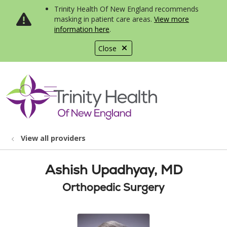
Trinity Health Of New England recommends
masking in patient care areas.
View more
information here
.
Close
show off canvas menu
search
View all providers
Ashish Upadhyay, MD
Orthopedic Surgery