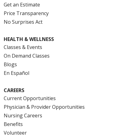
Get an Estimate
Price Transparency
No Surprises Act
HEALTH & WELLNESS
Classes & Events
On Demand Classes
Blogs
En Español
CAREERS
Current Opportunities
Physician & Provider Opportunities
Nursing Careers
Benefits
Volunteer