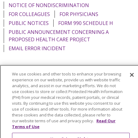
NOTICE OF NONDISCRIMINATION
FOR COLLEAGUES
FOR PHYSICIANS
PUBLIC NOTICES
FORM 990 SCHEDULE H
PUBLIC ANNOUNCEMENT CONCERNING A
PROPOSED HEALTH CARE PROJECT
EMAIL ERROR INCIDENT
We use cookies and other tools to enhance your browsing
Language Assistance:
English
Español
Italiano
experience on our website, provide us with website traffic
analytics, and assist in our marketing efforts. We do not
POLSKI
Português do Brasil
中文
Tagalog
use cookies to store or collect Protected Health Information
(PHI) from your medical records, patient portals, or clinical
Tiếng Việt
Français
한국어
عربى
РУССКИЙ
visits. By continuing to use this website you consent to our
use of cookies and other tools. For more information about
Kabuverdianu
SHQIP
हिंदी
ગુજરાતી
ភាសាខ្មែរ
these cookies and the data collected, please refer to
Ελληνικά
our website terms of use and privacy policy.
Read Our
Terms of Use