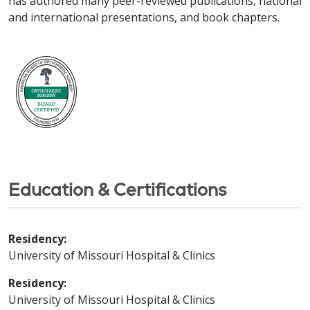
has authored many peer-reviewed publications, national
and international presentations, and book chapters.
Education & Certifications
Residency:
University of Missouri Hospital & Clinics
Residency:
University of Missouri Hospital & Clinics