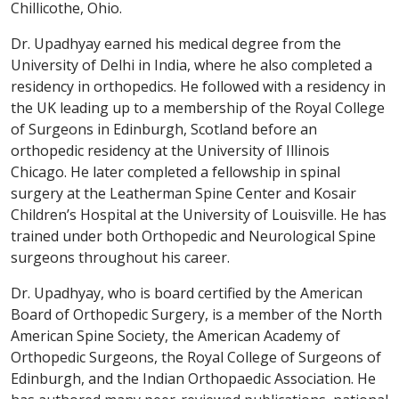
Chillicothe, Ohio.
Dr. Upadhyay earned his medical degree from the
University of Delhi in India, where he also completed a
residency in orthopedics. He followed with a residency in
the UK leading up to a membership of the Royal College
of Surgeons in Edinburgh, Scotland before an
orthopedic residency at the University of Illinois
Chicago. He later completed a fellowship in spinal
surgery at the Leatherman Spine Center and Kosair
Children’s Hospital at the University of Louisville. He has
trained under both Orthopedic and Neurological Spine
surgeons throughout his career.
Dr. Upadhyay, who is board certified by the American
Board of Orthopedic Surgery, is a member of the North
American Spine Society, the American Academy of
Orthopedic Surgeons, the Royal College of Surgeons of
Edinburgh, and the Indian Orthopaedic Association. He