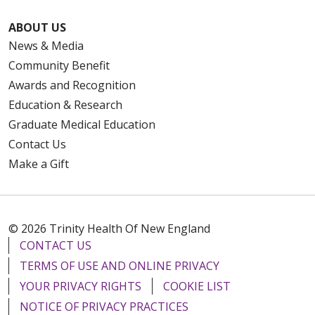
ABOUT US
News & Media
Community Benefit
Awards and Recognition
Education & Research
Graduate Medical Education
Contact Us
Make a Gift
© 2026 Trinity Health Of New England
CONTACT US
TERMS OF USE AND ONLINE PRIVACY
YOUR PRIVACY RIGHTS
COOKIE LIST
NOTICE OF PRIVACY PRACTICES