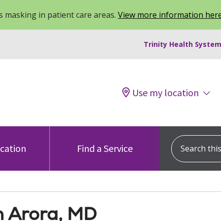
 masking in patient care areas.
View more information her
Trinity Health System
Use my location
Search this s
ocation
Find a Service
h Arora, MD