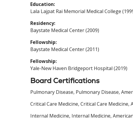
Education:
Lala Lajpat Rai Memorial Medical College (199
Residency:
Baystate Medical Center (2009)
Fellowship:
Baystate Medical Center (2011)
Fellowship:
Yale-New Haven Bridgeport Hospital (2019)
Board Certifications
Pulmonary Disease, Pulmonary Disease, Americ
Critical Care Medicine, Critical Care Medicine
Internal Medicine, Internal Medicine, America