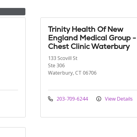
Trinity Health Of New
England Medical Group -
Chest Clinic Waterbury
133 Scovill St
Ste 306
Waterbury, CT 06706
203-709-6244
View Details