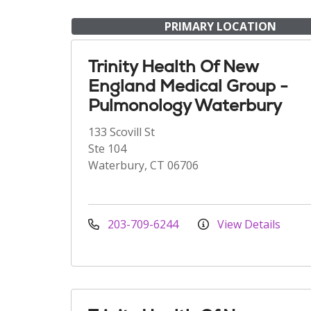
PRIMARY LOCATION
Trinity Health Of New
England Medical Group -
Pulmonology Waterbury
133 Scovill St
Ste 104
Waterbury, CT 06706
203-709-6244
View Details