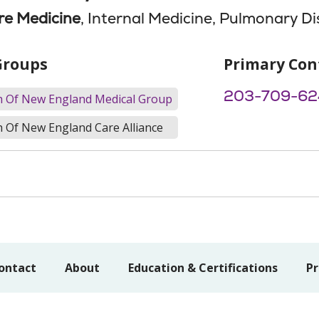
are Medicine
, Internal Medicine, Pulmonary D
Groups
Primary Con
203-709-62
th Of New England Medical Group
h Of New England Care Alliance
ontact
About
Education & Certifications
Pr