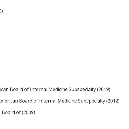
9)
an Board of Internal Medicine Subspecialty (2019)
, American Board of Internal Medicine Subspecialty (2012)
n Board of (2009)