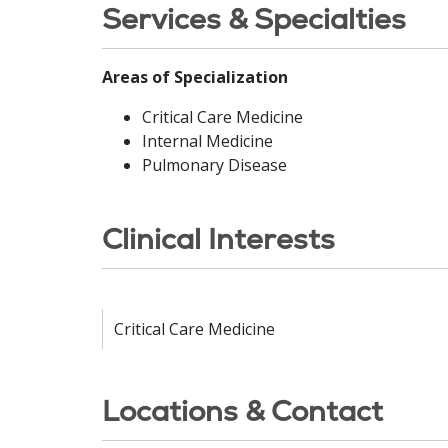
Services & Specialties
Areas of Specialization
Critical Care Medicine
Internal Medicine
Pulmonary Disease
Clinical Interests
Critical Care Medicine
Locations & Contact