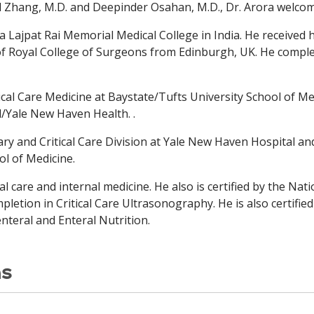
d Zhang, M.D. and Deepinder Osahan, M.D., Dr. Arora welco
la Lajpat Rai Memorial
Medical College in India. He received
f Royal College
of Surgeons from Edinburgh, UK. He comple
tical Care Medicine at Baystate/Tufts University School of Me
/Yale New Haven Health. .
ry and Critical Care Division at Yale New Haven Hospital a
ol of Medicine.
ical care and internal medicine. He also is certified by the Na
letion in Critical Care Ultrasonography. He is also certifie
enteral and Enteral Nutrition.
ns