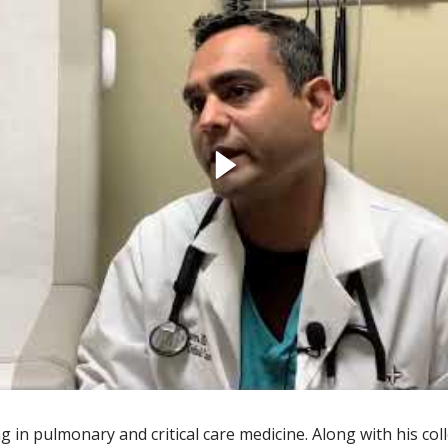
g in pulmonary and critical care medicine. Along with his co