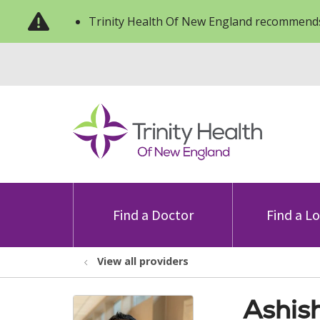
Trinity Health Of New England recommends
Find a Doctor
Find a L
View all providers
Ashis