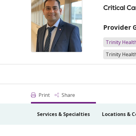
Critical C
Provider 
Trinity Heal
Trinity Healt
Print
Share
Services & Specialties
Locations & C