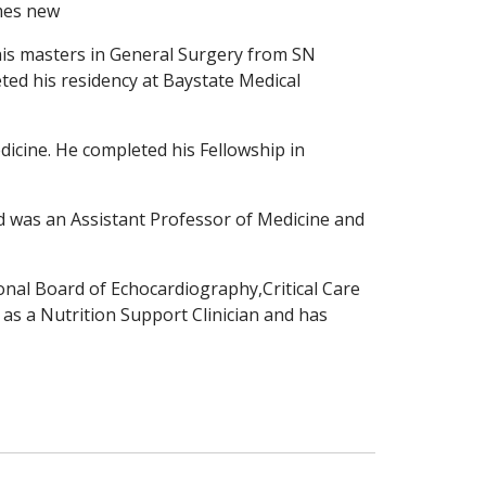
mes new
 his masters in General Surgery
from SN
ted his residency at
Baystate Medical
dicine. He completed his Fellowship in
nd was an Assistant Professor of Medicine and
tional Board of Echocardiography,Critical Care
d as a Nutrition Support Clinician and has