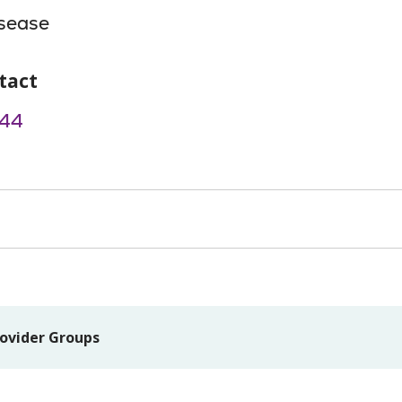
isease
tact
44
ovider Groups