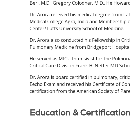
Beri, M.D., Gregory Colodner, M.D., He Howar
Dr. Arora received his medical degree from La
Medical College Agra, India and Membership o
Center/Tufts University School of Medicine.
Dr. Arora also conducted his Fellowship in Cri
Pulmonary Medicine from Bridgeport Hospital
He served as MICU Intensivist for the Pulmona
Critical Care Division Frank H. Netter MD Scho
Dr. Arora is board certified in pulmonary, crit
Eecho Exam and received his Certificate of Comp
certification from the American Society of Par
Education & Certificatio