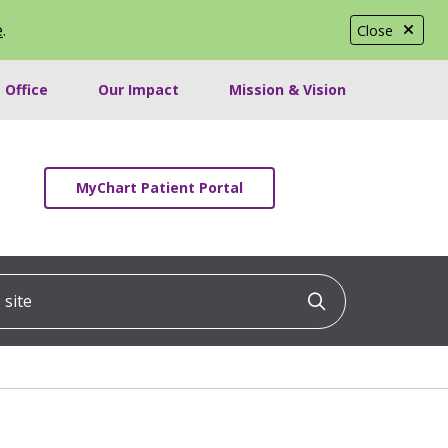
e
.
Close
 Office
Our Impact
Mission & Vision
MyChart Patient Portal
ite
Click to searc