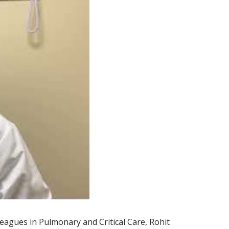
lleagues in Pulmonary and Critical Care, Rohit