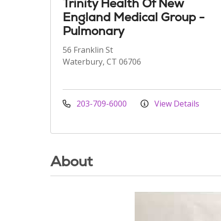
Trinity Health Of New
England Medical Group -
Pulmonary
56 Franklin St
Waterbury, CT 06706
203-709-6000
View Details
About