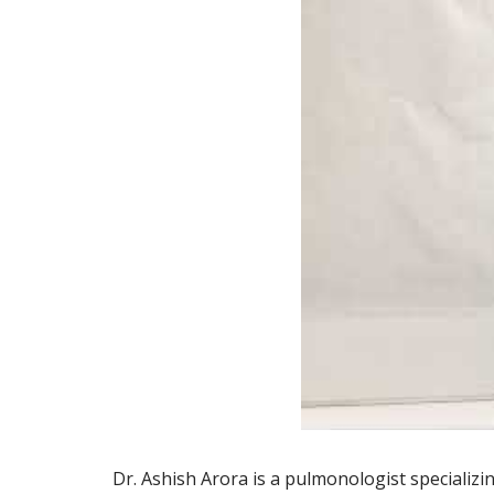
Dr. Ashish Arora is a pulmonologist specializin