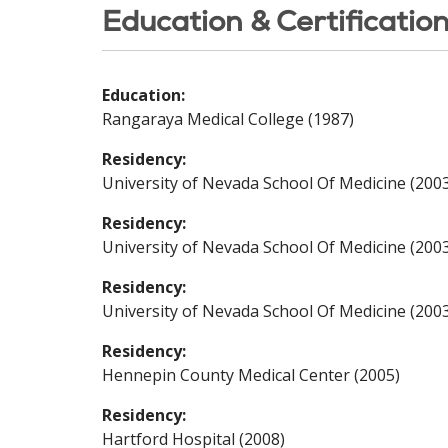
Education & Certificatio
Education:
Rangaraya Medical College (1987)
Residency:
University of Nevada School Of Medicine (200
Residency:
University of Nevada School Of Medicine (200
Residency:
University of Nevada School Of Medicine (200
Residency:
Hennepin County Medical Center (2005)
Residency:
Hartford Hospital (2008)