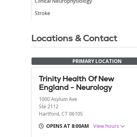
Clinical Neurophysiology
Stroke
Locations & Contact
PRIMARY LOCATION
Trinity Health Of New
England - Neurology
1000 Asylum Ave
Ste 2112
Hartford, CT 06105
OPENS AT 8:00AM
View hours