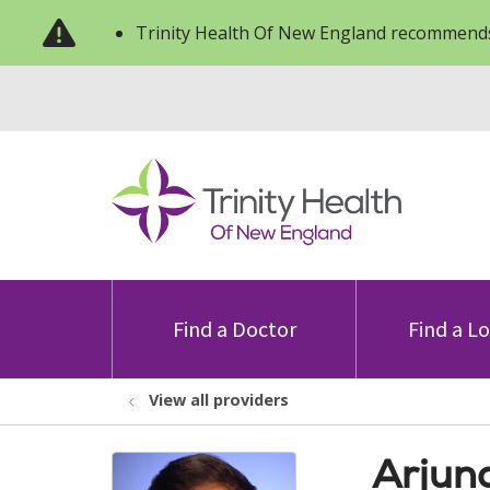
Trinity Health Of New England recommends
Find a Doctor
Find a L
View all providers
Arjun