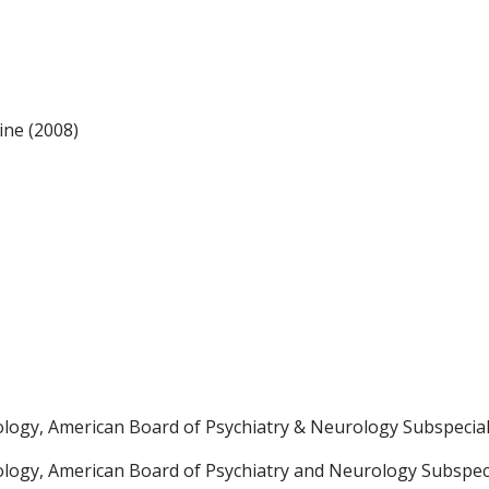
ine (2008)
ology, American Board of Psychiatry & Neurology Subspecial
ology, American Board of Psychiatry and Neurology Subspeci