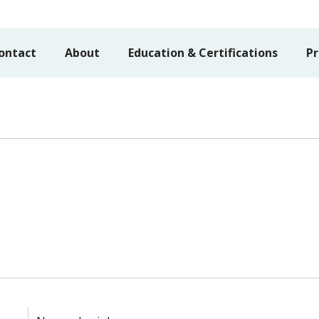
ontact
About
Education & Certifications
Pr