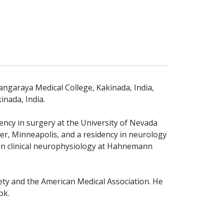
ngaraya Medical College, Kakinada, India,
inada, India.
ency in surgery at the University of Nevada
er, Minneapolis, and a residency in neurology
 in clinical neurophysiology at Hahnemann
ty and the American Medical Association. He
ok.