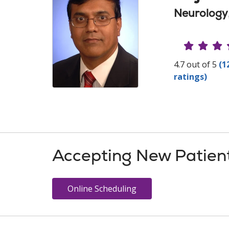
Neurology
Provide
4.7 out of 5
(1
ratings)
Accepting New Patien
Online Scheduling