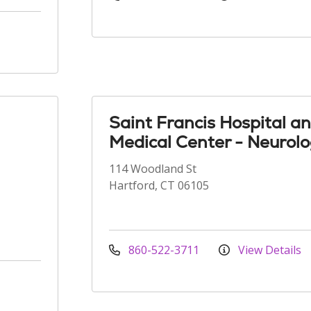
Saint Francis Hospital a
Medical Center - Neurol
114 Woodland St
Hartford, CT 06105
860-522-3711
View Details