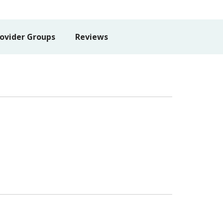
ovider Groups
Reviews