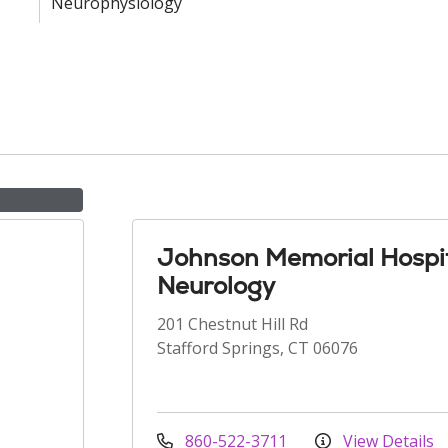
Neurophysiology
Johnson Memorial Hospit
Neurology
201 Chestnut Hill Rd
Stafford Springs, CT 06076
860-522-3711
View Details