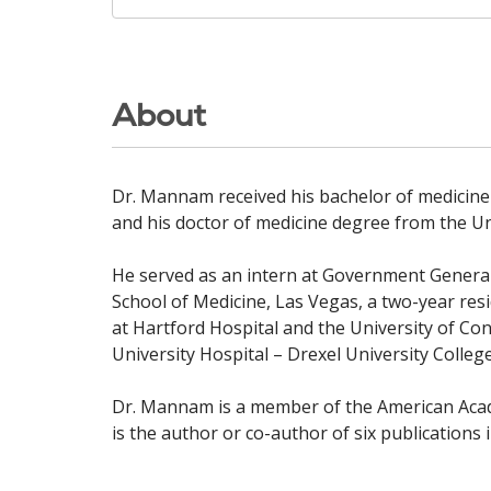
About
Dr. Mannam received his bachelor of medicine
and his doctor of medicine degree from the Uni
He served as an intern at Government General 
School of Medicine, Las Vegas, a two-year res
at Hartford Hospital and the University of Co
University Hospital – Drexel University College
Dr. Mannam is a member of the American Acad
is the author or co-author of six publications