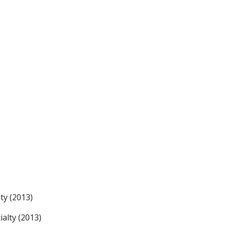
ty (2013)
alty (2013)