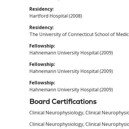
Residency:
Hartford Hospital (2008)
Residency:
The University of Connecticut School of Medic
Fellowship:
Hahnemann University Hospital (2009)
Fellowship:
Hahnemann University Hospital (2009)
Fellowship:
Hahnemann University Hospital (2009)
Board Certifications
Clinical Neurophysiology, Clinical Neurophysi
Clinical Neurophysiology, Clinical Neurophysi