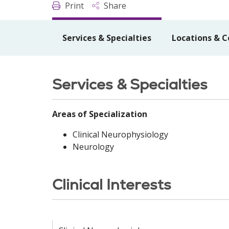
Print
Share
Services & Specialties
Locations & C
Services & Specialties
Areas of Specialization
Clinical Neurophysiology
Neurology
Clinical Interests