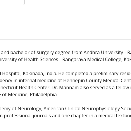
 and bachelor of surgery degree from Andhra University - Ra
versity of Health Sciences - Rangaraya Medical College, Kak
Hospital, Kakinada, India. He completed a preliminary resid
idency in internal medicine at Hennepin County Medical Cent
nnecticut Health Center. Dr. Mannam also served as a fellow
 of Medicine, Philadelphia.
emy of Neurology, American Clinical Neurophysiology Socie
 in professional journals and one chapter in a medical textbo