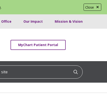
e
.
Close
 Office
Our Impact
Mission & Vision
MyChart Patient Portal
ite
Click to searc