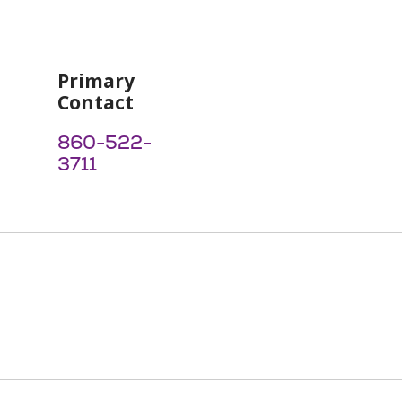
Primary
Contact
860-522-
3711