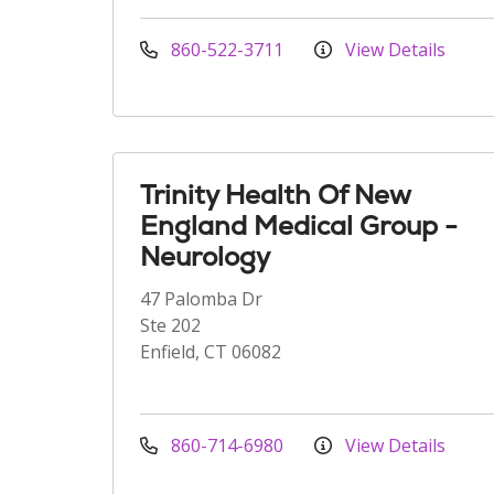
860-522-3711
View Details
Trinity Health Of New
England Medical Group -
Neurology
47 Palomba Dr
Ste 202
Enfield, CT 06082
860-714-6980
View Details