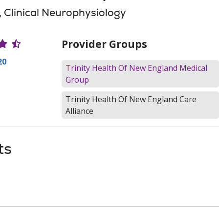
, Clinical Neurophysiology
r Ratings
Provider Groups
20
Trinity Health Of New England Medical
Group
Trinity Health Of New England Care
Alliance
ts