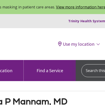
 masking in patient care areas.
View more information her
Trinity Health System
Use my location
Search this s
ocation
Find a Service
a P Mannam, MD