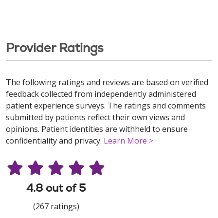
Provider Ratings
The following ratings and reviews are based on verified
feedback collected from independently administered
patient experience surveys. The ratings and comments
submitted by patients reflect their own views and
opinions. Patient identities are withheld to ensure
confidentiality and privacy.
Learn More >
4.8 out of 5
(267 ratings)