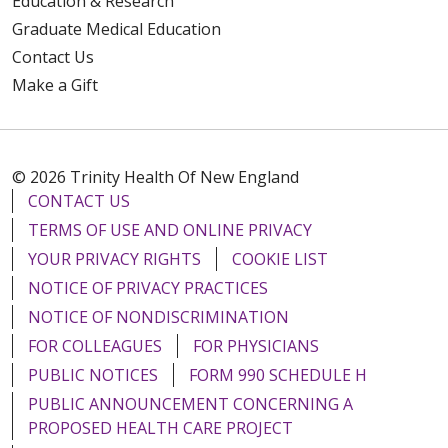
Education & Research
Graduate Medical Education
Contact Us
Make a Gift
10/17/2025
© 2026 Trinity Health Of New England
CONTACT US
TERMS OF USE AND ONLINE PRIVACY
YOUR PRIVACY RIGHTS
COOKIE LIST
09/23/2025
NOTICE OF PRIVACY PRACTICES
NOTICE OF NONDISCRIMINATION
FOR COLLEAGUES
FOR PHYSICIANS
PUBLIC NOTICES
FORM 990 SCHEDULE H
09/08/2025
PUBLIC ANNOUNCEMENT CONCERNING A
PROPOSED HEALTH CARE PROJECT