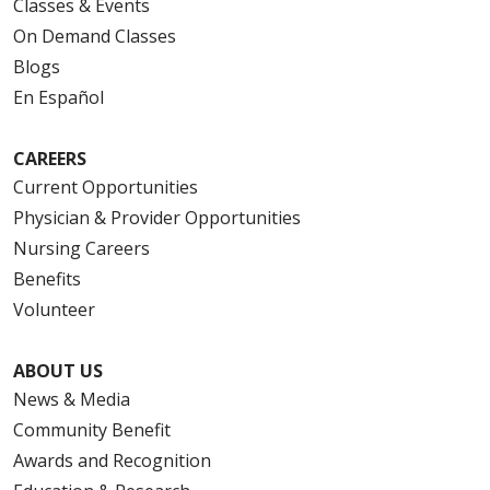
Classes & Events
On Demand Classes
Blogs
En Español
10/28/2025
CAREERS
Current Opportunities
Physician & Provider Opportunities
10/24/2025
Nursing Careers
Benefits
Volunteer
10/23/2025
ABOUT US
News & Media
Community Benefit
Awards and Recognition
10/21/2025