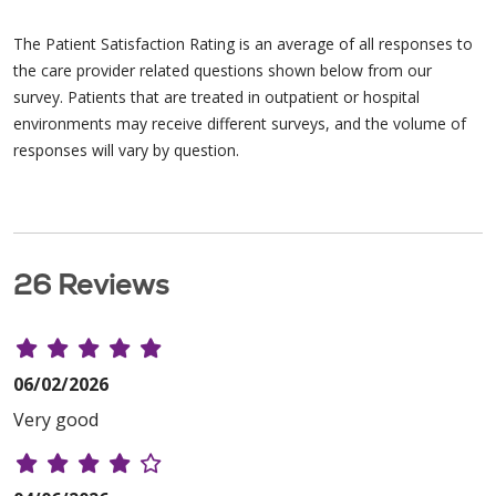
The Patient Satisfaction Rating is an average of all responses to
the care provider related questions shown below from our
survey. Patients that are treated in outpatient or hospital
environments may receive different surveys, and the volume of
responses will vary by question.
26 Reviews
06/02/2026
Very good