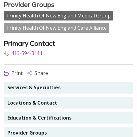
Provider Groups
Trinity Health Of New England Medical Group
Trinity Health Of New England Care Alliance
Primary Contact
413-594-3111
Print
Share
Services & Specialties
Locations & Contact
Education & Certifications
Provider Groups