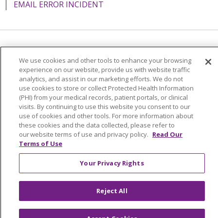
EMAIL ERROR INCIDENT
08/14/2025
Language Assistance:
English
Español
Italiano
We use cookies and other tools to enhance your browsing
POLSKI
Português do Brasil
中文
Tagalog
experience on our website, provide us with website traffic
analytics, and assist in our marketing efforts. We do not
Tiếng Việt
Français
한국어
عربى
РУССКИЙ
use cookies to store or collect Protected Health Information
08/13/2025
(PHI) from your medical records, patient portals, or clinical
Kabuverdianu
SHQIP
हिंदी
ગુજરાતી
ភាសាខ្មែរ
visits. By continuing to use this website you consent to our
use of cookies and other tools. For more information about
Ελληνικά
these cookies and the data collected, please refer to
our website terms of use and privacy policy.
Read Our
Terms of Use
08/12/2025
Your Privacy Rights
Reject All
08/11/2025