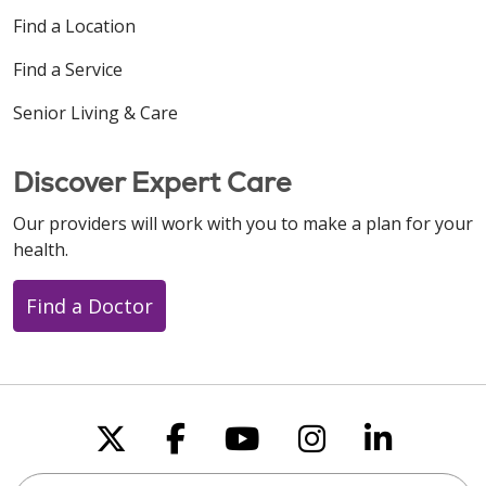
Find a Location
Find a Service
11/19/2025
Senior Living & Care
Discover Expert Care
Our providers will work with you to make a plan for your
11/03/2025
health.
Find a Doctor
Follow us on X
Follow us on Faceboo
Follow us on You
Follow us on
Follow u
Search this site