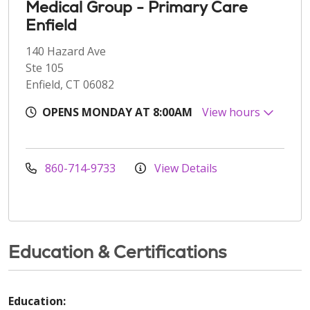
Medical Group - Primary Care
Enfield
140 Hazard Ave
Ste 105
Enfield, CT 06082
OPENS MONDAY AT 8:00AM
View hours
860-714-9733
View Details
Education & Certifications
Education: