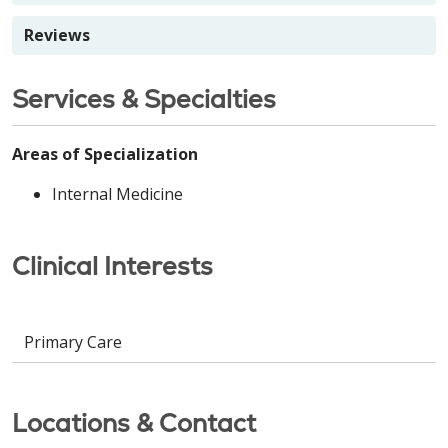
Reviews
Services & Specialties
Areas of Specialization
Internal Medicine
Clinical Interests
Primary Care
Locations & Contact