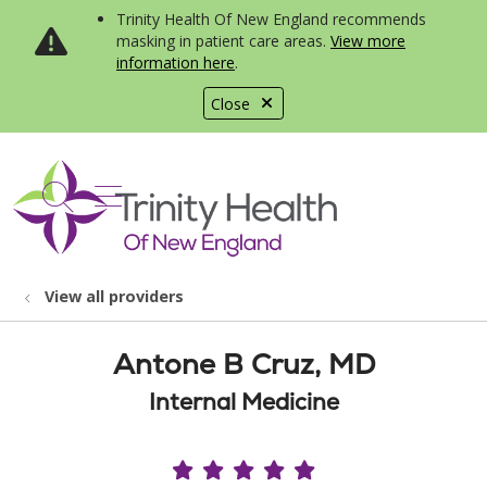
Trinity Health Of New England recommends
masking in patient care areas.
View more
information here
.
Close
show off canvas menu
search
View all providers
Antone B Cruz, MD
Internal Medicine