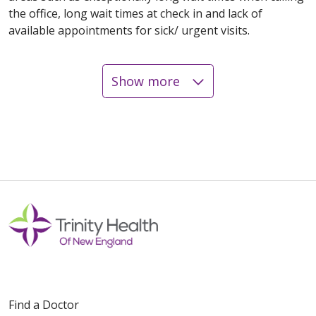
the office, long wait times at check in and lack of
available appointments for sick/ urgent visits.
Show more
12/26/2025
12/23/2025
Find a Doctor
12/08/2025