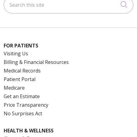
Cli
10/30/2025
FOR PATIENTS
Visiting Us
10/29/2025
Billing & Financial Resources
Medical Records
Patient Portal
Medicare
10/29/2025
Get an Estimate
Price Transparency
No Surprises Act
HEALTH & WELLNESS
10/29/2025