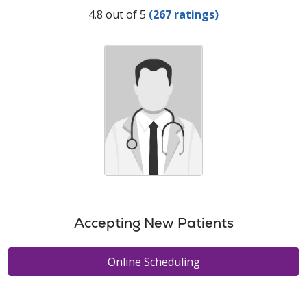
Provider Ratings
4.8 out of 5
(267 ratings)
Accepting New Patients
Online Scheduling