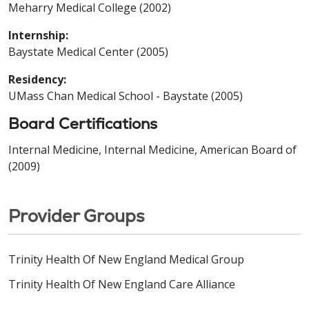
Meharry Medical College (2002)
Internship:
Baystate Medical Center (2005)
Residency:
UMass Chan Medical School - Baystate (2005)
Board Certifications
Internal Medicine, Internal Medicine, American Board of
(2009)
Provider Groups
Trinity Health Of New England Medical Group
Trinity Health Of New England Care Alliance