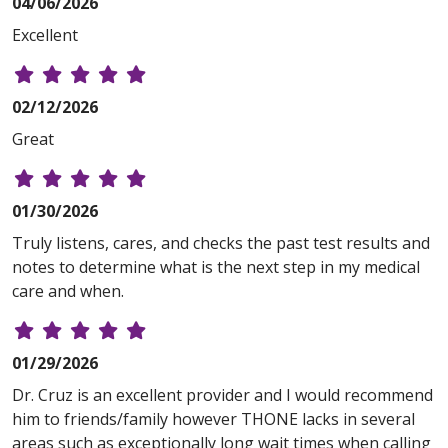
04/06/2026
Excellent
02/12/2026
Great
01/30/2026
Truly listens, cares, and checks the past test results and
notes to determine what is the next step in my medical
care and when.
01/29/2026
Dr. Cruz is an excellent provider and I would recommend
him to friends/family however THONE lacks in several
areas such as exceptionally long wait times when calling