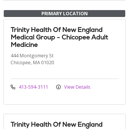
PRIMARY LOCATION
Trinity Health Of New England
Medical Group - Chicopee Adult
Medicine
444 Montgomery St
Chicopee, MA 01020
413-594-3111
View Details
Trinity Health Of New England