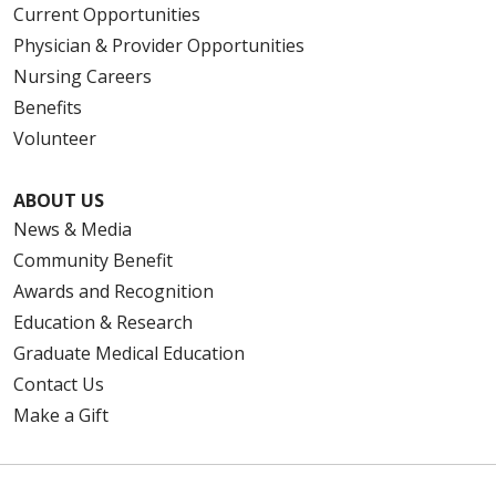
Current Opportunities
Physician & Provider Opportunities
Nursing Careers
Benefits
Volunteer
ABOUT US
News & Media
Community Benefit
Awards and Recognition
Education & Research
Graduate Medical Education
Contact Us
Make a Gift