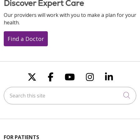
Discover Expert Care
Our providers will work with you to make a plan for your
health.
Find a Doctor
Follow us on X
Follow us on Faceboo
Follow us on You
Follow us on
Follow u
Search this site
Cli
FOR PATIENTS