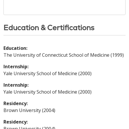
Education & Certifications
Education:
The University of Connecticut School of Medicine (1999)
Internship:
Yale University School of Medicine (2000)
Internship:
Yale University School of Medicine (2000)
Residency:
Brown University (2004)
Residency:
Brown University (2004)