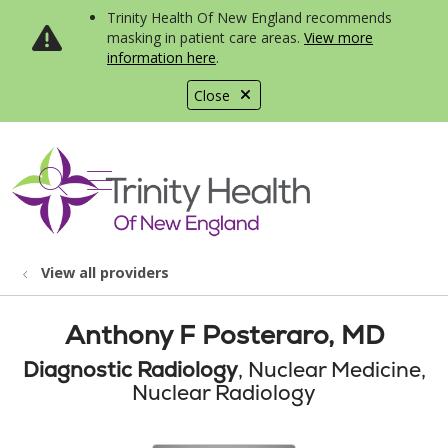
Trinity Health Of New England recommends
masking in patient care areas.
View more
information here
.
Close
show off canvas menu
search
View all providers
Anthony F Posteraro, MD
Diagnostic Radiology
, Nuclear Medicine,
Nuclear Radiology