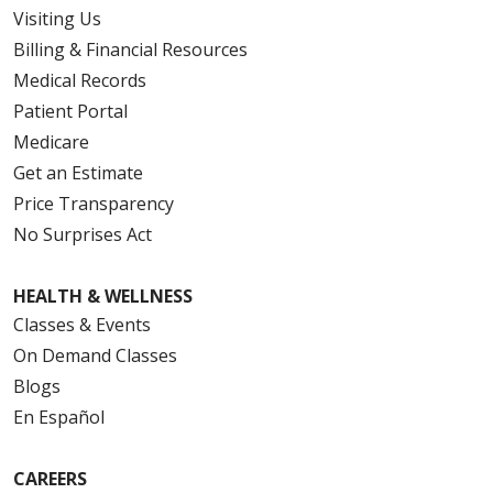
Visiting Us
Billing & Financial Resources
Medical Records
Patient Portal
Medicare
Get an Estimate
Price Transparency
No Surprises Act
HEALTH & WELLNESS
Classes & Events
On Demand Classes
Blogs
En Español
CAREERS