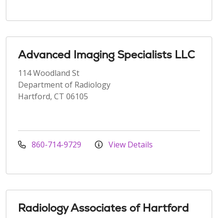
Advanced Imaging Specialists LLC
114 Woodland St
Department of Radiology
Hartford, CT 06105
860-714-9729
View Details
Radiology Associates of Hartford