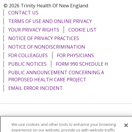
© 2026 Trinity Health Of New England
CONTACT US
TERMS OF USE AND ONLINE PRIVACY
YOUR PRIVACY RIGHTS
COOKIE LIST
NOTICE OF PRIVACY PRACTICES
NOTICE OF NONDISCRIMINATION
FOR COLLEAGUES
FOR PHYSICIANS
PUBLIC NOTICES
FORM 990 SCHEDULE H
PUBLIC ANNOUNCEMENT CONCERNING A
PROPOSED HEALTH CARE PROJECT
EMAIL ERROR INCIDENT
Language Assistance:
English
Español
Italiano
We use cookies and other tools to enhance your browsing
POLSKI
Português do Brasil
中文
Tagalog
experience on our website, provide us with website traffic