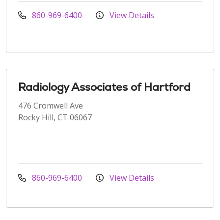
860-969-6400
View Details
Radiology Associates of Hartford
476 Cromwell Ave
Rocky Hill, CT 06067
860-969-6400
View Details