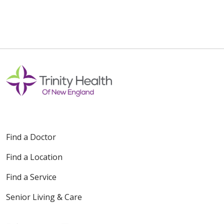
Find a Doctor
Find a Location
Find a Service
Senior Living & Care