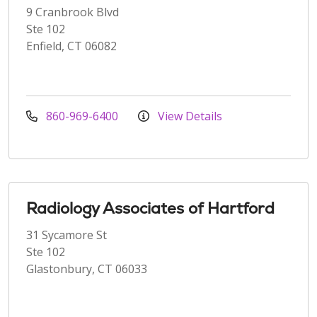
9 Cranbrook Blvd
Ste 102
Enfield, CT 06082
860-969-6400
View Details
Radiology Associates of Hartford
31 Sycamore St
Ste 102
Glastonbury, CT 06033