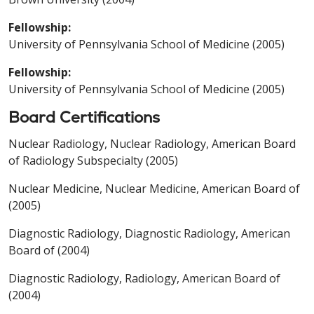
Fellowship:
University of Pennsylvania School of Medicine (2005)
Fellowship:
University of Pennsylvania School of Medicine (2005)
Board Certifications
Nuclear Radiology, Nuclear Radiology, American Board
of Radiology Subspecialty (2005)
Nuclear Medicine, Nuclear Medicine, American Board of
(2005)
Diagnostic Radiology, Diagnostic Radiology, American
Board of (2004)
Diagnostic Radiology, Radiology, American Board of
(2004)