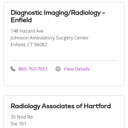
Diagnostic Imaging/Radiology -
Enfield
148 Hazard Ave
Johnson Ambulatory Surgery Center
Enfield, CT 06082
860-763-7651
View Details
Radiology Associates of Hartford
35 Nod Rd
Ste 101