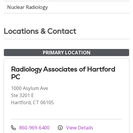
Nuclear Radiology
Locations & Contact
PRIMARY LOCATION
Radiology Associates of Hartford
PC
1000 Asylum Ave
Ste 3201 E
Hartford, CT 06105
860-969-6400
View Details