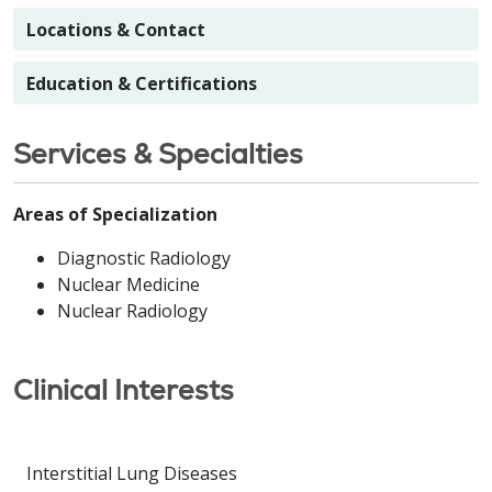
Locations & Contact
Education & Certifications
Services & Specialties
Areas of Specialization
Diagnostic Radiology
Nuclear Medicine
Nuclear Radiology
Clinical Interests
Interstitial Lung Diseases