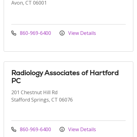
Avon, CT 06001
860-969-6400
View Details
Radiology Associates of Hartford
PC
201 Chestnut Hill Rd
Stafford Springs, CT 06076
860-969-6400
View Details