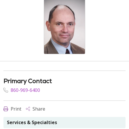
Primary Contact
860-969-6400
Print
Share
Services & Specialties