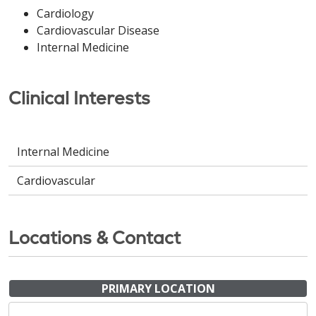
Cardiology
Cardiovascular Disease
Internal Medicine
Clinical Interests
Internal Medicine
Cardiovascular
Locations & Contact
PRIMARY LOCATION