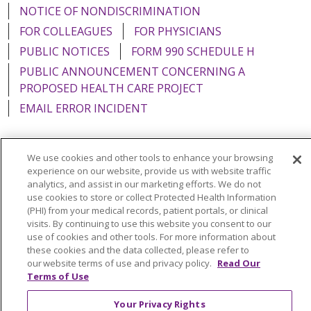
NOTICE OF NONDISCRIMINATION
FOR COLLEAGUES
FOR PHYSICIANS
PUBLIC NOTICES
FORM 990 SCHEDULE H
PUBLIC ANNOUNCEMENT CONCERNING A
PROPOSED HEALTH CARE PROJECT
EMAIL ERROR INCIDENT
We use cookies and other tools to enhance your browsing
experience on our website, provide us with website traffic
Language Assistance:
English
Español
Italiano
analytics, and assist in our marketing efforts. We do not
use cookies to store or collect Protected Health Information
POLSKI
Português do Brasil
中文
Tagalog
(PHI) from your medical records, patient portals, or clinical
Tiếng Việt
Français
한국어
عربى
РУССКИЙ
visits. By continuing to use this website you consent to our
use of cookies and other tools. For more information about
Kabuverdianu
SHQIP
हिंदी
ગુજરાતી
ភាសាខ្មែរ
these cookies and the data collected, please refer to
our website terms of use and privacy policy.
Read Our
Ελληνικά
Terms of Use
Your Privacy Rights