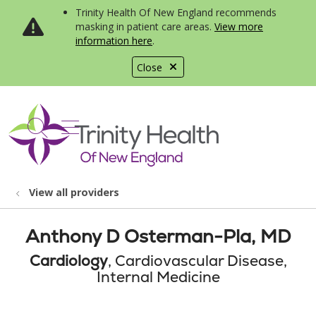
Trinity Health Of New England recommends
masking in patient care areas.
View more
information here
.
Close
show off canvas menu
search
View all providers
Anthony D Osterman-Pla, MD
Cardiology
, Cardiovascular Disease,
Internal Medicine