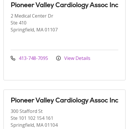
Pioneer Valley Cardiology Assoc Inc
2 Medical Center Dr
Ste 410
Springfield, MA 01107
413-748-7095
View Details
Pioneer Valley Cardiology Assoc Inc
300 Stafford St
Ste 101 102 154 161
Springfield, MA 01104