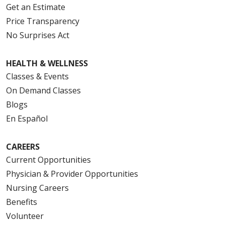
Get an Estimate
Price Transparency
No Surprises Act
HEALTH & WELLNESS
Classes & Events
On Demand Classes
Blogs
En Español
CAREERS
Current Opportunities
Physician & Provider Opportunities
Nursing Careers
Benefits
Volunteer