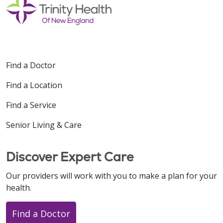
Find a Doctor
Find a Location
Find a Service
Senior Living & Care
Discover Expert Care
Our providers will work with you to make a plan for your
health.
Find a Doctor