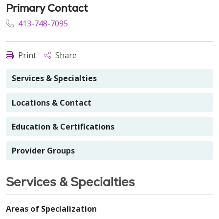
Primary Contact
413-748-7095
Print
Share
Services & Specialties
Locations & Contact
Education & Certifications
Provider Groups
Services & Specialties
Areas of Specialization