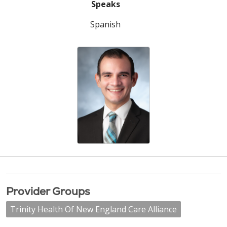
Speaks
Spanish
Provider Groups
Trinity Health Of New England Care Alliance