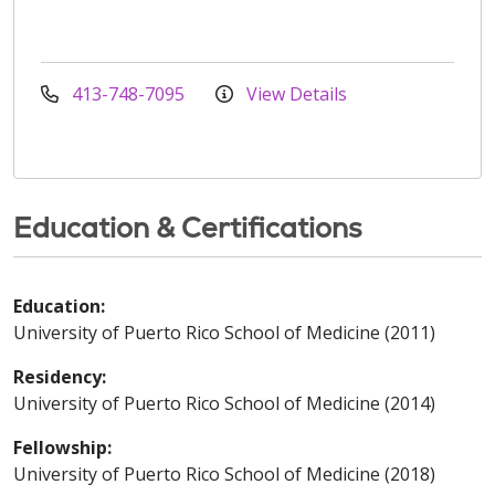
413-748-7095
View Details
Education & Certifications
Education:
University of Puerto Rico School of Medicine (2011)
Residency:
University of Puerto Rico School of Medicine (2014)
Fellowship:
University of Puerto Rico School of Medicine (2018)