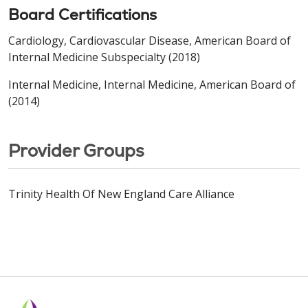
Board Certifications
Cardiology, Cardiovascular Disease, American Board of
Internal Medicine Subspecialty (2018)
Internal Medicine, Internal Medicine, American Board of
(2014)
Provider Groups
Trinity Health Of New England Care Alliance