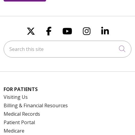
Follow us on X
Follow us on Faceboo
Follow us on You
Follow us on
Follow u
Search this site
Cli
FOR PATIENTS
Visiting Us
Billing & Financial Resources
Medical Records
Patient Portal
Medicare