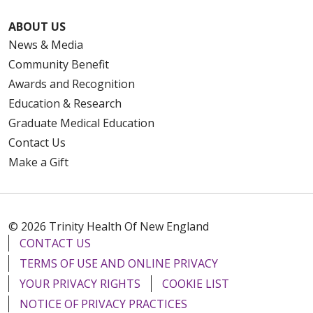
ABOUT US
News & Media
Community Benefit
Awards and Recognition
Education & Research
Graduate Medical Education
Contact Us
Make a Gift
© 2026 Trinity Health Of New England
CONTACT US
TERMS OF USE AND ONLINE PRIVACY
YOUR PRIVACY RIGHTS
COOKIE LIST
NOTICE OF PRIVACY PRACTICES