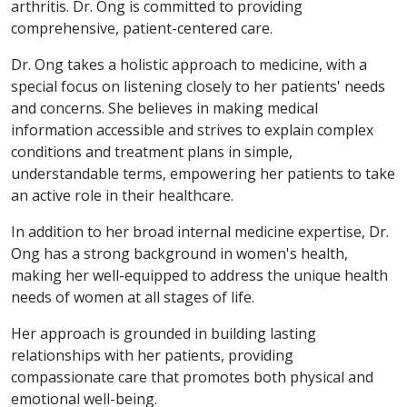
arthritis. Dr. Ong is committed to providing
comprehensive, patient-centered care.
Dr. Ong takes a holistic approach to medicine, with a
special focus on listening closely to her patients' needs
and concerns. She believes in making medical
information accessible and strives to explain complex
conditions and treatment plans in simple,
understandable terms, empowering her patients to take
an active role in their healthcare.
In addition to her broad internal medicine expertise, Dr.
Ong has a strong background in women's health,
making her well-equipped to address the unique health
needs of women at all stages of life.
Her approach is grounded in building lasting
relationships with her patients, providing
compassionate care that promotes both physical and
emotional well-being.