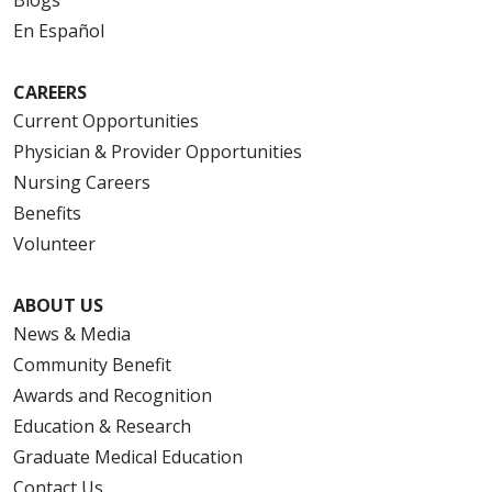
Blogs
En Español
10/20/2025
CAREERS
Current Opportunities
Physician & Provider Opportunities
Nursing Careers
Benefits
10/17/2025
Volunteer
ABOUT US
News & Media
08/19/2025
Community Benefit
Awards and Recognition
Education & Research
Graduate Medical Education
08/11/2025
Contact Us