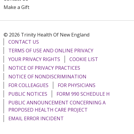
Make a Gift
© 2026 Trinity Health Of New England
08/08/2025
CONTACT US
TERMS OF USE AND ONLINE PRIVACY
YOUR PRIVACY RIGHTS
COOKIE LIST
NOTICE OF PRIVACY PRACTICES
NOTICE OF NONDISCRIMINATION
08/08/2025
FOR COLLEAGUES
FOR PHYSICIANS
PUBLIC NOTICES
FORM 990 SCHEDULE H
PUBLIC ANNOUNCEMENT CONCERNING A
PROPOSED HEALTH CARE PROJECT
EMAIL ERROR INCIDENT
08/08/2025