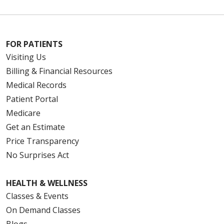
11/26/2025
FOR PATIENTS
Visiting Us
Billing & Financial Resources
Medical Records
Patient Portal
11/24/2025
Medicare
Get an Estimate
Price Transparency
No Surprises Act
11/06/2025
HEALTH & WELLNESS
Classes & Events
On Demand Classes
10/30/2025