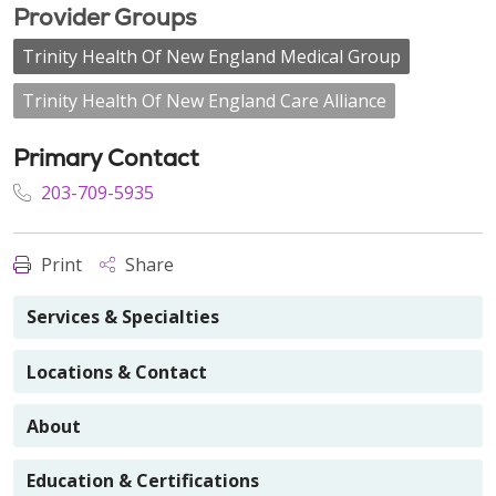
Provider Groups
Trinity Health Of New England Medical Group
Trinity Health Of New England Care Alliance
Primary Contact
203-709-5935
Print
Share
Services & Specialties
Locations & Contact
About
Education & Certifications