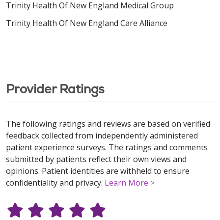
Trinity Health Of New England Medical Group
Trinity Health Of New England Care Alliance
Provider Ratings
The following ratings and reviews are based on verified
feedback collected from independently administered
patient experience surveys. The ratings and comments
submitted by patients reflect their own views and
opinions. Patient identities are withheld to ensure
confidentiality and privacy.
Learn More >