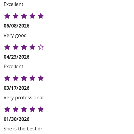
Excellent
06/08/2026
Very good
04/23/2026
Excellent
03/17/2026
Very professional
01/30/2026
She is the best dr