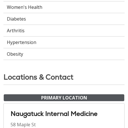
Women's Health
Diabetes
Arthritis
Hypertension
Obesity
Locations & Contact
PRIMARY LOCATION
Naugatuck Internal Medicine
58 Maple St