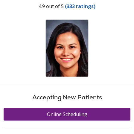
Provider Ratings
4.9 out of 5
(333 ratings)
Accepting New Patients
Online Scheduling