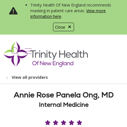
Trinity Health Of New England recommends
masking in patient care areas.
View more
information here
.
Close
show off canvas menu
search
View all providers
Annie Rose Panela Ong, MD
Internal Medicine