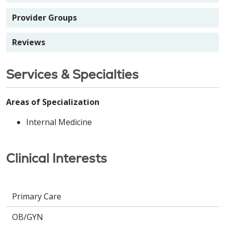
Provider Groups
Reviews
Services & Specialties
Areas of Specialization
Internal Medicine
Clinical Interests
Primary Care
OB/GYN