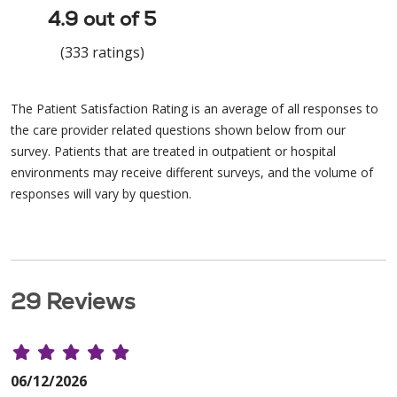
4.9 out of 5
(333 ratings)
The Patient Satisfaction Rating is an average of all responses to
the care provider related questions shown below from our
survey. Patients that are treated in outpatient or hospital
environments may receive different surveys, and the volume of
responses will vary by question.
29 Reviews
06/12/2026