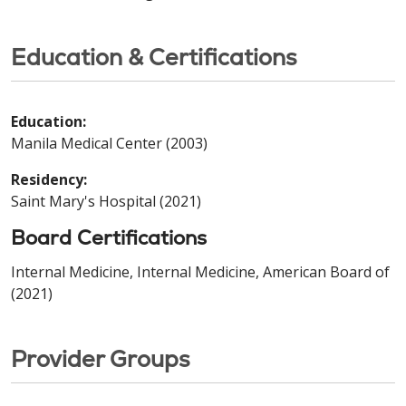
Education & Certifications
Education:
Manila Medical Center (2003)
Residency:
Saint Mary's Hospital (2021)
Board Certifications
Internal Medicine, Internal Medicine, American Board of
(2021)
Provider Groups