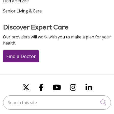
Find a Service
Senior Living & Care
12/19/2025
Discover Expert Care
Our providers will work with you to make a plan for your
health.
12/18/2025
Find a Doctor
12/12/2025
Follow us on X
Follow us on Faceboo
Follow us on You
Follow us on
Follow u
Search this site
Cli
11/26/2025