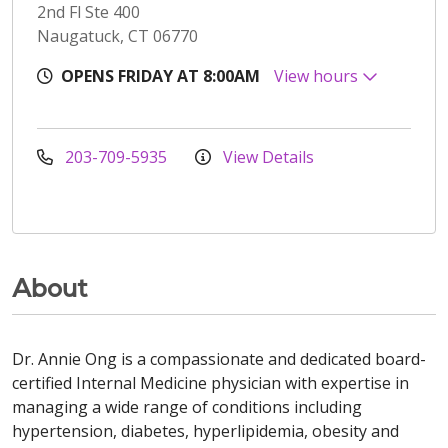
2nd Fl Ste 400
Naugatuck, CT 06770
OPENS FRIDAY AT 8:00AM
View hours
203-709-5935
View Details
About
Dr. Annie Ong is a compassionate and dedicated board-
certified Internal Medicine physician with expertise in
managing a wide range of conditions including
hypertension, diabetes, hyperlipidemia, obesity and