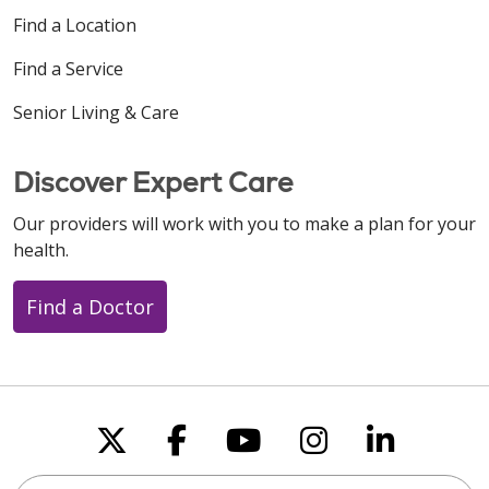
Find a Location
Find a Service
Senior Living & Care
Discover Expert Care
Our providers will work with you to make a plan for your
health.
Find a Doctor
Follow us on X
Follow us on Faceboo
Follow us on You
Follow us on
Follow u
Search this site