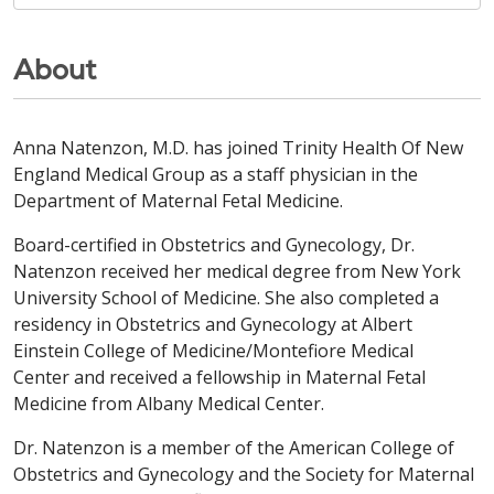
About
Anna Natenzon, M.D. has joined Trinity Health Of New
England Medical Group as a staff physician in the
Department of Maternal Fetal Medicine.
Board-certified in Obstetrics and Gynecology, Dr.
Natenzon received her medical degree from New York
University School of Medicine. She also completed a
residency in Obstetrics and Gynecology at Albert
Einstein College of Medicine/Montefiore Medical
Center and received a fellowship in Maternal Fetal
Medicine from Albany Medical Center.
Dr. Natenzon is a member of the American College of
Obstetrics and Gynecology and the Society for Maternal