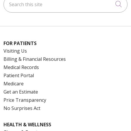
Cli
FOR PATIENTS
Visiting Us
Billing & Financial Resources
Medical Records
Patient Portal
Medicare
Get an Estimate
Price Transparency
No Surprises Act
HEALTH & WELLNESS