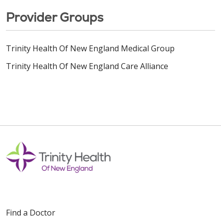
Provider Groups
Trinity Health Of New England Medical Group
Trinity Health Of New England Care Alliance
Find a Doctor