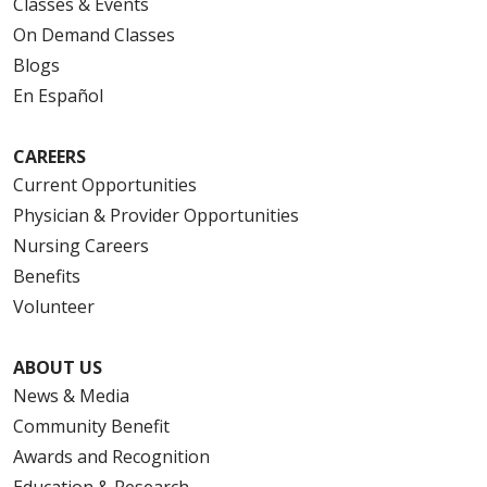
Classes & Events
On Demand Classes
Blogs
En Español
CAREERS
Current Opportunities
Physician & Provider Opportunities
Nursing Careers
Benefits
Volunteer
ABOUT US
News & Media
Community Benefit
Awards and Recognition