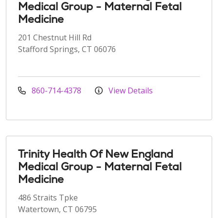
Medical Group - Maternal Fetal
Medicine
201 Chestnut Hill Rd
Stafford Springs, CT 06076
860-714-4378
View Details
Trinity Health Of New England
Medical Group - Maternal Fetal
Medicine
486 Straits Tpke
Watertown, CT 06795