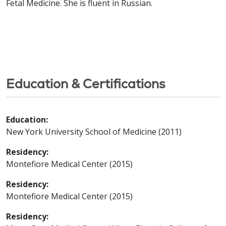
Fetal Medicine. She is fluent in Russian.
Education & Certifications
Education:
New York University School of Medicine (2011)
Residency:
Montefiore Medical Center (2015)
Residency:
Montefiore Medical Center (2015)
Residency: