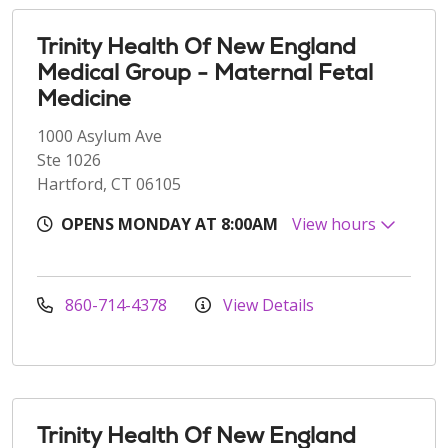
Trinity Health Of New England
Medical Group - Maternal Fetal
Medicine
1000 Asylum Ave
Ste 1026
Hartford, CT 06105
OPENS MONDAY AT 8:00AM
View hours
860-714-4378
View Details
Trinity Health Of New England