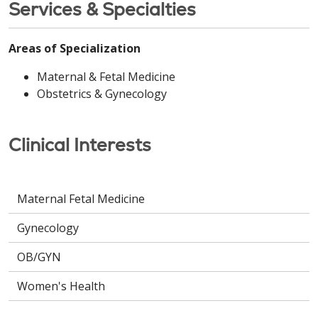
Services & Specialties
Areas of Specialization
Maternal & Fetal Medicine
Obstetrics & Gynecology
Clinical Interests
Maternal Fetal Medicine
Gynecology
OB/GYN
Women's Health