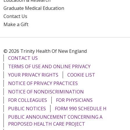
Education & Research
Graduate Medical Education
Contact Us
Make a Gift
© 2026 Trinity Health Of New England
CONTACT US
TERMS OF USE AND ONLINE PRIVACY
YOUR PRIVACY RIGHTS
COOKIE LIST
NOTICE OF PRIVACY PRACTICES
NOTICE OF NONDISCRIMINATION
FOR COLLEAGUES
FOR PHYSICIANS
PUBLIC NOTICES
FORM 990 SCHEDULE H
PUBLIC ANNOUNCEMENT CONCERNING A
PROPOSED HEALTH CARE PROJECT