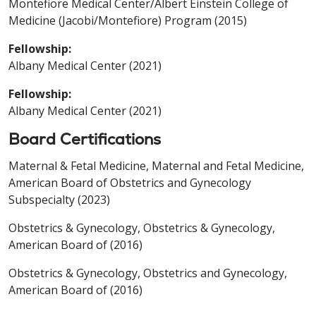
Montefiore Medical Center/Albert Einstein College of
Medicine (Jacobi/Montefiore) Program (2015)
Fellowship:
Albany Medical Center (2021)
Fellowship:
Albany Medical Center (2021)
Board Certifications
Maternal & Fetal Medicine, Maternal and Fetal Medicine,
American Board of Obstetrics and Gynecology
Subspecialty (2023)
Obstetrics & Gynecology, Obstetrics & Gynecology,
American Board of (2016)
Obstetrics & Gynecology, Obstetrics and Gynecology,
American Board of (2016)