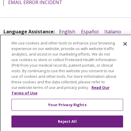
EMAIL ERROR INCIDENT
Language Assistance:
English
Español
Italiano
POLSKI
Português do Brasil
中文
Tagalog
We use cookies and other tools to enhance your browsing
experience on our website, provide us with website traffic
Tiếng Việt
Français
한국어
عربى
РУССКИЙ
analytics, and assist in our marketing efforts. We do not
use cookies to store or collect Protected Health Information
Kabuverdianu
SHQIP
हिंदी
ગુજરાતી
ភាសាខ្មែរ
(PHI) from your medical records, patient portals, or clinical
Ελληνικά
visits. By continuing to use this website you consent to our
use of cookies and other tools. For more information about
these cookies and the data collected, please refer to
our website terms of use and privacy policy.
Read Our
Terms of Use
Your Privacy Rights
Reject All