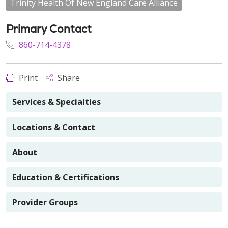
Trinity Health Of New England Care Alliance
Primary Contact
860-714-4378
Print
Share
Services & Specialties
Locations & Contact
About
Education & Certifications
Provider Groups