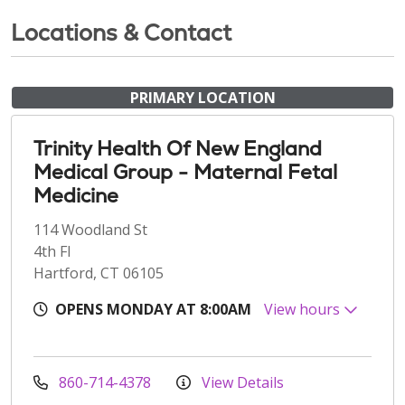
Locations & Contact
PRIMARY LOCATION
Trinity Health Of New England
Medical Group - Maternal Fetal
Medicine
114 Woodland St
4th Fl
Hartford, CT 06105
OPENS MONDAY AT 8:00AM
View hours
860-714-4378
View Details