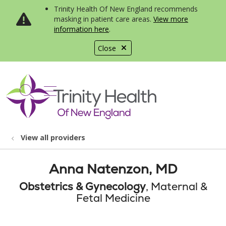
Trinity Health Of New England recommends
masking in patient care areas.
View more
information here
.
Close
show off canvas menu
search
View all providers
Anna Natenzon, MD
Obstetrics & Gynecology
, Maternal &
Fetal Medicine