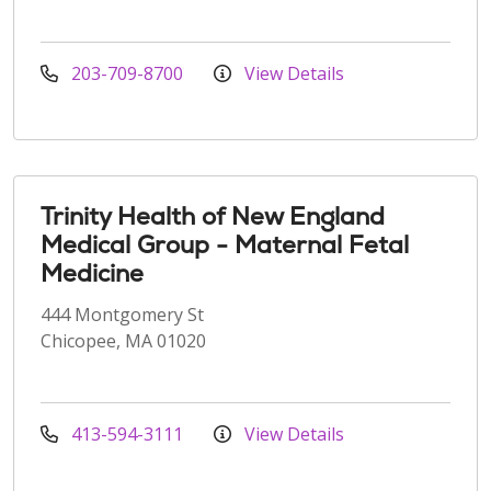
203-709-8700
View Details
Trinity Health of New England
Medical Group - Maternal Fetal
Medicine
444 Montgomery St
Chicopee, MA 01020
413-594-3111
View Details