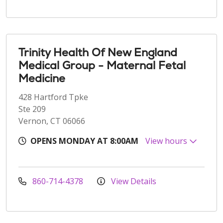
Trinity Health Of New England
Medical Group - Maternal Fetal
Medicine
428 Hartford Tpke
Ste 209
Vernon, CT 06066
OPENS MONDAY AT 8:00AM
View hours
860-714-4378
View Details