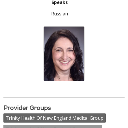
Speaks
Russian
Provider Groups
Trinity Health Of New England Medical Group