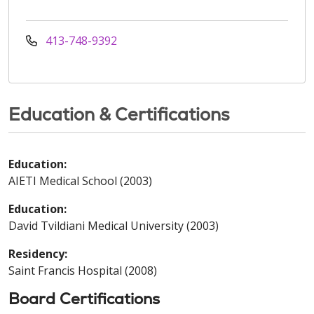
413-748-9392
Education & Certifications
Education:
AIETI Medical School (2003)
Education:
David Tvildiani Medical University (2003)
Residency:
Saint Francis Hospital (2008)
Board Certifications