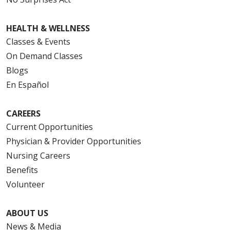
HEALTH & WELLNESS
Classes & Events
On Demand Classes
Blogs
En Español
CAREERS
Current Opportunities
Physician & Provider Opportunities
Nursing Careers
Benefits
Volunteer
ABOUT US
News & Media