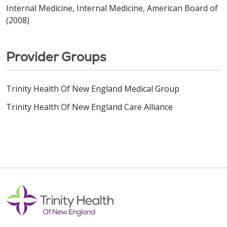
Internal Medicine, Internal Medicine, American Board of
(2008)
Provider Groups
Trinity Health Of New England Medical Group
Trinity Health Of New England Care Alliance