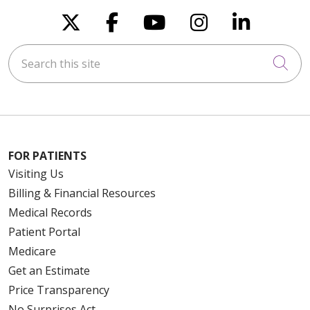
Follow us on X
Follow us on Faceboo
Follow us on You
Follow us on
Follow u
Search this site
Cli
FOR PATIENTS
Visiting Us
Billing & Financial Resources
Medical Records
Patient Portal
Medicare
Get an Estimate
Price Transparency
No Surprises Act