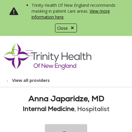
Trinity Health Of New England recommends
masking in patient care areas.
View more
information here
.
Close
show off canvas menu
search
View all providers
Anna Japaridze, MD
Internal Medicine
, Hospitalist