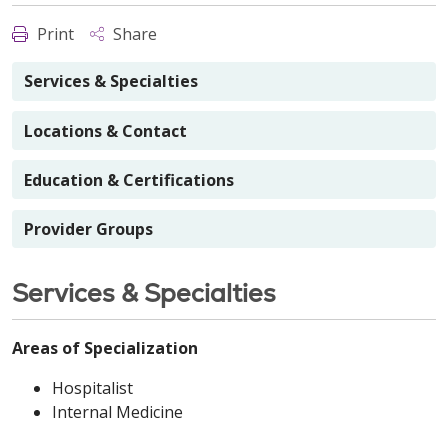
Print
Share
Services & Specialties
Locations & Contact
Education & Certifications
Provider Groups
Services & Specialties
Areas of Specialization
Hospitalist
Internal Medicine