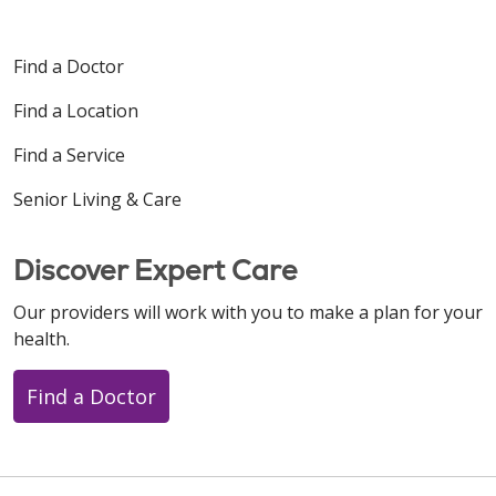
Find a Doctor
Find a Location
Find a Service
Senior Living & Care
Discover Expert Care
Our providers will work with you to make a plan for your
health.
Find a Doctor