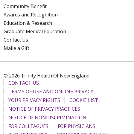
Community Benefit
Awards and Recognition
Education & Research
Graduate Medical Education
Contact Us
Make a Gift
© 2026 Trinity Health Of New England
CONTACT US
TERMS OF USE AND ONLINE PRIVACY
YOUR PRIVACY RIGHTS
COOKIE LIST
NOTICE OF PRIVACY PRACTICES
NOTICE OF NONDISCRIMINATION
FOR COLLEAGUES
FOR PHYSICIANS