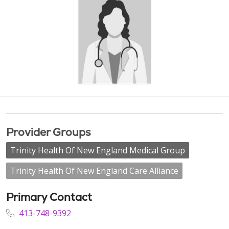
Provider Groups
Trinity Health Of New England Medical Group
Trinity Health Of New England Care Alliance
Primary Contact
413-748-9392