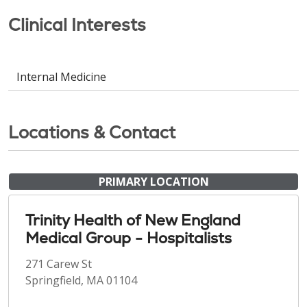
Clinical Interests
Internal Medicine
Locations & Contact
PRIMARY LOCATION
Trinity Health of New England
Medical Group - Hospitalists
271 Carew St
Springfield, MA 01104