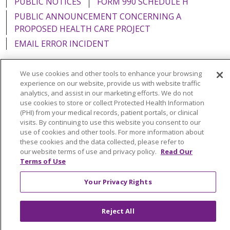
PUBLIC NOTICES
FORM 990 SCHEDULE H
PUBLIC ANNOUNCEMENT CONCERNING A
PROPOSED HEALTH CARE PROJECT
EMAIL ERROR INCIDENT
We use cookies and other tools to enhance your browsing
experience on our website, provide us with website traffic
analytics, and assist in our marketing efforts. We do not
Language Assistance:
English
Español
Italiano
use cookies to store or collect Protected Health Information
POLSKI
Português do Brasil
中文
Tagalog
(PHI) from your medical records, patient portals, or clinical
visits. By continuing to use this website you consent to our
Tiếng Việt
Français
한국어
عربى
РУССКИЙ
use of cookies and other tools. For more information about
these cookies and the data collected, please refer to
Kabuverdianu
SHQIP
हिंदी
ગુજરાતી
ភាសាខ្មែរ
our website terms of use and privacy policy.
Read Our
Terms of Use
Ελληνικά
Your Privacy Rights
Reject All