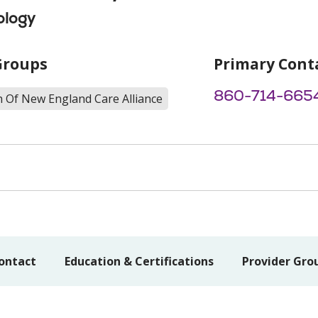
ology
Groups
Primary Cont
860-714-665
h Of New England Care Alliance
ontact
Education & Certifications
Provider Gro