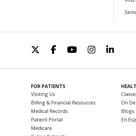
Find 
Seni
Follow us on X
Follow us on Facebo
Follow us on Yo
Follow us o
Follow 
FOR PATIENTS
HEALT
Visiting Us
Classe
Billing & Financial Resources
On De
Medical Records
Blogs
Patient Portal
En Es
Medicare