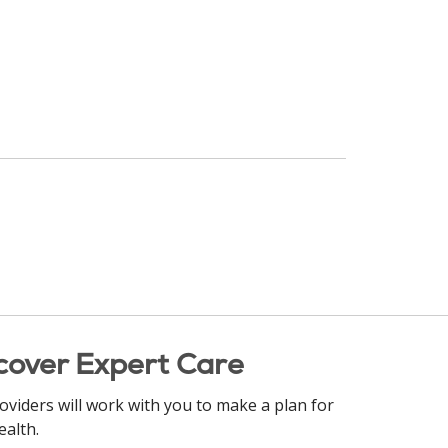
cover Expert Care
oviders will work with you to make a plan for
ealth.