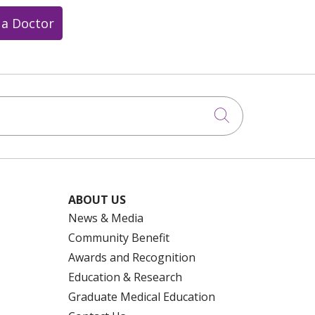
 a Doctor
Click to searc
ABOUT US
News & Media
Community Benefit
Awards and Recognition
Education & Research
Graduate Medical Education