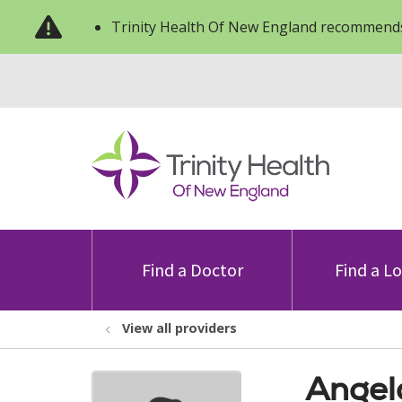
Trinity Health Of New England recommends
Find a Doctor
Find a L
View all providers
Angel