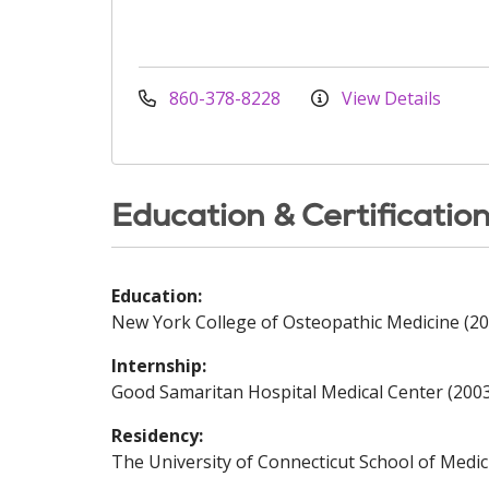
860-378-8228
View Details
Education & Certificatio
Education:
New York College of Osteopathic Medicine (20
Internship:
Good Samaritan Hospital Medical Center (200
Residency:
The University of Connecticut School of Medic