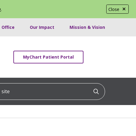
e
.
Close
 Office
Our Impact
Mission & Vision
MyChart Patient Portal
ite
Click to searc