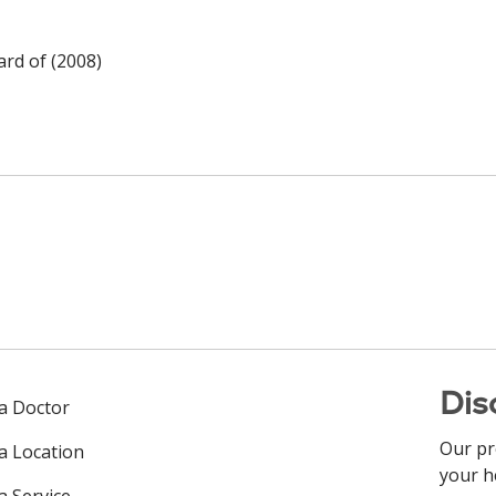
rd of (2008)
Dis
 a Doctor
Our pr
 a Location
your h