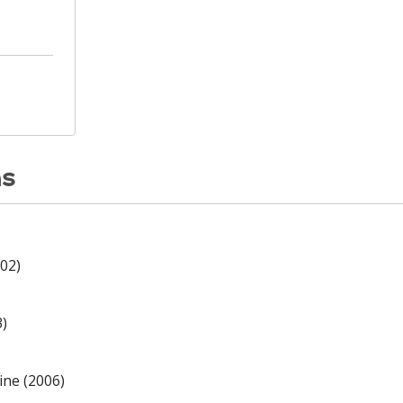
ns
02)
3)
ine (2006)