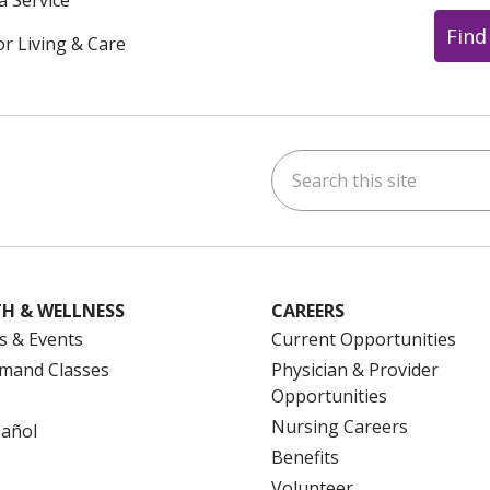
a Service
Find
or Living & Care
Search this site
ok
uTube
n Instagram
us on LinkedIn
H & WELLNESS
CAREERS
s & Events
Current Opportunities
mand Classes
Physician & Provider
Opportunities
Nursing Careers
pañol
Benefits
Volunteer