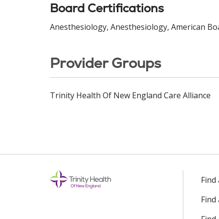
Board Certifications
Anesthesiology, Anesthesiology, American Boa
Provider Groups
Trinity Health Of New England Care Alliance
Find
Find