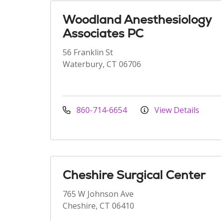
Woodland Anesthesiology
Associates PC
56 Franklin St
Waterbury, CT 06706
860-714-6654
View Details
Cheshire Surgical Center
765 W Johnson Ave
Cheshire, CT 06410