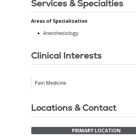
Services & Specialties
Areas of Specialization
Anesthesiology
Clinical Interests
Pain Medicine
Locations & Contact
PRIMARY LOCATION