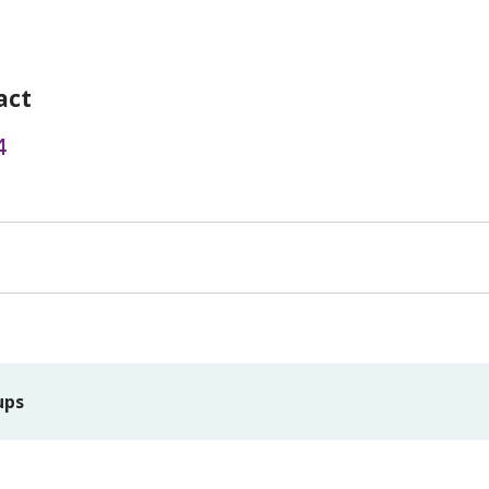
act
4
ups