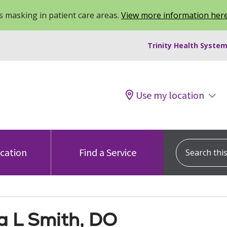
 masking in patient care areas.
View more information her
Trinity Health System
Use my location
Search this s
ocation
Find a Service
a L Smith, DO