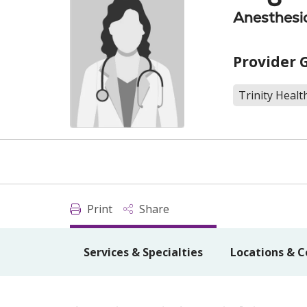
Anesthesi
Provider 
Trinity Healt
Print
Share
Services & Specialties
Locations & C