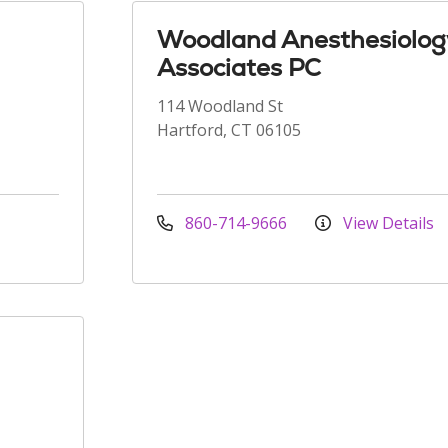
Woodland Anesthesiolog
Associates PC
114 Woodland St
Hartford, CT 06105
860-714-9666
View Details