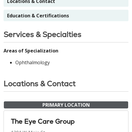
Locations & Contact
Education & Certifications
Services & Specialties
Areas of Specialization
Ophthalmology
Locations & Contact
PRIMARY LOCATION
The Eye Care Group