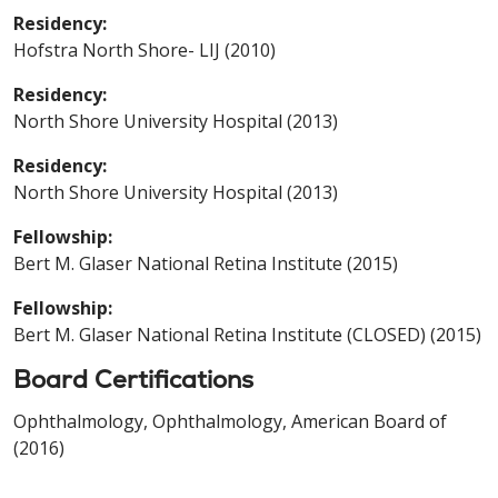
Residency:
Hofstra North Shore- LIJ (2010)
Residency:
North Shore University Hospital (2013)
Residency:
North Shore University Hospital (2013)
Fellowship:
Bert M. Glaser National Retina Institute (2015)
Fellowship:
Bert M. Glaser National Retina Institute (CLOSED) (2015)
Board Certifications
Ophthalmology, Ophthalmology, American Board of
(2016)