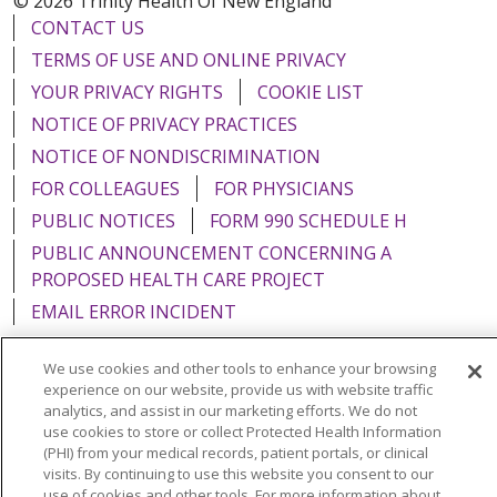
© 2026 Trinity Health Of New England
CONTACT US
TERMS OF USE AND ONLINE PRIVACY
YOUR PRIVACY RIGHTS
COOKIE LIST
NOTICE OF PRIVACY PRACTICES
NOTICE OF NONDISCRIMINATION
FOR COLLEAGUES
FOR PHYSICIANS
PUBLIC NOTICES
FORM 990 SCHEDULE H
PUBLIC ANNOUNCEMENT CONCERNING A
PROPOSED HEALTH CARE PROJECT
EMAIL ERROR INCIDENT
We use cookies and other tools to enhance your browsing
experience on our website, provide us with website traffic
analytics, and assist in our marketing efforts. We do not
Language Assistance:
English
Español
Italiano
use cookies to store or collect Protected Health Information
(PHI) from your medical records, patient portals, or clinical
POLSKI
Português do Brasil
中文
Tagalog
visits. By continuing to use this website you consent to our
use of cookies and other tools. For more information about