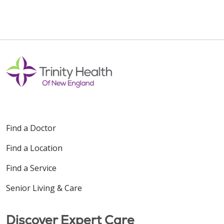
Find a Doctor
Find a Location
Find a Service
Senior Living & Care
Discover Expert Care