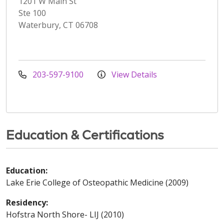
1201 W Main St
Ste 100
Waterbury, CT 06708
203-597-9100
View Details
Education & Certifications
Education:
Lake Erie College of Osteopathic Medicine (2009)
Residency:
Hofstra North Shore- LIJ (2010)