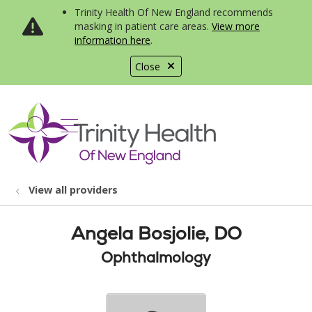
Trinity Health Of New England recommends
masking in patient care areas.
View more
information here
.
Close
show off canvas menu
search
View all providers
Angela Bosjolie, DO
Ophthalmology