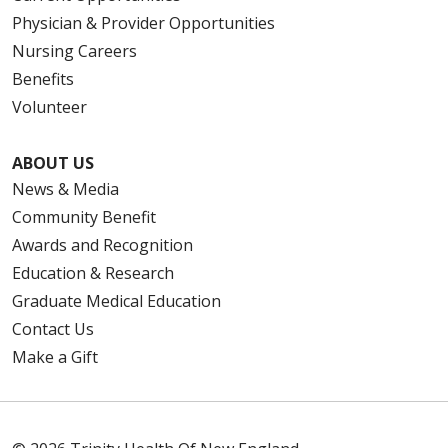
Physician & Provider Opportunities
Nursing Careers
Benefits
Volunteer
ABOUT US
News & Media
Community Benefit
Awards and Recognition
Education & Research
Graduate Medical Education
Contact Us
Make a Gift