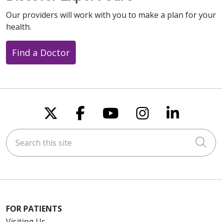
Our providers will work with you to make a plan for your
health.
Find a Doctor
Follow us on X
Follow us on Faceboo
Follow us on You
Follow us on
Follow u
Search this site
Cli
FOR PATIENTS
Visiting Us