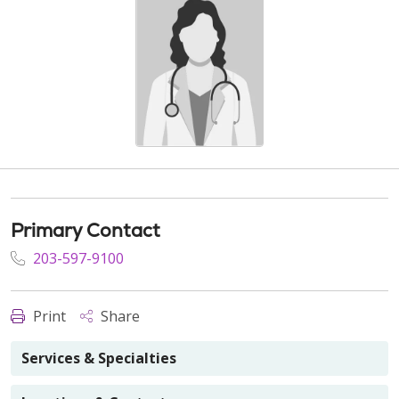
Primary Contact
203-597-9100
Print
Share
Services & Specialties