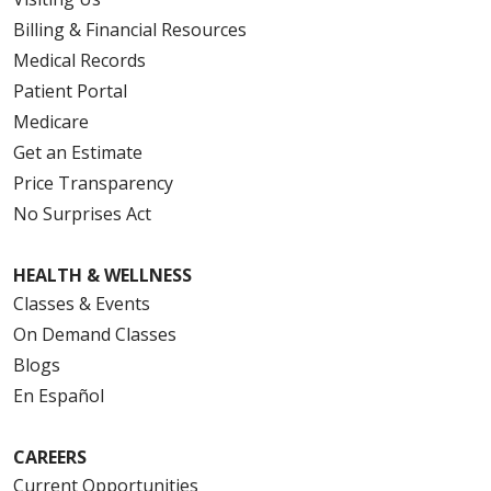
Billing & Financial Resources
Medical Records
Patient Portal
Medicare
Get an Estimate
Price Transparency
No Surprises Act
HEALTH & WELLNESS
Classes & Events
On Demand Classes
Blogs
En Español
CAREERS
Current Opportunities