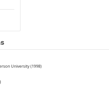
ns
erson University (1998)
)