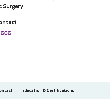
c Surgery
ontact
4666
ontact
Education & Certifications