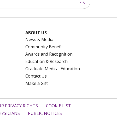
Click to searc
ABOUT US
News & Media
Community Benefit
Awards and Recognition
Education & Research
Graduate Medical Education
Contact Us
Make a Gift
R PRIVACY RIGHTS
COOKIE LIST
HYSICIANS
PUBLIC NOTICES