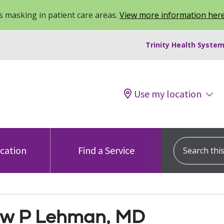
 masking in patient care areas.
View more information her
Trinity Health System
Use my location
Search this s
ocation
Find a Service
w P Lehman, MD