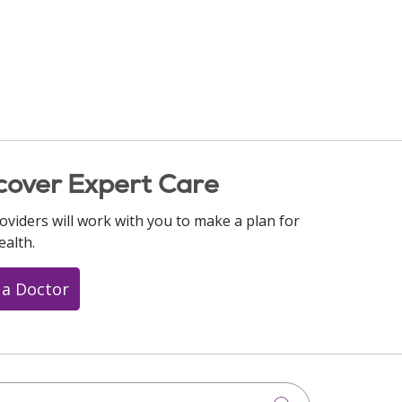
cover Expert Care
oviders will work with you to make a plan for
ealth.
 a Doctor