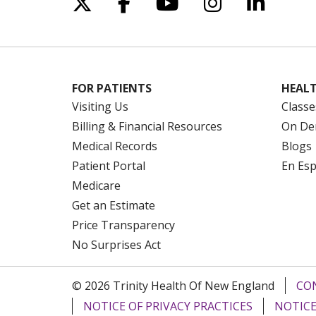
Follow us on X
Follow us on Facebo
Follow us on Yo
Follow us o
Follow 
FOR PATIENTS
HEALT
Visiting Us
Classe
Billing & Financial Resources
On De
Medical Records
Blogs
Patient Portal
En Es
Medicare
Get an Estimate
Price Transparency
No Surprises Act
© 2026 Trinity Health Of New England
CO
NOTICE OF PRIVACY PRACTICES
NOTICE