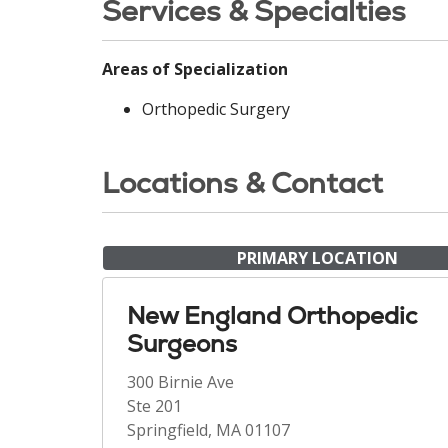
Services & Specialties
Areas of Specialization
Orthopedic Surgery
Locations & Contact
PRIMARY LOCATION
New England Orthopedic
Surgeons
300 Birnie Ave
Ste 201
Springfield, MA 01107