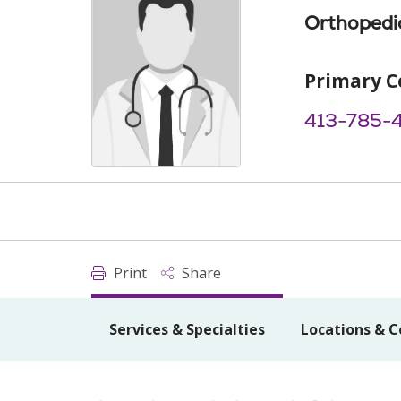
Orthopedi
Primary C
413-785-
Print
Share
Services & Specialties
Locations & C