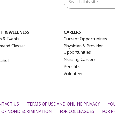
ok
uTube
n Instagram
us on LinkedIn
H & WELLNESS
CAREERS
s & Events
Current Opportunities
mand Classes
Physician & Provider
Opportunities
Nursing Careers
pañol
Benefits
Volunteer
NTACT US
TERMS OF USE AND ONLINE PRIVACY
YOU
 OF NONDISCRIMINATION
FOR COLLEAGUES
FOR P