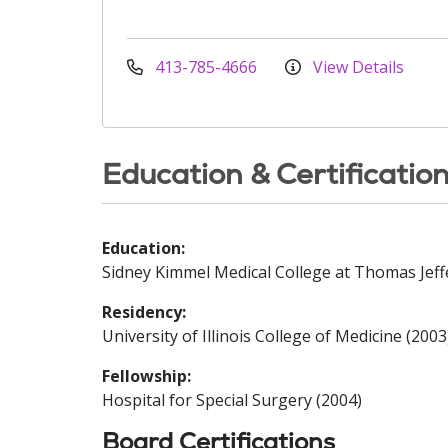
413-785-4666
View Details
Education & Certificatio
Education:
Sidney Kimmel Medical College at Thomas Jeff
Residency:
University of Illinois College of Medicine (2003
Fellowship:
Hospital for Special Surgery (2004)
Board Certifications