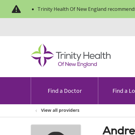
Trinity Health Of New England recommends
Find a Doctor
Find a L
View all providers
Andre