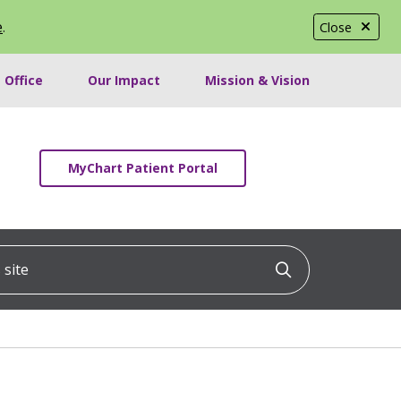
e
.
Close
 Office
Our Impact
Mission & Vision
MyChart Patient Portal
ite
Click to searc