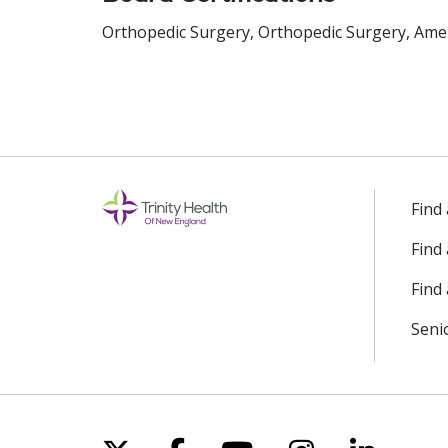
Orthopedic Surgery, Orthopedic Surgery, Amer
Find
Find
Find 
Seni