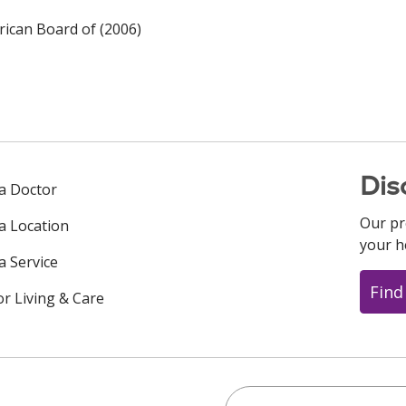
ican Board of (2006)
Dis
 a Doctor
Our pr
 a Location
your h
a Service
Find
or Living & Care
Search this site