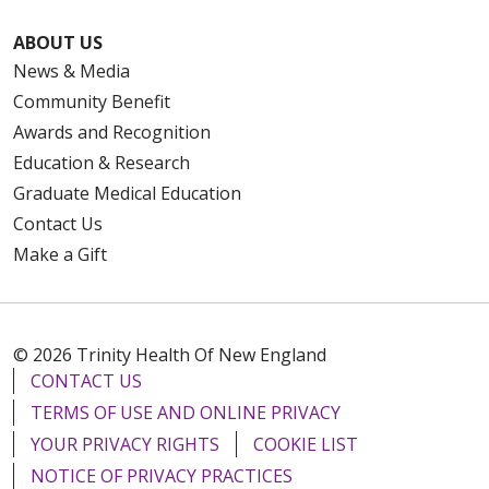
ABOUT US
News & Media
Community Benefit
Awards and Recognition
Education & Research
Graduate Medical Education
Contact Us
Make a Gift
© 2026 Trinity Health Of New England
CONTACT US
TERMS OF USE AND ONLINE PRIVACY
YOUR PRIVACY RIGHTS
COOKIE LIST
NOTICE OF PRIVACY PRACTICES