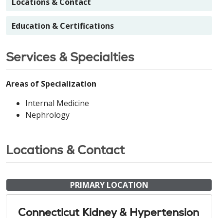
Locations & Contact
Education & Certifications
Services & Specialties
Areas of Specialization
Internal Medicine
Nephrology
Locations & Contact
PRIMARY LOCATION
Connecticut Kidney & Hypertension