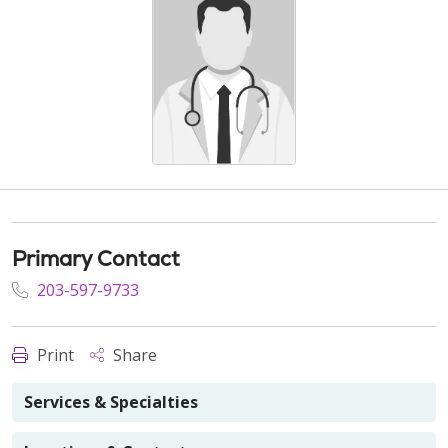
Primary Contact
203-597-9733
Print
Share
Services & Specialties