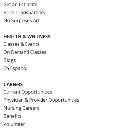
Get an Estimate
Price Transparency
No Surprises Act
HEALTH & WELLNESS
Classes & Events
On Demand Classes
Blogs
En Español
CAREERS
Current Opportunities
Physician & Provider Opportunities
Nursing Careers
Benefits
Volunteer