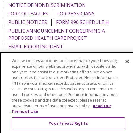
NOTICE OF NONDISCRIMINATION
FOR COLLEAGUES
FOR PHYSICIANS
PUBLIC NOTICES
FORM 990 SCHEDULE H
PUBLIC ANNOUNCEMENT CONCERNING A
PROPOSED HEALTH CARE PROJECT
EMAIL ERROR INCIDENT
We use cookies and other tools to enhance your browsing
experience on our website, provide us with website traffic
analytics, and assist in our marketing efforts. We do not
Language Assistance:
English
Español
Italiano
use cookies to store or collect Protected Health Information
(PHI) from your medical records, patient portals, or clinical
POLSKI
Português do Brasil
中文
Tagalog
visits. By continuing to use this website you consent to our
use of cookies and other tools. For more information about
Tiếng Việt
Français
한국어
عربى
РУССКИЙ
these cookies and the data collected, please refer to
our website terms of use and privacy policy.
Read Our
Kabuverdianu
SHQIP
हिंदी
ગુજરાતી
ភាសាខ្មែរ
Terms of Use
Ελληνικά
Your Privacy Rights