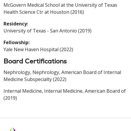
McGovern Medical School at the University of Texas
Health Science Ctr at Houston (2016)
Residency:
University of Texas - San Antonio (2019)
Fellowship:
Yale New Haven Hospital (2022)
Board Certifications
Nephrology, Nephrology, American Board of Internal
Medicine Subspecialty (2022)
Internal Medicine, Internal Medicine, American Board of
(2019)