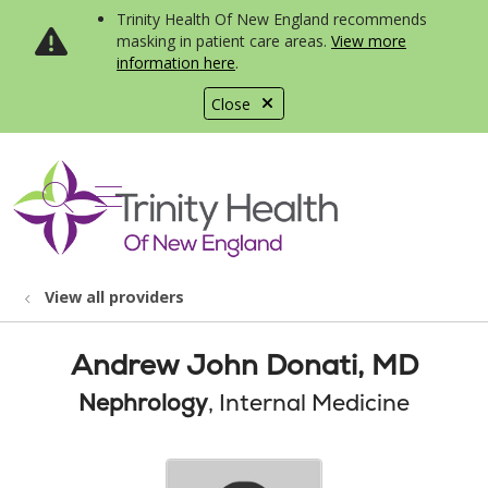
Trinity Health Of New England recommends
masking in patient care areas.
View more
information here
.
Close
show off canvas menu
search
View all providers
Andrew John Donati, MD
Nephrology
, Internal Medicine