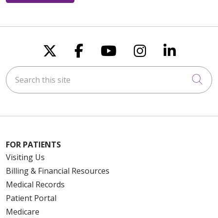
Follow us on X
Follow us on Faceboo
Follow us on You
Follow us on
Follow u
Search this site
Cli
FOR PATIENTS
Visiting Us
Billing & Financial Resources
Medical Records
Patient Portal
Medicare