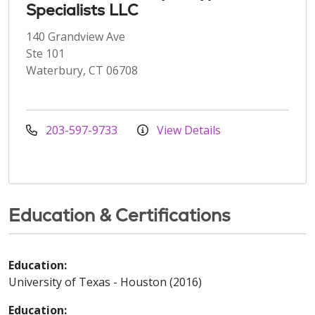
Specialists LLC
140 Grandview Ave
Ste 101
Waterbury, CT 06708
203-597-9733
View Details
Education & Certifications
Education:
University of Texas - Houston (2016)
Education: