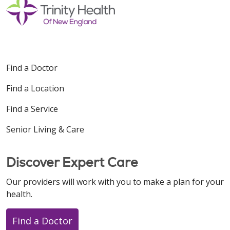
Find a Doctor
Find a Location
Find a Service
Senior Living & Care
Discover Expert Care
Our providers will work with you to make a plan for your
health.
Find a Doctor