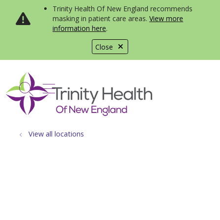
Trinity Health Of New England recommends
masking in patient care areas.
View more
information here
.
Close
show off canvas menu
search
View all locations