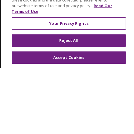
these cookies and the data collected, please refer to
Contact Us
our website terms of use and privacy policy.
Read Our
Make a Gift
Terms of Use
Your Privacy Rights
© 2026 Trinity Health Of New England
Reject All
CONTACT US
TERMS OF USE AND ONLINE PRIVACY
Accept Cookies
YOUR PRIVACY RIGHTS
COOKIE LIST
NOTICE OF PRIVACY PRACTICES
NOTICE OF NONDISCRIMINATION
FOR COLLEAGUES
FOR PHYSICIANS
PUBLIC NOTICES
FORM 990 SCHEDULE H
PUBLIC ANNOUNCEMENT CONCERNING A
PROPOSED HEALTH CARE PROJECT
EMAIL ERROR INCIDENT