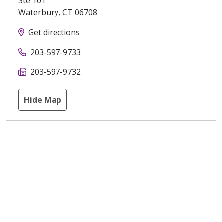
Ste 101
Waterbury
,
CT
06708
Get directions
203-597-9733
203-597-9732
Hide Map