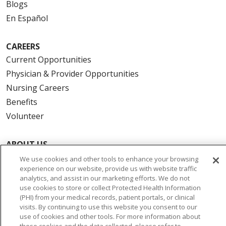
Blogs
En Español
CAREERS
Current Opportunities
Physician & Provider Opportunities
Nursing Careers
Benefits
Volunteer
ABOUT US
News & Media
We use cookies and other tools to enhance your browsing
experience on our website, provide us with website traffic
Community Benefit
analytics, and assist in our marketing efforts. We do not
Awards and Recognition
use cookies to store or collect Protected Health Information
(PHI) from your medical records, patient portals, or clinical
Education & Research
visits. By continuing to use this website you consent to our
Graduate Medical Education
use of cookies and other tools. For more information about