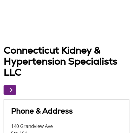
Connecticut Kidney &
Hypertension Specialists
LLC
Phone & Address
140 Grandview Ave