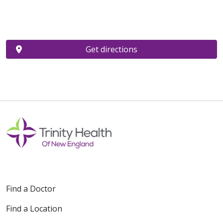
Get directions
Find a Doctor
Find a Location