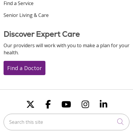
Find a Service
Senior Living & Care
Discover Expert Care
Our providers will work with you to make a plan for your
health.
Find a Doctor
Follow us on X
Follow us on Faceboo
Follow us on You
Follow us on
Follow u
Search this site
Cli