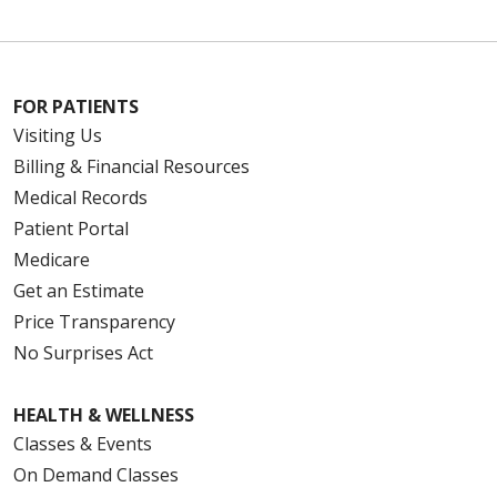
FOR PATIENTS
Visiting Us
Billing & Financial Resources
Medical Records
Patient Portal
Medicare
Get an Estimate
Price Transparency
No Surprises Act
HEALTH & WELLNESS
Classes & Events
On Demand Classes