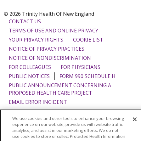
© 2026 Trinity Health Of New England
CONTACT US
TERMS OF USE AND ONLINE PRIVACY
YOUR PRIVACY RIGHTS
COOKIE LIST
NOTICE OF PRIVACY PRACTICES
NOTICE OF NONDISCRIMINATION
FOR COLLEAGUES
FOR PHYSICIANS
PUBLIC NOTICES
FORM 990 SCHEDULE H
PUBLIC ANNOUNCEMENT CONCERNING A
PROPOSED HEALTH CARE PROJECT
EMAIL ERROR INCIDENT
We use cookies and other tools to enhance your browsing
experience on our website, provide us with website traffic
analytics, and assist in our marketing efforts. We do not
Language Assistance:
English
Español
Italiano
use cookies to store or collect Protected Health Information