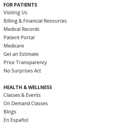
FOR PATIENTS
Visiting Us
Billing & Financial Resources
Medical Records
Patient Portal
Medicare
Get an Estimate
Price Transparency
No Surprises Act
HEALTH & WELLNESS
Classes & Events
On Demand Classes
Blogs
En Español