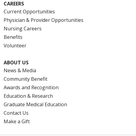
CAREERS
Current Opportunities
Physician & Provider Opportunities
Nursing Careers
Benefits
Volunteer
ABOUT US
News & Media
Community Benefit
Awards and Recognition
Education & Research
Graduate Medical Education
Contact Us
Make a Gift