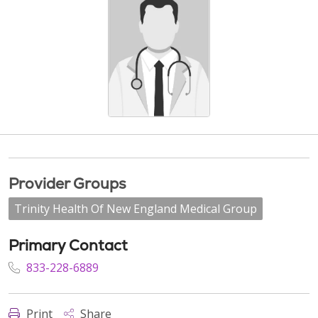
Provider Groups
Trinity Health Of New England Medical Group
Primary Contact
833-228-6889
Print
Share