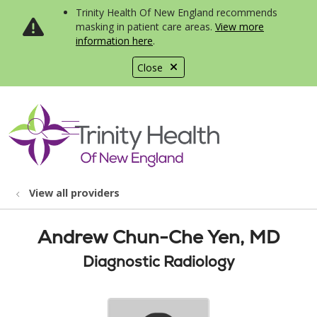
Trinity Health Of New England recommends
masking in patient care areas.
View more
information here
.
Close
show off canvas menu
search
View all providers
Andrew Chun-Che Yen, MD
Diagnostic Radiology