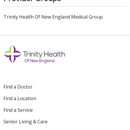
Trinity Health Of New England Medical Group
Find a Doctor
Find a Location
Find a Service
Senior Living & Care