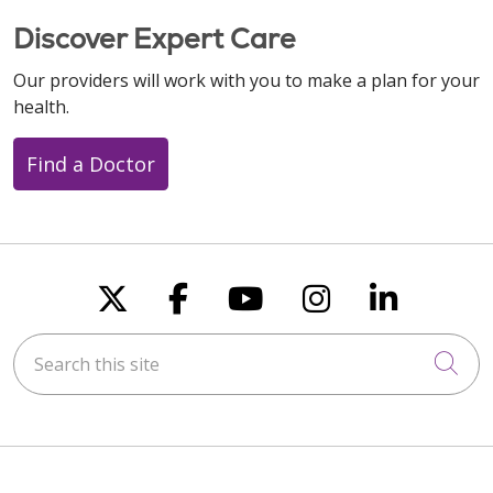
Discover Expert Care
Our providers will work with you to make a plan for your
health.
Find a Doctor
Follow us on X
Follow us on Faceboo
Follow us on You
Follow us on
Follow u
Search this site
Cli