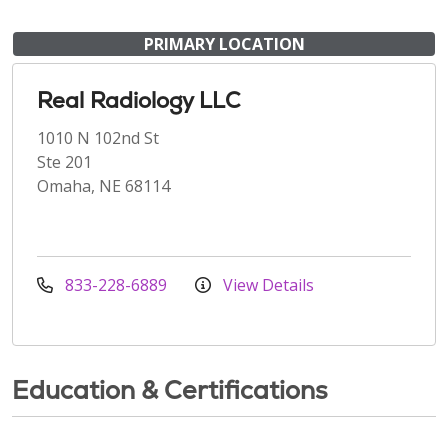
PRIMARY LOCATION
Real Radiology LLC
1010 N 102nd St
Ste 201
Omaha, NE 68114
833-228-6889
View Details
Education & Certifications