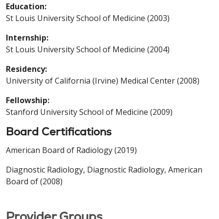
Education:
St Louis University School of Medicine (2003)
Internship:
St Louis University School of Medicine (2004)
Residency:
University of California (Irvine) Medical Center (2008)
Fellowship:
Stanford University School of Medicine (2009)
Board Certifications
American Board of Radiology (2019)
Diagnostic Radiology, Diagnostic Radiology, American
Board of (2008)
Provider Groups