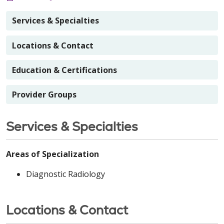
Services & Specialties
Locations & Contact
Education & Certifications
Provider Groups
Services & Specialties
Areas of Specialization
Diagnostic Radiology
Locations & Contact