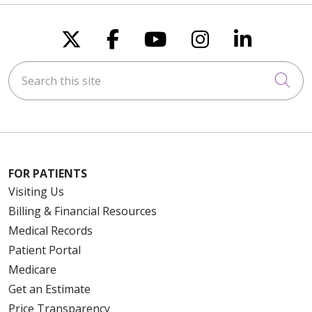
Follow us on X
Follow us on Faceboo
Follow us on You
Follow us on
Follow u
Search this site
Cli
FOR PATIENTS
Visiting Us
Billing & Financial Resources
Medical Records
Patient Portal
Medicare
Get an Estimate
Price Transparency