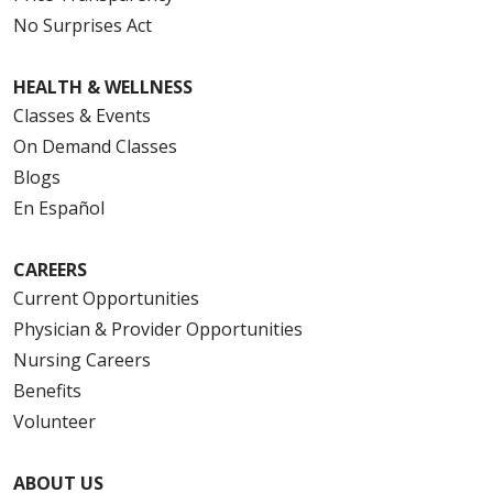
No Surprises Act
HEALTH & WELLNESS
Classes & Events
On Demand Classes
Blogs
En Español
CAREERS
Current Opportunities
Physician & Provider Opportunities
Nursing Careers
Benefits
Volunteer
ABOUT US