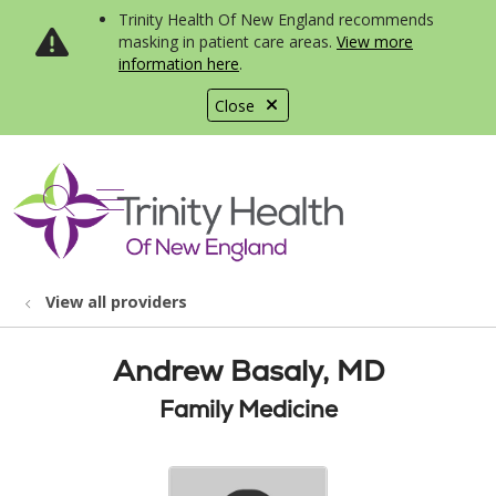
Trinity Health Of New England recommends
masking in patient care areas.
View more
information here
.
Close
show off canvas menu
search
View all providers
Andrew Basaly, MD
Family Medicine