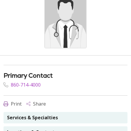
Primary Contact
860-714-4000
Print
Share
Services & Specialties