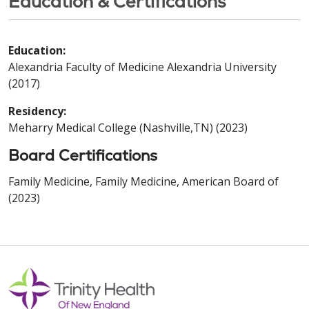
Education & Certifications
Education:
Alexandria Faculty of Medicine Alexandria University
(2017)
Residency:
Meharry Medical College (Nashville,TN) (2023)
Board Certifications
Family Medicine, Family Medicine, American Board of
(2023)