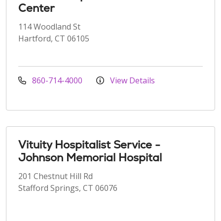
Center
114 Woodland St
Hartford, CT 06105
860-714-4000
View Details
Vituity Hospitalist Service -
Johnson Memorial Hospital
201 Chestnut Hill Rd
Stafford Springs, CT 06076