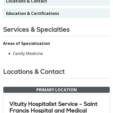
Locations & Contact
Education & Certifications
Services & Specialties
Areas of Specialization
Family Medicine
Locations & Contact
PRIMARY LOCATION
Vituity Hospitalist Service - Saint
Francis Hospital and Medical