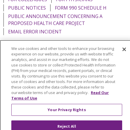
PUBLIC NOTICES
FORM 990 SCHEDULE H
PUBLIC ANNOUNCEMENT CONCERNING A
PROPOSED HEALTH CARE PROJECT
EMAIL ERROR INCIDENT
We use cookies and other tools to enhance your browsing
experience on our website, provide us with website traffic
analytics, and assist in our marketing efforts. We do not
Language Assistance:
English
Español
Italiano
use cookies to store or collect Protected Health Information
POLSKI
Português do Brasil
中文
Tagalog
(PHI) from your medical records, patient portals, or clinical
visits. By continuing to use this website you consent to our
Tiếng Việt
Français
한국어
عربى
РУССКИЙ
use of cookies and other tools. For more information about
these cookies and the data collected, please refer to
Kabuverdianu
SHQIP
हिंदी
ગુજરાતી
ភាសាខ្មែរ
our website terms of use and privacy policy.
Read Our
Terms of Use
Ελληνικά
Your Privacy Rights
Reject All