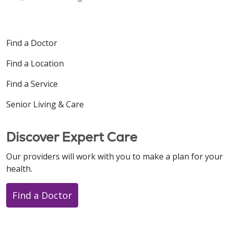
Find a Doctor
Find a Location
Find a Service
Senior Living & Care
Discover Expert Care
Our providers will work with you to make a plan for your
health.
Find a Doctor