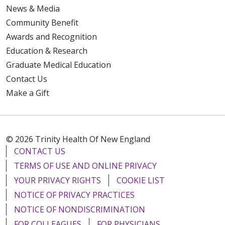
News & Media
Community Benefit
Awards and Recognition
Education & Research
Graduate Medical Education
Contact Us
Make a Gift
© 2026 Trinity Health Of New England
CONTACT US
TERMS OF USE AND ONLINE PRIVACY
YOUR PRIVACY RIGHTS
COOKIE LIST
NOTICE OF PRIVACY PRACTICES
NOTICE OF NONDISCRIMINATION
FOR COLLEAGUES
FOR PHYSICIANS