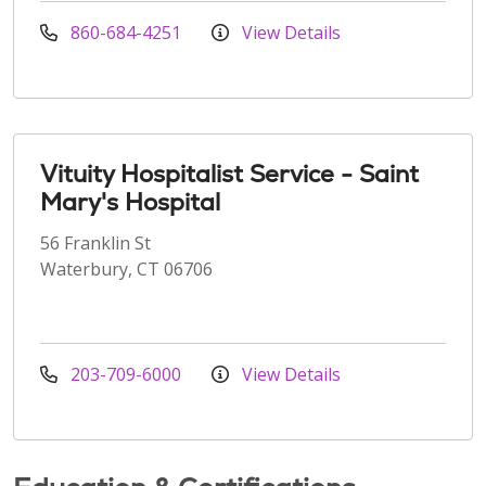
860-684-4251
View Details
Vituity Hospitalist Service - Saint
Mary's Hospital
56 Franklin St
Waterbury, CT 06706
203-709-6000
View Details