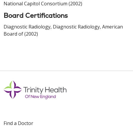
National Capitol Consortium (2002)
Board Certifications
Diagnostic Radiology, Diagnostic Radiology, American
Board of (2002)
Find a Doctor