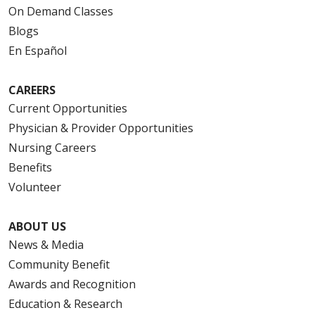
On Demand Classes
Blogs
En Español
CAREERS
Current Opportunities
Physician & Provider Opportunities
Nursing Careers
Benefits
Volunteer
ABOUT US
News & Media
Community Benefit
Awards and Recognition
Education & Research