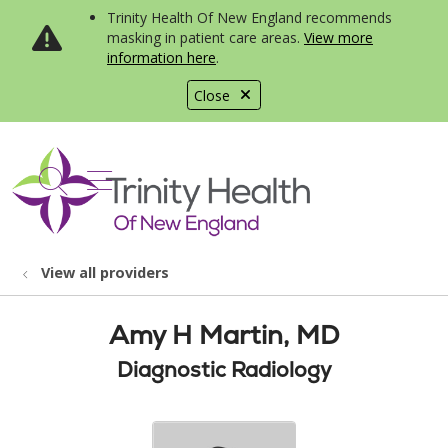
Trinity Health Of New England recommends
masking in patient care areas.
View more
information here
.
Close
show off canvas menu
search
View all providers
Amy H Martin, MD
Diagnostic Radiology