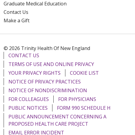
Graduate Medical Education
Contact Us
Make a Gift
© 2026 Trinity Health Of New England
CONTACT US
TERMS OF USE AND ONLINE PRIVACY
YOUR PRIVACY RIGHTS
COOKIE LIST
NOTICE OF PRIVACY PRACTICES
NOTICE OF NONDISCRIMINATION
FOR COLLEAGUES
FOR PHYSICIANS
PUBLIC NOTICES
FORM 990 SCHEDULE H
PUBLIC ANNOUNCEMENT CONCERNING A
PROPOSED HEALTH CARE PROJECT
EMAIL ERROR INCIDENT