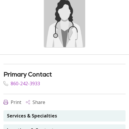
Primary Contact
860-242-3933
Print
Share
Services & Specialties