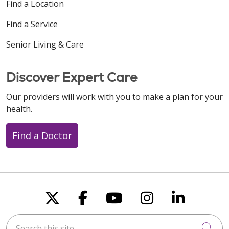
Find a Location
Find a Service
Senior Living & Care
Discover Expert Care
Our providers will work with you to make a plan for your
health.
Find a Doctor
Follow us on X
Follow us on Faceboo
Follow us on You
Follow us on
Follow u
Search this site
Cli