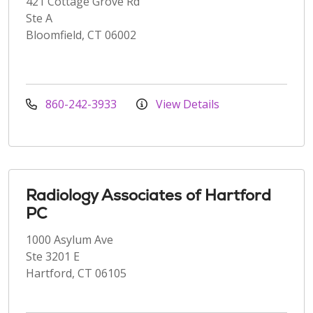
421 Cottage Grove Rd
Ste A
Bloomfield, CT 06002
860-242-3933
View Details
Radiology Associates of Hartford
PC
1000 Asylum Ave
Ste 3201 E
Hartford, CT 06105