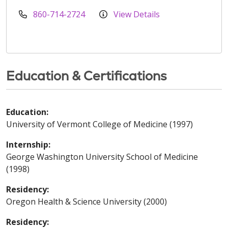
860-714-2724
View Details
Education & Certifications
Education:
University of Vermont College of Medicine (1997)
Internship:
George Washington University School of Medicine
(1998)
Residency:
Oregon Health & Science University (2000)
Residency: