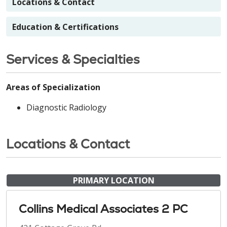
Locations & Contact
Education & Certifications
Services & Specialties
Areas of Specialization
Diagnostic Radiology
Locations & Contact
PRIMARY LOCATION
Collins Medical Associates 2 PC