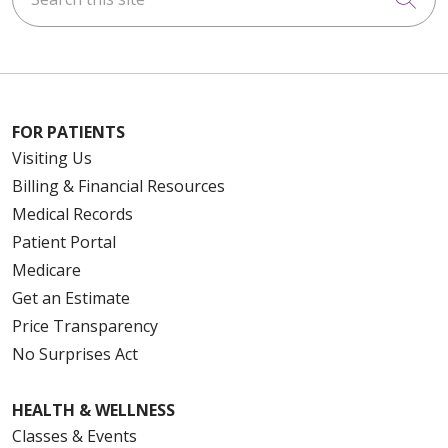
FOR PATIENTS
Visiting Us
Billing & Financial Resources
Medical Records
Patient Portal
Medicare
Get an Estimate
Price Transparency
No Surprises Act
HEALTH & WELLNESS
Classes & Events