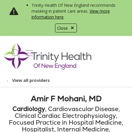
Trinity Health Of New England recommends
masking in patient care areas.
View more
information here
.
Close
show off canvas menu
search
View all providers
Amir F Mohani, MD
Cardiology
, Cardiovascular Disease,
Clinical Cardiac Electrophysiology,
Focused Practice in Hospital Medicine,
Hospitalist, Internal Medicine,