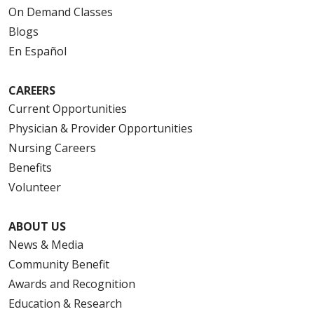
On Demand Classes
Blogs
En Español
CAREERS
Current Opportunities
Physician & Provider Opportunities
Nursing Careers
Benefits
Volunteer
ABOUT US
News & Media
Community Benefit
Awards and Recognition
Education & Research