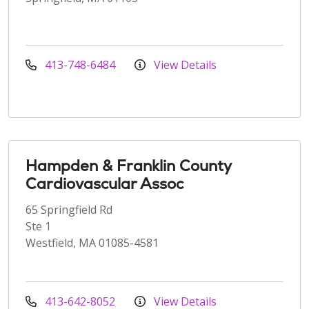
413-748-6484
View Details
Hampden & Franklin County
Cardiovascular Assoc
65 Springfield Rd
Ste 1
Westfield, MA 01085-4581
413-642-8052
View Details