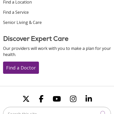
Find a Location
Find a Service
Senior Living & Care
Discover Expert Care
Our providers will work with you to make a plan for your
health.
Find a Doctor
Follow us on X
Follow us on Faceboo
Follow us on You
Follow us on
Follow u
Search this site
Cli