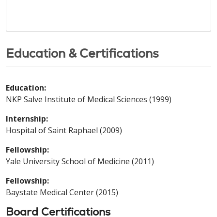
Education & Certifications
Education:
NKP Salve Institute of Medical Sciences (1999)
Internship:
Hospital of Saint Raphael (2009)
Fellowship:
Yale University School of Medicine (2011)
Fellowship:
Baystate Medical Center (2015)
Board Certifications