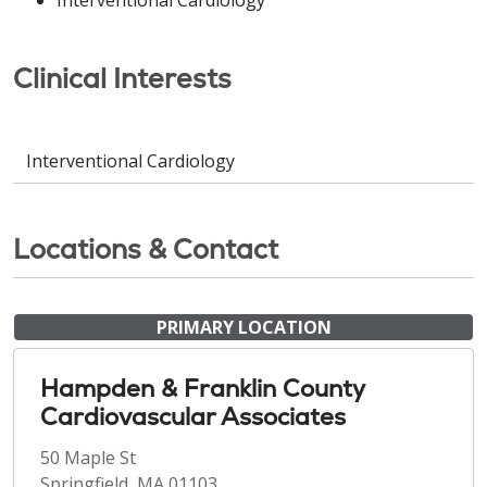
Clinical Interests
Interventional Cardiology
Locations & Contact
PRIMARY LOCATION
Hampden & Franklin County
Cardiovascular Associates
50 Maple St
Springfield, MA 01103