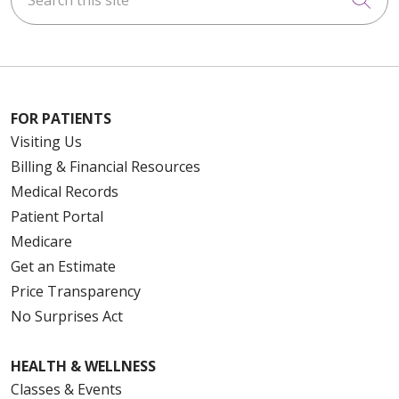
FOR PATIENTS
Visiting Us
Billing & Financial Resources
Medical Records
Patient Portal
Medicare
Get an Estimate
Price Transparency
No Surprises Act
HEALTH & WELLNESS
Classes & Events