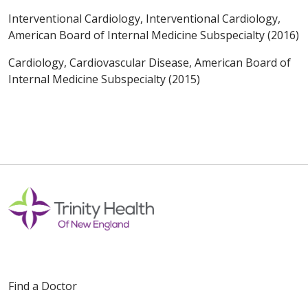
Interventional Cardiology, Interventional Cardiology,
American Board of Internal Medicine Subspecialty (2016)
Cardiology, Cardiovascular Disease, American Board of
Internal Medicine Subspecialty (2015)
Find a Doctor