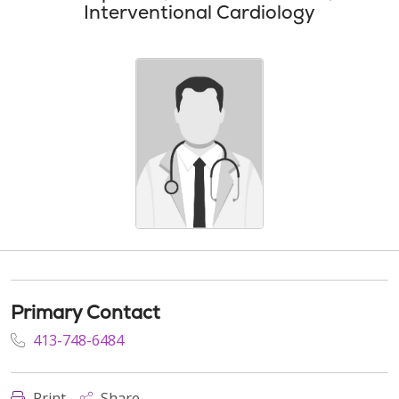
Interventional Cardiology
Primary Contact
413-748-6484
Print
Share