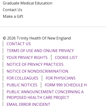
Graduate Medical Education
Contact Us
Make a Gift
© 2026 Trinity Health Of New England
CONTACT US
TERMS OF USE AND ONLINE PRIVACY
YOUR PRIVACY RIGHTS
COOKIE LIST
NOTICE OF PRIVACY PRACTICES
NOTICE OF NONDISCRIMINATION
FOR COLLEAGUES
FOR PHYSICIANS
PUBLIC NOTICES
FORM 990 SCHEDULE H
PUBLIC ANNOUNCEMENT CONCERNING A
PROPOSED HEALTH CARE PROJECT
EMAIL ERROR INCIDENT