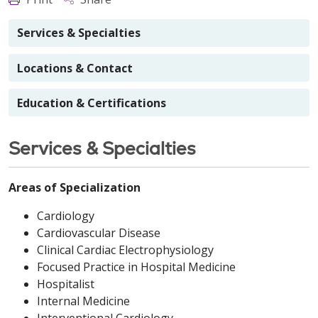
Services & Specialties
Locations & Contact
Education & Certifications
Services & Specialties
Areas of Specialization
Cardiology
Cardiovascular Disease
Clinical Cardiac Electrophysiology
Focused Practice in Hospital Medicine
Hospitalist
Internal Medicine
Interventional Cardiology