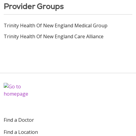
Provider Groups
Trinity Health Of New England Medical Group
Trinity Health Of New England Care Alliance
Find a Doctor
Find a Location