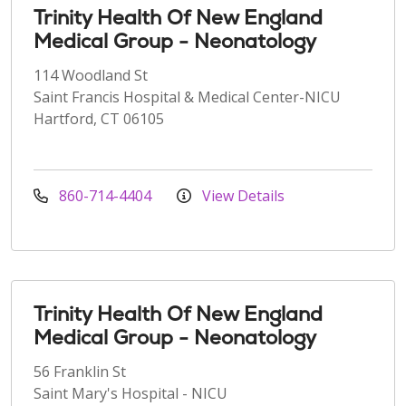
Trinity Health Of New England
Medical Group - Neonatology
114 Woodland St
Saint Francis Hospital & Medical Center-NICU
Hartford, CT 06105
860-714-4404
View Details
Trinity Health Of New England
Medical Group - Neonatology
56 Franklin St
Saint Mary's Hospital - NICU