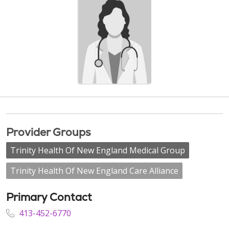
Provider Groups
Trinity Health Of New England Medical Group
Trinity Health Of New England Care Alliance
Primary Contact
413-452-6770