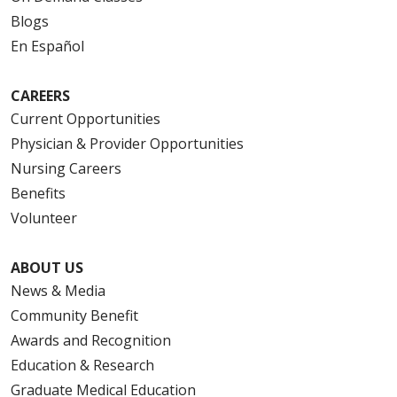
Blogs
En Español
CAREERS
Current Opportunities
Physician & Provider Opportunities
Nursing Careers
Benefits
Volunteer
ABOUT US
News & Media
Community Benefit
Awards and Recognition
Education & Research
Graduate Medical Education