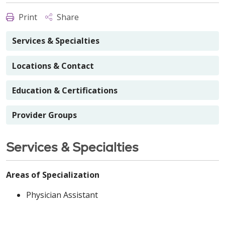
Print
Share
Services & Specialties
Locations & Contact
Education & Certifications
Provider Groups
Services & Specialties
Areas of Specialization
Physician Assistant