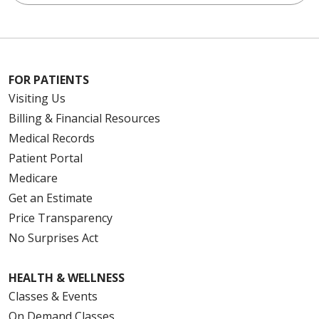
FOR PATIENTS
Visiting Us
Billing & Financial Resources
Medical Records
Patient Portal
Medicare
Get an Estimate
Price Transparency
No Surprises Act
HEALTH & WELLNESS
Classes & Events
On Demand Classes