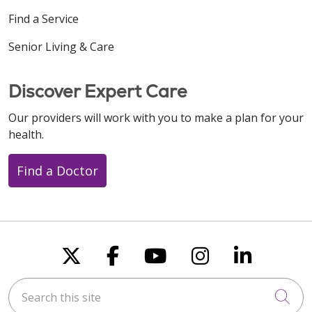
Find a Service
Senior Living & Care
Discover Expert Care
Our providers will work with you to make a plan for your
health.
Find a Doctor
Follow us on X
Follow us on Faceboo
Follow us on You
Follow us on
Follow u
Search this site
Cli