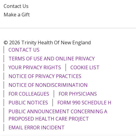
Contact Us
Make a Gift
© 2026 Trinity Health Of New England
CONTACT US
TERMS OF USE AND ONLINE PRIVACY
YOUR PRIVACY RIGHTS
COOKIE LIST
NOTICE OF PRIVACY PRACTICES
NOTICE OF NONDISCRIMINATION
FOR COLLEAGUES
FOR PHYSICIANS
PUBLIC NOTICES
FORM 990 SCHEDULE H
PUBLIC ANNOUNCEMENT CONCERNING A
PROPOSED HEALTH CARE PROJECT
EMAIL ERROR INCIDENT