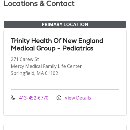
Locations & Contact
PRIMARY LOCATION
Trinity Health Of New England
Medical Group - Pediatrics
271 Carew St
Mercy Medical Family Life Center
Springfield, MA 01102
413-452-6770
View Details