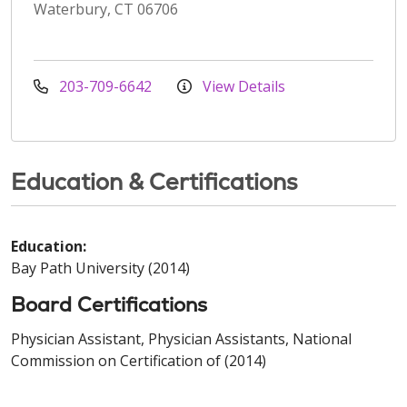
Waterbury, CT 06706
203-709-6642
View Details
Education & Certifications
Education:
Bay Path University (2014)
Board Certifications
Physician Assistant, Physician Assistants, National
Commission on Certification of (2014)