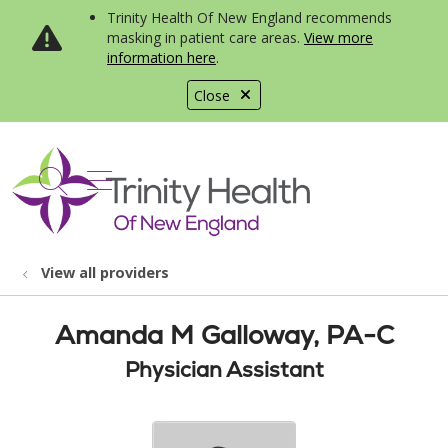
Trinity Health Of New England recommends
masking in patient care areas.
View more
information here
.
Close
show off canvas menu
search
View all providers
Amanda M Galloway, PA-C
Physician Assistant