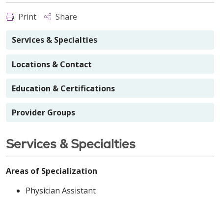
Print
Share
Services & Specialties
Locations & Contact
Education & Certifications
Provider Groups
Services & Specialties
Areas of Specialization
Physician Assistant