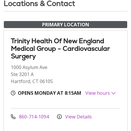
Locations & Contact
PRIMARY LOCATION
Trinity Health Of New England
Medical Group - Cardiovascular
Surgery
1000 Asylum Ave
Ste 3201 A
Hartford, CT 06105
OPENS MONDAY AT 8:15AM
View hours
860-714-1094
View Details