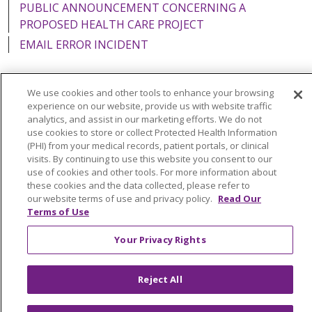
PUBLIC ANNOUNCEMENT CONCERNING A
PROPOSED HEALTH CARE PROJECT
EMAIL ERROR INCIDENT
We use cookies and other tools to enhance your browsing
experience on our website, provide us with website traffic
Language Assistance:
English
Español
Italiano
analytics, and assist in our marketing efforts. We do not
use cookies to store or collect Protected Health Information
POLSKI
Português do Brasil
中文
Tagalog
(PHI) from your medical records, patient portals, or clinical
visits. By continuing to use this website you consent to our
Tiếng Việt
Français
한국어
عربى
РУССКИЙ
use of cookies and other tools. For more information about
Kabuverdianu
SHQIP
हिंदी
ગુજરાતી
ភាសាខ្មែរ
these cookies and the data collected, please refer to
our website terms of use and privacy policy.
Read Our
Ελληνικά
Terms of Use
Your Privacy Rights
Reject All