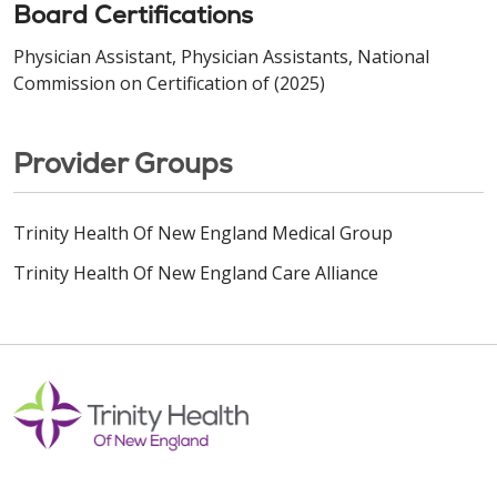
Board Certifications
Physician Assistant, Physician Assistants, National
Commission on Certification of (2025)
Provider Groups
Trinity Health Of New England Medical Group
Trinity Health Of New England Care Alliance