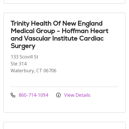
Trinity Health Of New England
Medical Group - Hoffman Heart
and Vascular Institute Cardiac
Surgery
133 Scovill St
Ste 314
Waterbury, CT 06706
860-714-1094
View Details