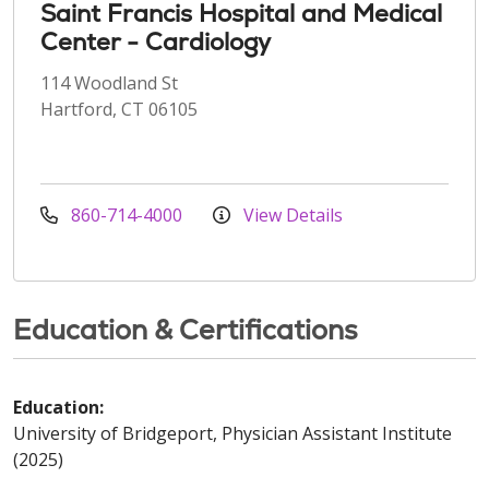
Saint Francis Hospital and Medical
Center - Cardiology
114 Woodland St
Hartford, CT 06105
860-714-4000
View Details
Education & Certifications
Education:
University of Bridgeport, Physician Assistant Institute
(2025)