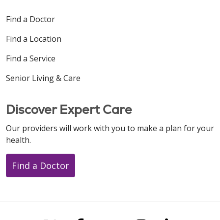
Find a Doctor
Find a Location
Find a Service
Senior Living & Care
Discover Expert Care
Our providers will work with you to make a plan for your
health.
Find a Doctor