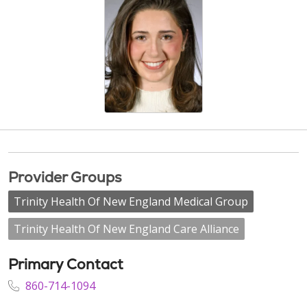
Provider Groups
Trinity Health Of New England Medical Group
Trinity Health Of New England Care Alliance
Primary Contact
860-714-1094