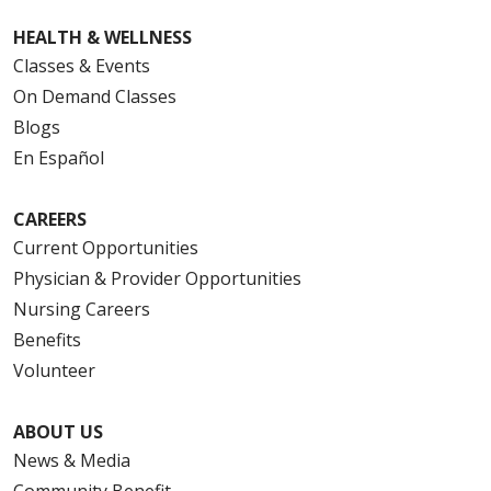
HEALTH & WELLNESS
Classes & Events
On Demand Classes
Blogs
En Español
CAREERS
Current Opportunities
Physician & Provider Opportunities
Nursing Careers
Benefits
Volunteer
ABOUT US
News & Media
Community Benefit