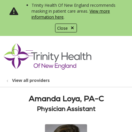
Trinity Health Of New England recommends
masking in patient care areas.
View more
information here
.
Close
show off canvas menu
search
View all providers
Amanda Loya, PA-C
Physician Assistant