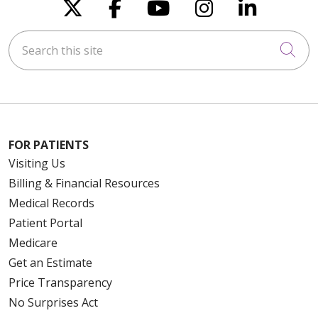
Follow us on X
Follow us on Faceboo
Follow us on You
Follow us on
Follow u
Search this site
Cli
FOR PATIENTS
Visiting Us
Billing & Financial Resources
Medical Records
Patient Portal
Medicare
Get an Estimate
Price Transparency
No Surprises Act