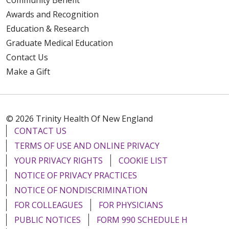
Awards and Recognition
Education & Research
Graduate Medical Education
Contact Us
Make a Gift
© 2026 Trinity Health Of New England
CONTACT US
TERMS OF USE AND ONLINE PRIVACY
YOUR PRIVACY RIGHTS
COOKIE LIST
NOTICE OF PRIVACY PRACTICES
NOTICE OF NONDISCRIMINATION
FOR COLLEAGUES
FOR PHYSICIANS
PUBLIC NOTICES
FORM 990 SCHEDULE H