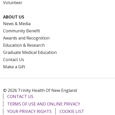
Volunteer
ABOUT US
News & Media
Community Benefit
Awards and Recognition
Education & Research
Graduate Medical Education
Contact Us
Make a Gift
© 2026 Trinity Health Of New England
CONTACT US
TERMS OF USE AND ONLINE PRIVACY
YOUR PRIVACY RIGHTS
COOKIE LIST