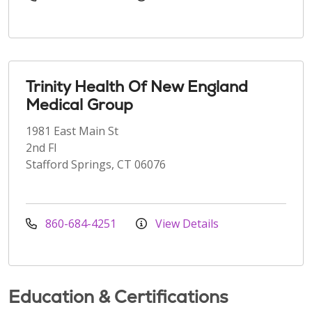
Trinity Health Of New England
Medical Group
1981 East Main St
2nd Fl
Stafford Springs, CT 06076
860-684-4251
View Details
Education & Certifications