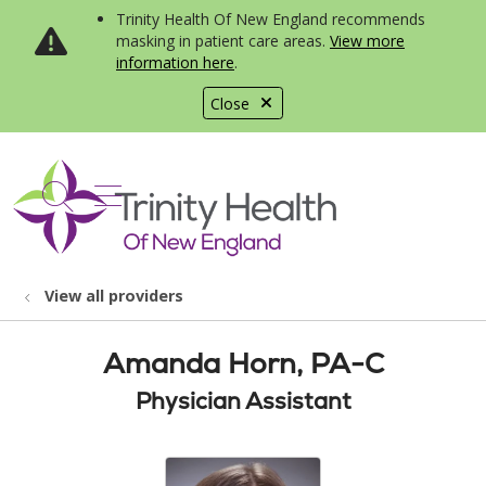
Trinity Health Of New England recommends
masking in patient care areas.
View more
information here
.
Close
show off canvas menu
search
View all providers
Amanda Horn, PA-C
Physician Assistant