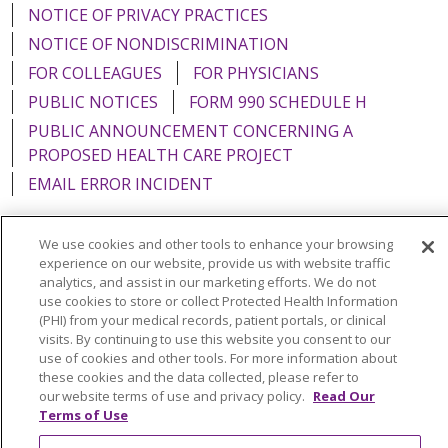
NOTICE OF PRIVACY PRACTICES
NOTICE OF NONDISCRIMINATION
FOR COLLEAGUES
FOR PHYSICIANS
PUBLIC NOTICES
FORM 990 SCHEDULE H
PUBLIC ANNOUNCEMENT CONCERNING A
PROPOSED HEALTH CARE PROJECT
EMAIL ERROR INCIDENT
We use cookies and other tools to enhance your browsing
experience on our website, provide us with website traffic
Language Assistance:
English
Español
Italiano
analytics, and assist in our marketing efforts. We do not
use cookies to store or collect Protected Health Information
POLSKI
Português do Brasil
中文
Tagalog
(PHI) from your medical records, patient portals, or clinical
visits. By continuing to use this website you consent to our
Tiếng Việt
Français
한국어
عربى
РУССКИЙ
use of cookies and other tools. For more information about
these cookies and the data collected, please refer to
Kabuverdianu
SHQIP
हिंदी
ગુજરાતી
ភាសាខ្មែរ
our website terms of use and privacy policy.
Read Our
Terms of Use
Ελληνικά