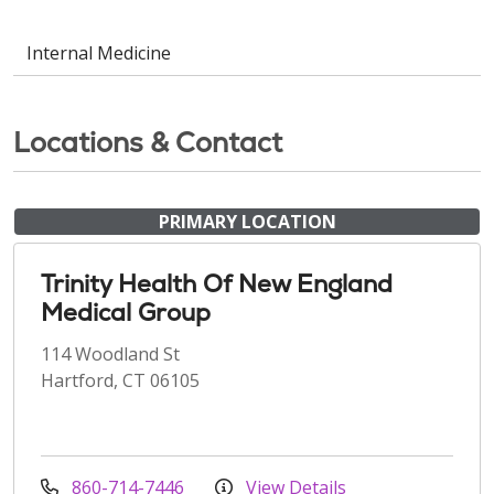
Internal Medicine
Locations & Contact
PRIMARY LOCATION
Trinity Health Of New England
Medical Group
114 Woodland St
Hartford, CT 06105
860-714-7446
View Details