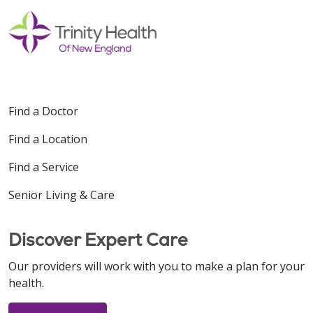
Find a Doctor
Find a Location
Find a Service
Senior Living & Care
Discover Expert Care
Our providers will work with you to make a plan for your
health.