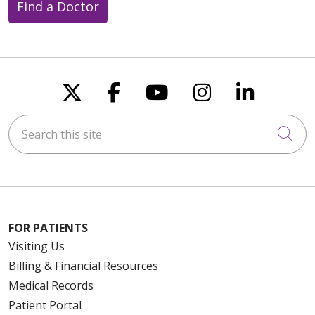
Find a Doctor
Follow us on X
Follow us on Faceboo
Follow us on You
Follow us on
Follow u
Search this site
Cli
FOR PATIENTS
Visiting Us
Billing & Financial Resources
Medical Records
Patient Portal