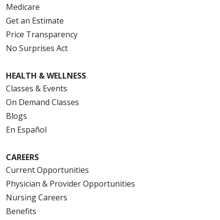
Medicare
Get an Estimate
Price Transparency
No Surprises Act
HEALTH & WELLNESS
Classes & Events
On Demand Classes
Blogs
En Español
CAREERS
Current Opportunities
Physician & Provider Opportunities
Nursing Careers
Benefits