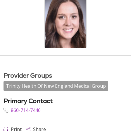
Provider Groups
Trinity Health Of New England Medical Group
Primary Contact
860-714-7446
Print
Share