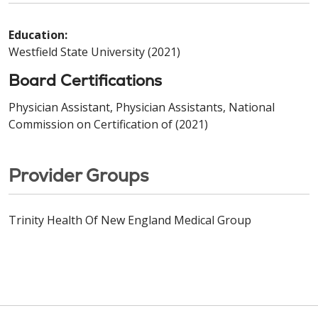
Education:
Westfield State University (2021)
Board Certifications
Physician Assistant, Physician Assistants, National
Commission on Certification of (2021)
Provider Groups
Trinity Health Of New England Medical Group