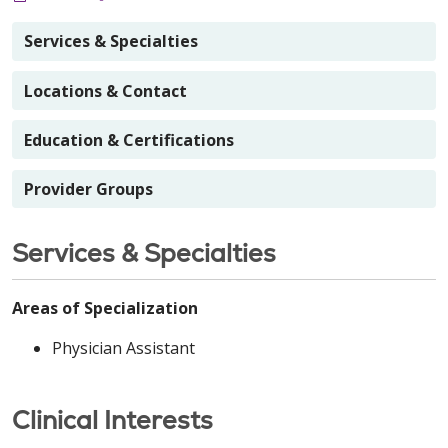
Services & Specialties
Locations & Contact
Education & Certifications
Provider Groups
Services & Specialties
Areas of Specialization
Physician Assistant
Clinical Interests