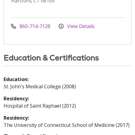
Hartford, CT 06105
860-714-7128
View Details
Education & Certifications
Education:
St. John's Medical College (2008)
Residency:
Hospital of Saint Raphael (2012)
Residency:
The University of Connecticut School of Medicine (2017)