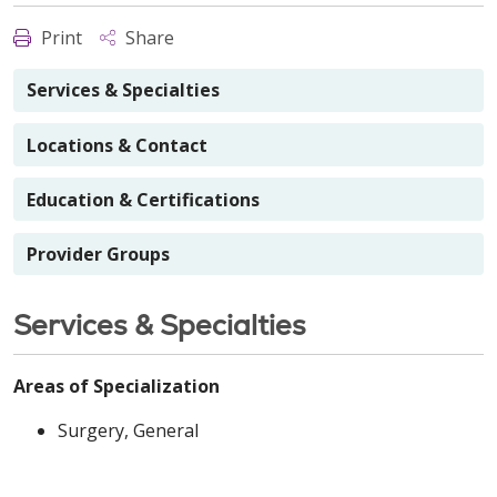
Print
Share
Services & Specialties
Locations & Contact
Education & Certifications
Provider Groups
Services & Specialties
Areas of Specialization
Surgery, General