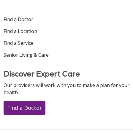
Find a Doctor
Find a Location
Find a Service
Senior Living & Care
Discover Expert Care
Our providers will work with you to make a plan for your
health.
Find a Doctor