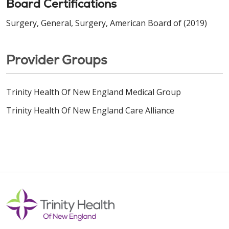
Board Certifications
Surgery, General, Surgery, American Board of (2019)
Provider Groups
Trinity Health Of New England Medical Group
Trinity Health Of New England Care Alliance