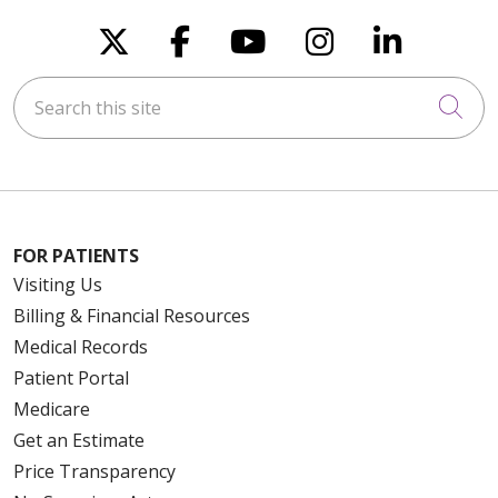
Follow us on X
Follow us on Faceboo
Follow us on You
Follow us on
Follow u
Search this site
Cli
FOR PATIENTS
Visiting Us
Billing & Financial Resources
Medical Records
Patient Portal
Medicare
Get an Estimate
Price Transparency