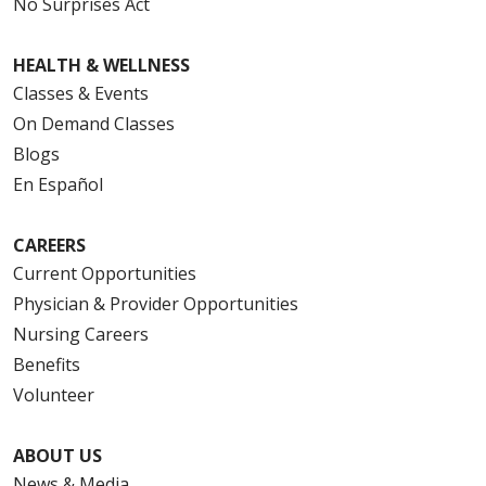
No Surprises Act
HEALTH & WELLNESS
Classes & Events
On Demand Classes
Blogs
En Español
CAREERS
Current Opportunities
Physician & Provider Opportunities
Nursing Careers
Benefits
Volunteer
ABOUT US
News & Media