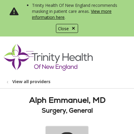
Trinity Health Of New England recommends
masking in patient care areas.
View more
information here
.
Close
show off canvas menu
search
View all providers
Alph Emmanuel, MD
Surgery, General