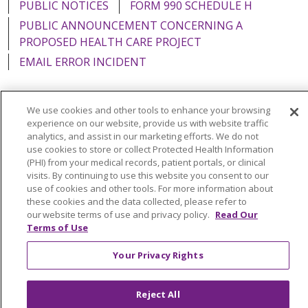
PUBLIC NOTICES
FORM 990 SCHEDULE H
PUBLIC ANNOUNCEMENT CONCERNING A
PROPOSED HEALTH CARE PROJECT
EMAIL ERROR INCIDENT
We use cookies and other tools to enhance your browsing
experience on our website, provide us with website traffic
Language Assistance:
English
Español
Italiano
analytics, and assist in our marketing efforts. We do not
use cookies to store or collect Protected Health Information
POLSKI
Português do Brasil
中文
Tagalog
(PHI) from your medical records, patient portals, or clinical
visits. By continuing to use this website you consent to our
Tiếng Việt
Français
한국어
عربى
РУССКИЙ
use of cookies and other tools. For more information about
Kabuverdianu
SHQIP
हिंदी
ગુજરાતી
ភាសាខ្មែរ
these cookies and the data collected, please refer to
our website terms of use and privacy policy.
Read Our
Ελληνικά
Terms of Use
Your Privacy Rights
Reject All