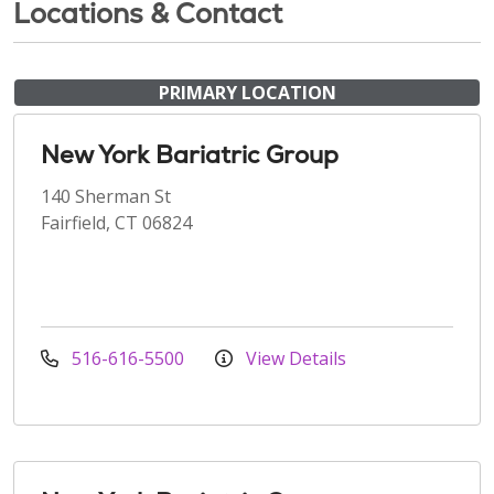
Locations & Contact
PRIMARY LOCATION
New York Bariatric Group
140 Sherman St
Fairfield, CT 06824
516-616-5500
View Details