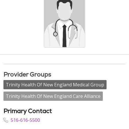
Provider Groups
Trinity Health Of New England Medical Group
Trinity Health Of New England Care Alliance
Primary Contact
516-616-5500