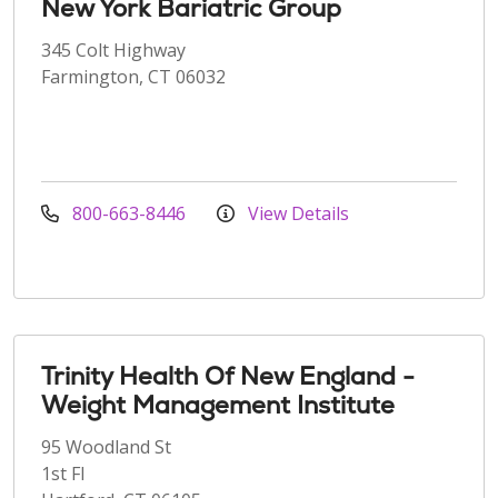
New York Bariatric Group
345 Colt Highway
Farmington, CT 06032
800-663-8446
View Details
Trinity Health Of New England -
Weight Management Institute
95 Woodland St
1st Fl