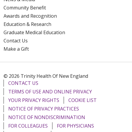
Community Benefit
Awards and Recognition
Education & Research
Graduate Medical Education
Contact Us
Make a Gift
© 2026 Trinity Health Of New England
CONTACT US
TERMS OF USE AND ONLINE PRIVACY
YOUR PRIVACY RIGHTS
COOKIE LIST
NOTICE OF PRIVACY PRACTICES
NOTICE OF NONDISCRIMINATION
FOR COLLEAGUES
FOR PHYSICIANS