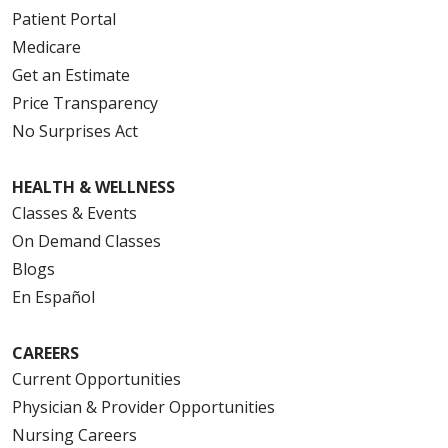
Patient Portal
Medicare
Get an Estimate
Price Transparency
No Surprises Act
HEALTH & WELLNESS
Classes & Events
On Demand Classes
Blogs
En Español
CAREERS
Current Opportunities
Physician & Provider Opportunities
Nursing Careers