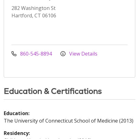
282 Washington St
Hartford, CT 06106
860-545-8894
View Details
Education & Certifications
Education:
The University of Connecticut School of Medicine (2013)
Residency: