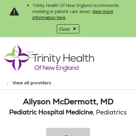
Trinity Health Of New England recommends
masking in patient care areas.
View more
information here
.
Close
show off canvas menu
search
View all providers
Allyson McDermott, MD
Pediatric Hospital Medicine
, Pediatrics