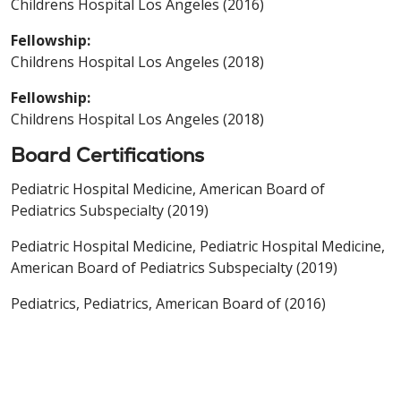
Childrens Hospital Los Angeles (2016)
Fellowship:
Childrens Hospital Los Angeles (2018)
Fellowship:
Childrens Hospital Los Angeles (2018)
Board Certifications
Pediatric Hospital Medicine, American Board of
Pediatrics Subspecialty (2019)
Pediatric Hospital Medicine, Pediatric Hospital Medicine,
American Board of Pediatrics Subspecialty (2019)
Pediatrics, Pediatrics, American Board of (2016)