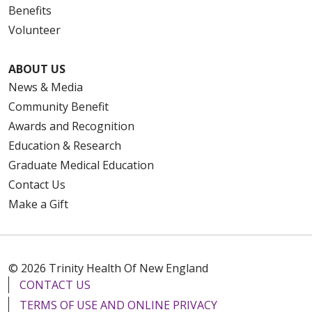
Benefits
Volunteer
ABOUT US
News & Media
Community Benefit
Awards and Recognition
Education & Research
Graduate Medical Education
Contact Us
Make a Gift
© 2026 Trinity Health Of New England
CONTACT US
TERMS OF USE AND ONLINE PRIVACY