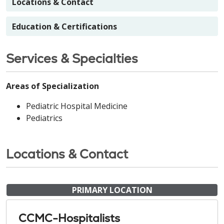
Locations & Contact
Education & Certifications
Services & Specialties
Areas of Specialization
Pediatric Hospital Medicine
Pediatrics
Locations & Contact
PRIMARY LOCATION
CCMC-Hospitalists