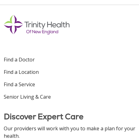
Find a Doctor
Find a Location
Find a Service
Senior Living & Care
Discover Expert Care
Our providers will work with you to make a plan for your
health.