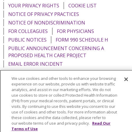
YOUR PRIVACY RIGHTS
COOKIE LIST
NOTICE OF PRIVACY PRACTICES
NOTICE OF NONDISCRIMINATION
FOR COLLEAGUES
FOR PHYSICIANS
PUBLIC NOTICES
FORM 990 SCHEDULE H
PUBLIC ANNOUNCEMENT CONCERNING A
PROPOSED HEALTH CARE PROJECT
EMAIL ERROR INCIDENT
We use cookies and other tools to enhance your browsing
experience on our website, provide us with website traffic
analytics, and assist in our marketing efforts. We do not
Language Assistance:
English
Español
Italiano
use cookies to store or collect Protected Health Information
(PHI) from your medical records, patient portals, or clinical
POLSKI
Português do Brasil
中文
Tagalog
visits. By continuing to use this website you consent to our
use of cookies and other tools. For more information about
Tiếng Việt
Français
한국어
عربى
РУССКИЙ
these cookies and the data collected, please refer to
Kabuverdianu
SHQIP
हिंदी
ગુજરાતી
ភាសាខ្មែរ
our website terms of use and privacy policy.
Read Our
Terms of Use