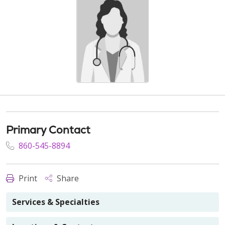
Primary Contact
860-545-8894
Print
Share
Services & Specialties