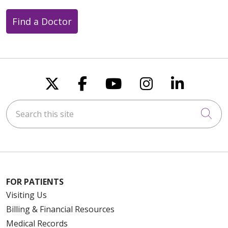
Find a Doctor
Follow us on X
Follow us on Faceboo
Follow us on You
Follow us on
Follow u
Search this site
Cli
FOR PATIENTS
Visiting Us
Billing & Financial Resources
Medical Records